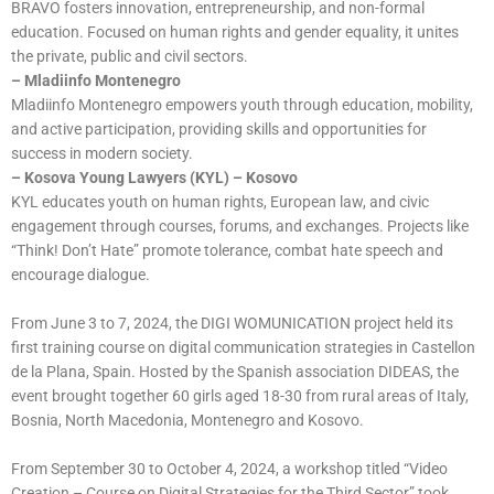
BRAVO fosters innovation, entrepreneurship, and non-formal
education. Focused on human rights and gender equality, it unites
the private, public and civil sectors.
– Mladiinfo Montenegro
Mladiinfo Montenegro empowers youth through education, mobility,
and active participation, providing skills and opportunities for
success in modern society.
– Kosova Young Lawyers (KYL) – Kosovo
KYL educates youth on human rights, European law, and civic
engagement through courses, forums, and exchanges. Projects like
“Think! Don’t Hate” promote tolerance, combat hate speech and
encourage dialogue.
From June 3 to 7, 2024, the DIGI WOMUNICATION project held its
first training course on digital communication strategies in Castellon
de la Plana, Spain. Hosted by the Spanish association DIDEAS, the
event brought together 60 girls aged 18-30 from rural areas of Italy,
Bosnia, North Macedonia, Montenegro and Kosovo.
From September 30 to October 4, 2024, a workshop titled “Video
Creation – Course on Digital Strategies for the Third Sector” took