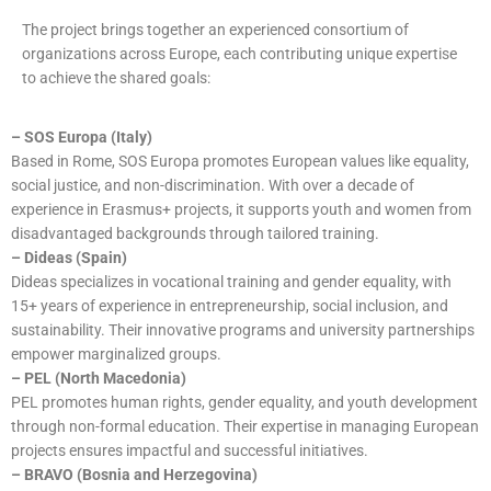
The project brings together an experienced consortium of
organizations across Europe, each contributing unique expertise
to achieve the shared goals:
– SOS Europa (Italy)
Based in Rome, SOS Europa promotes European values like equality,
social justice, and non-discrimination. With over a decade of
experience in Erasmus+ projects, it supports youth and women from
disadvantaged backgrounds through tailored training.
– Dideas (Spain)
Dideas specializes in vocational training and gender equality, with
15+ years of experience in entrepreneurship, social inclusion, and
sustainability. Their innovative programs and university partnerships
empower marginalized groups.
– PEL (North Macedonia)
PEL promotes human rights, gender equality, and youth development
through non-formal education. Their expertise in managing European
projects ensures impactful and successful initiatives.
– BRAVO (Bosnia and Herzegovina)