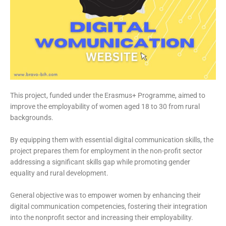
This project, funded under the Erasmus+ Programme, aimed to
improve the employability of women aged 18 to 30 from rural
backgrounds.
By equipping them with essential digital communication skills, the
project prepares them for employment in the non-profit sector
addressing a significant skills gap while promoting gender
equality and rural development.
General objective was to empower women by enhancing their
digital communication competencies, fostering their integration
into the nonprofit sector and increasing their employability.