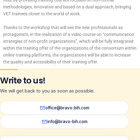
field, by providing training courses focused on non-formal
methodologies, innovative and based on a dual approach, bringing
VET trainees closer to the world of work.
Thanks to the workshop that will see the new professionals as
protagonists, in the realization of a video course on “communication
strategies of non-profit organizations”, which will be fully integrated
within the training offer of the organizations of the consortium within
online training platforms, the organizations will be able to increase
the quality and accessibility of their training offer.
Write to us!
We will get back to you as soon as possible.
office@bravo-bih.com
info@bravo-bih.com