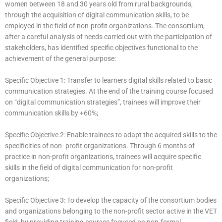
women between 18 and 30 years old from rural backgrounds,
through the acquisition of digital communication skills, to be
employed in the field of non-profit organizations. The consortium,
after a careful analysis of needs carried out with the participation of
stakeholders, has identified specific objectives functional to the
achievement of the general purpose:
Specific Objective 1: Transfer to learners digital skills related to basic
communication strategies. At the end of the training course focused
on “digital communication strategies”, trainees will improve their
communication skills by +60%;
Specific Objective 2: Enable trainees to adapt the acquired skills to the
specificities of non- profit organizations. Through 6 months of
practice in non-profit organizations, trainees will acquire specific
skills in the field of digital communication for non-profit
organizations;
Specific Objective 3: To develop the capacity of the consortium bodies
and organizations belonging to the non-profit sector active in the VET