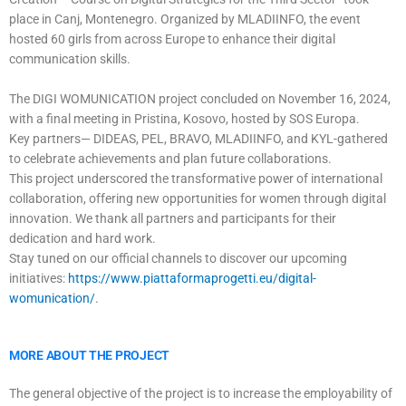
place in Canj, Montenegro. Organized by MLADIINFO, the event
hosted 60 girls from across Europe to enhance their digital
communication skills.
The DIGI WOMUNICATION project concluded on November 16, 2024,
with a final meeting in Pristina, Kosovo, hosted by SOS Europa.
Key partners— DIDEAS, PEL, BRAVO, MLADIINFO, and KYL-gathered
to celebrate achievements and plan future collaborations.
This project underscored the transformative power of international
collaboration, offering new opportunities for women through digital
innovation. We thank all partners and participants for their
dedication and hard work.
Stay tuned on our official channels to discover our upcoming
initiatives:
https://www.piattaformaprogetti.eu/digital-
womunication/
.
MORE ABOUT THE PROJECT
The general objective of the project is to increase the employability of