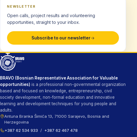
NEWSLETTER
Open calls, project results and volunteering
opportunities, straight to your inbox.
Subscribe to our newsletter
BRAVO (Bosnian Representative Association for Valuable
opportunities)
is a professional non-governmental organization
based and focused on knowledge, entrepreneurship, civil
society development, non-formal education and innovative
learning and development techniques for young people and
adults.
Antuna Branka Šimića 13, 71000 Sarajevo, Bosnia and
Herzegovina
+387 62 534 933
/
+387 62 467 478