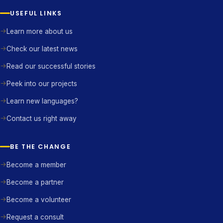
USEFUL LINKS
Learn more about us
Check our latest news
Read our successful stories
Peek into our projects
Learn new languages?
Contact us right away
BE THE CHANGE
Become a member
Become a partner
Become a volunteer
Request a consult