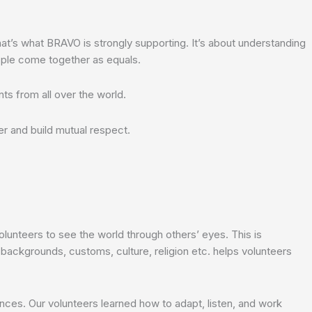
at’s what BRAVO is strongly supporting. It’s about understanding
ople come together as equals.
ts from all over the world.
er and build mutual respect.
lunteers to see the world through others’ eyes. This is
 backgrounds, customs, culture, religion etc. helps volunteers
rences. Our volunteers learned how to adapt, listen, and work