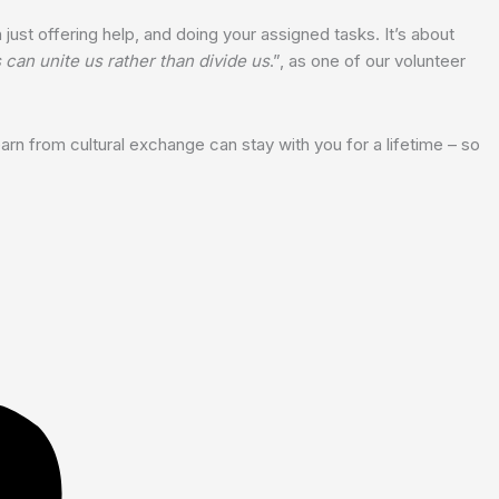
just offering help, and doing your assigned tasks. It’s about
can unite us rather than divide us
.”, as one of our volunteer
earn from cultural exchange can stay with you for a lifetime – so