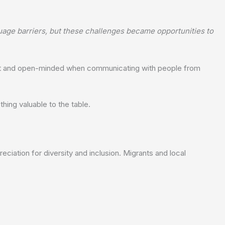
ge barriers, but these challenges became opportunities to
ient and open-minded when communicating with people from
ing valuable to the table.
ciation for diversity and inclusion. Migrants and local