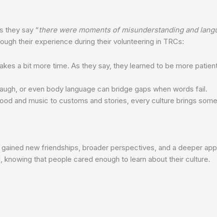
s they say “
there were moments of misunderstanding and langua
ough their experience during their volunteering in TRCs:
akes a bit more time. As they say, they learned to be more pat
 laugh, or even body language can bridge gaps when words fail.
ood and music to customs and stories, every culture brings someth
s gained new friendships, broader perspectives, and a deeper appre
, knowing that people cared enough to learn about their culture.