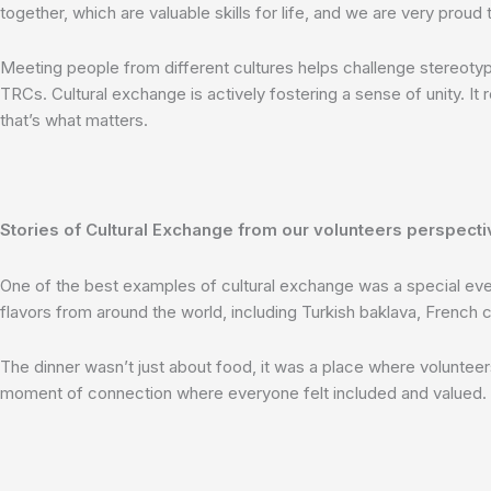
together, which are valuable skills for life, and we are very proud
Meeting people from different cultures helps challenge stereotyp
TRCs. Cultural exchange is actively fostering a sense of unity. It
that’s what matters.
Stories of Cultural Exchange from our volunteers perspecti
One of the best examples of cultural exchange was a special even
flavors from around the world, including Turkish baklava, Frenc
The dinner wasn’t just about food, it was a place where volunteers 
moment of connection where everyone felt included and valued.