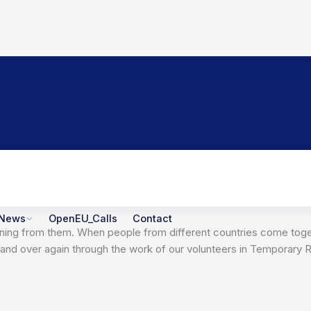
News
OpenEU_Calls
Contact
t learning from them. When people from different countries come 
er and over again through the work of our volunteers in Temporar