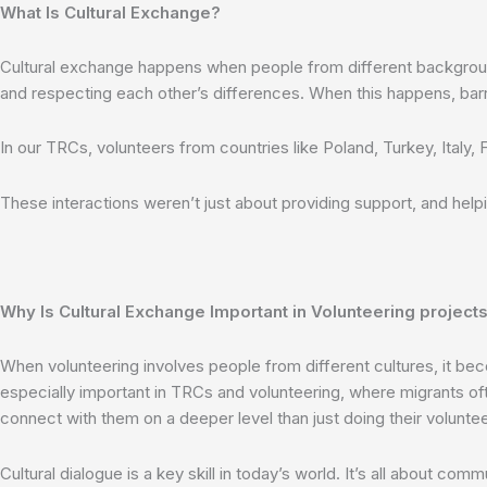
What Is Cultural Exchange?
Cultural exchange happens when people from different backgrounds 
and respecting each other’s differences. When this happens, barr
In our TRCs, volunteers from countries like Poland, Turkey, Italy,
These interactions weren’t just about providing support, and help
Why Is Cultural Exchange Important in Volunteering projects
When volunteering involves people from different cultures, it bec
especially important in TRCs and volunteering, where migrants oft
connect with them on a deeper level than just doing their voluntee
Cultural dialogue is a key skill in today’s world. It’s all about 