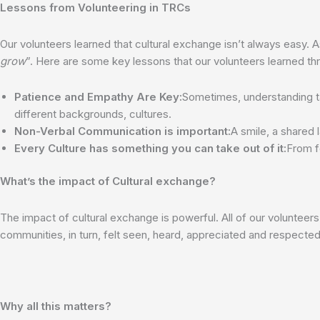
Lessons from Volunteering in TRCs
Our volunteers learned that cultural exchange isn’t always easy. A
grow
”. Here are some key lessons that our volunteers learned thr
Patience and Empathy Are Key:
Sometimes, understanding t
different backgrounds, cultures.
Non-Verbal Communication is important:
A smile, a shared
Every Culture has something you can take out of it:
From f
What’s the impact of Cultural exchange?
The impact of cultural exchange is powerful. All of our volunteer
communities, in turn, felt seen, heard, appreciated and respected
Why all this matters?