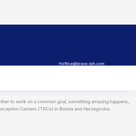
✉
office@bravo-bih.com
together to work on a common goal, something amazing happens,
y Reception Centers (TRCs) in Bosnia and Herzegovina.