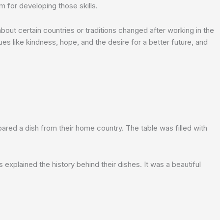
m for developing those skills.
out certain countries or traditions changed after working in the
es like kindness, hope, and the desire for a better future, and
ared a dish from their home country. The table was filled with
 explained the history behind their dishes. It was a beautiful