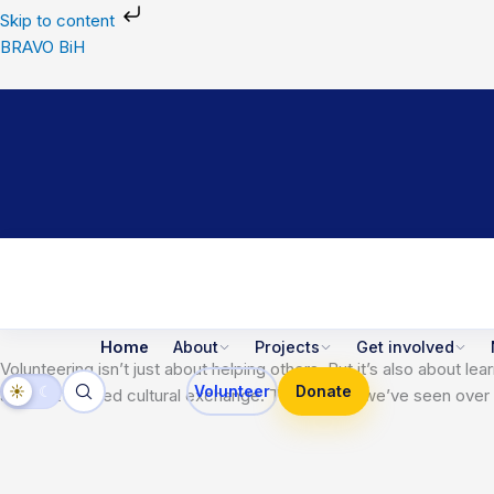
Skip
Skip to content
to
BRAVO BiH
content
Home
About
Projects
Get involved
Volunteering isn’t just about helping others. But it’s also abou
☀
☾
Volunteer
Donate
and that’s called cultural exchange. This is what we’ve seen ov