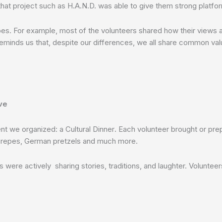
 that project such as H.A.N.D. was able to give them strong platfor
es. For example, most of the volunteers shared how their views ab
 reminds us that, despite our differences, we all share common valu
ve
t we organized: a Cultural Dinner
.
Each volunteer brought or prep
h crepes, German pretzels and much more.
were actively sharing stories, traditions, and laughter. Volunteers