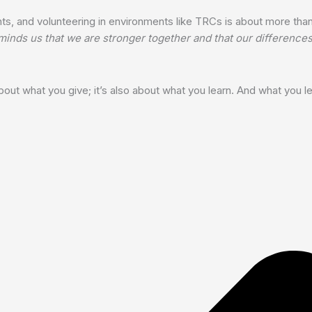
ts, and volunteering in environments like TRCs is about more than 
inds us that we are stronger together and that our differences 
 about what you give; it’s also about what you learn. And what you l