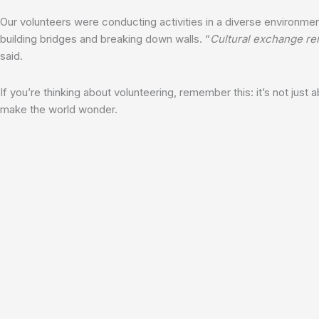
Our volunteers were conducting activities in a diverse environmen
building bridges and breaking down walls. “
Cultural exchange rem
said.
If you’re thinking about volunteering, remember this: it’s not just
make the world wonder.