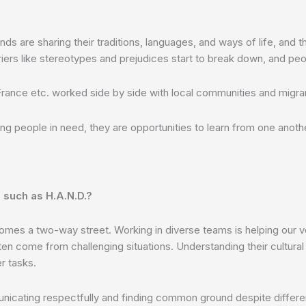
are sharing their traditions, languages, and ways of life, and th
iers like stereotypes and prejudices start to break down, and pe
 France etc. worked side by side with local communities and migran
ing people in need, they are opportunities to learn from one anoth
 such as H.A.N.D.?
omes a two-way street. Working in diverse teams is helping our vo
en come from challenging situations. Understanding their cultural
r tasks.
communicating respectfully and finding common ground despite diffe