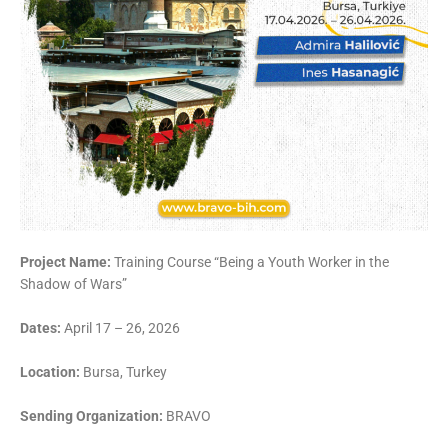
Project Name:
Training Course “Being a Youth Worker in the
Shadow of Wars”
Dates:
April 17 – 26, 2026
Location:
Bursa, Turkey
Sending Organization:
BRAVO