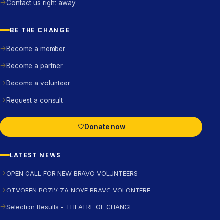
Contact us right away
BE THE CHANGE
Become a member
Become a partner
Become a volunteer
Request a consult
Donate now
LATEST NEWS
OPEN CALL FOR NEW BRAVO VOLUNTEERS
OTVOREN POZIV ZA NOVE BRAVO VOLONTERE
Selection Results - THEATRE OF CHANGE