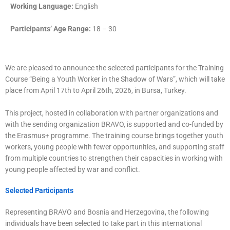
Working Language:
English
Participants’ Age Range:
18 – 30
We are pleased to announce the selected participants for the Training
Course “Being a Youth Worker in the Shadow of Wars”, which will take
place from April 17th to April 26th, 2026, in Bursa, Turkey.
This project, hosted in collaboration with partner organizations and
with the sending organization BRAVO, is supported and co-funded by
the Erasmus+ programme. The training course brings together youth
workers, young people with fewer opportunities, and supporting staff
from multiple countries to strengthen their capacities in working with
young people affected by war and conflict.
Selected Participants
Representing BRAVO and Bosnia and Herzegovina, the following
individuals have been selected to take part in this international