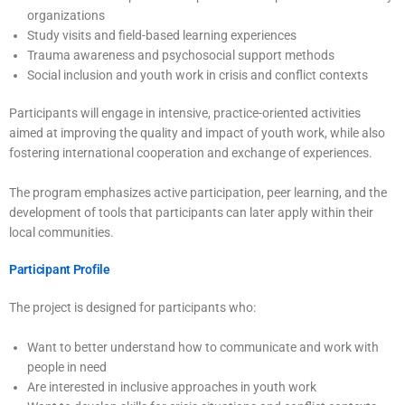
organizations
Study visits and field-based learning experiences
Trauma awareness and psychosocial support methods
Social inclusion and youth work in crisis and conflict contexts
Participants will engage in intensive, practice-oriented activities
aimed at improving the quality and impact of youth work, while also
fostering international cooperation and exchange of experiences.
The program emphasizes active participation, peer learning, and the
development of tools that participants can later apply within their
local communities.
Participant Profile
The project is designed for participants who:
Want to better understand how to communicate and work with
people in need
Are interested in inclusive approaches in youth work