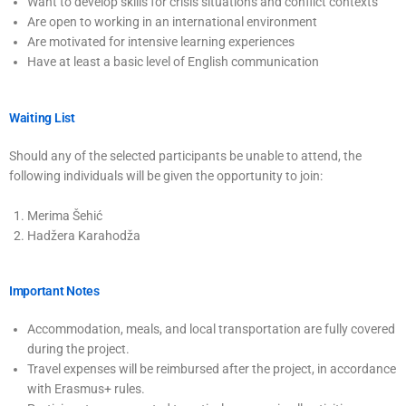
Want to develop skills for crisis situations and conflict contexts
Are open to working in an international environment
Are motivated for intensive learning experiences
Have at least a basic level of English communication
Waiting List
Should any of the selected participants be unable to attend, the
following individuals will be given the opportunity to join:
Merima Šehić
Hadžera Karahodža
Important Notes
Accommodation, meals, and local transportation are fully covered
during the project.
Travel expenses will be reimbursed after the project, in accordance
with Erasmus+ rules.