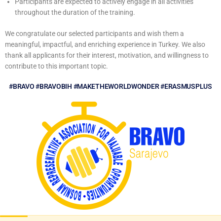
Participants are expected to actively engage in all activities
throughout the duration of the training.
We congratulate our selected participants and wish them a
meaningful, impactful, and enriching experience in Turkey. We also
thank all applicants for their interest, motivation, and willingness to
contribute to this important topic.
#BRAVO #BRAVOBIH #MAKETHEWORLDWONDER #ERASMUSPLUS