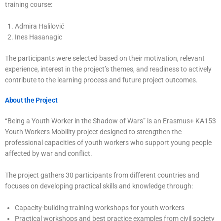
training course:
Admira Halilović
Ines Hasanagic
The participants were selected based on their motivation, relevant
experience, interest in the project’s themes, and readiness to actively
contribute to the learning process and future project outcomes.
About the Project
“Being a Youth Worker in the Shadow of Wars” is an Erasmus+ KA153
Youth Workers Mobility project designed to strengthen the
professional capacities of youth workers who support young people
affected by war and conflict.
The project gathers 30 participants from different countries and
focuses on developing practical skills and knowledge through:
Capacity-building training workshops for youth workers
Practical workshops and best practice examples from civil society