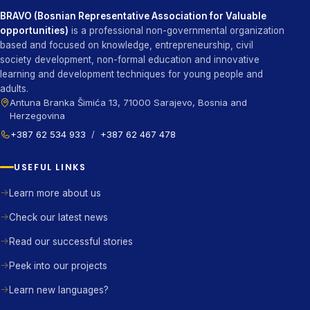
BRAVO (Bosnian Representative Association for Valuable
opportunities)
is a professional non-governmental organization
based and focused on knowledge, entrepreneurship, civil
society development, non-formal education and innovative
learning and development techniques for young people and
adults.
Antuna Branka Šimića 13, 71000 Sarajevo, Bosnia and
Herzegovina
+387 62 534 933
/
+387 62 467 478
USEFUL LINKS
Learn more about us
Check our latest news
Read our successful stories
Peek into our projects
Learn new languages?