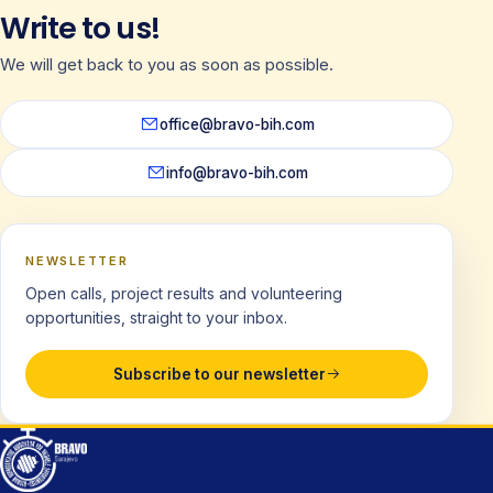
Write to us!
We will get back to you as soon as possible.
office@bravo-bih.com
info@bravo-bih.com
NEWSLETTER
Open calls, project results and volunteering
opportunities, straight to your inbox.
Subscribe to our newsletter