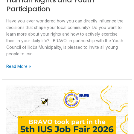
Participation
Have you ever wondered how you can directly influence the
decisions that shape your local community? Do you want to
learn more about your rights and how to actively exercise
them in your daily life? BRAVO, in partnership with the Youth
Council of Ilidža Municipality, is pleased to invite all young
people to join
Read More »
BRAVO
at
the
5th
IUS
Job
Fair:Opening