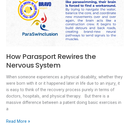
How Parasport Rewires the
Nervous System
When someone experiences a physical disability, whether they
were born with it or it happened later in life due to an injury, it
is easy to think of the recovery process purely in terms of
doctors, hospitals, and physical therapy. But there is a
massive difference between a patient doing basic exercises in
a
Read More »