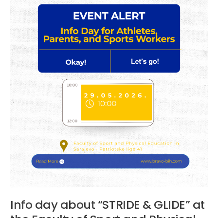
at
the
Faculty
of
Sport
and
Physical
Education
Info day about “STRIDE & GLIDE” at