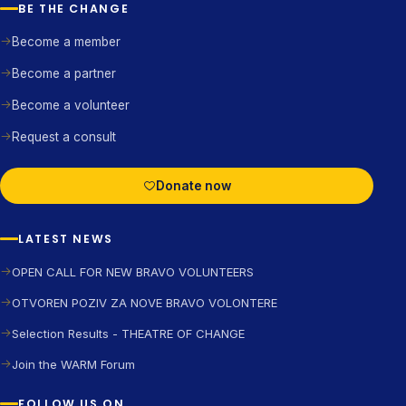
BE THE CHANGE
Become a member
Become a partner
Become a volunteer
Request a consult
Donate now
LATEST NEWS
OPEN CALL FOR NEW BRAVO VOLUNTEERS
OTVOREN POZIV ZA NOVE BRAVO VOLONTERE
Selection Results - THEATRE OF CHANGE
Join the WARM Forum
FOLLOW US ON