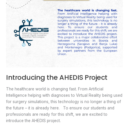
Introducing the AHEDIS Project
The healthcare world is changing fast. From Artificial
Intelligence helping with diagnoses to Virtual Reality being used
for surgery simulations, this technology is no longer a thing of
the future – it is already here. To ensure our students and
professionals are ready for this shift, we are excited to
introduce the AHEDIS project.