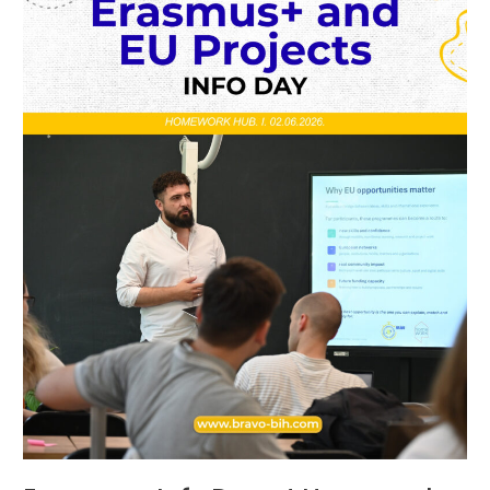
Homework
Hub