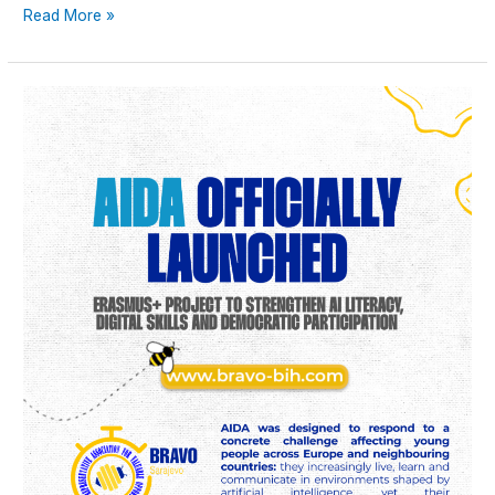
Read More »
AIDA
officially
launched:
Erasmus+
project
to
strengthen
AI
literacy,
digital
skills
and
democratic
participation
among
young
people