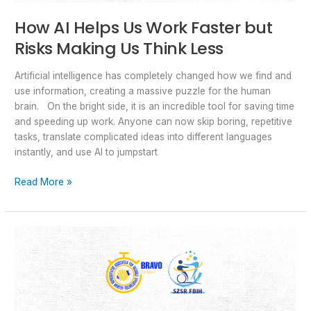
How AI Helps Us Work Faster but
Risks Making Us Think Less
Artificial intelligence has completely changed how we find and
use information, creating a massive puzzle for the human
brain. On the bright side, it is an incredible tool for saving time
and speeding up work. Anyone can now skip boring, repetitive
tasks, translate complicated ideas into different languages
instantly, and use AI to jumpstart
Read More »
Info
day
about
“STRIDE
&
GLIDE”