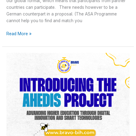
our global format, which means that participants from partner
countries can participate. There needs however to be a
German counterpart in a proposal. (The ASA Programme
cannot help you to find and match you
Read More »
Introducing
the
AHEDIS
Project