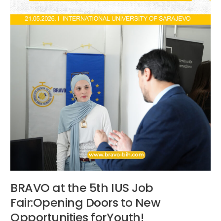
Doors
to
New
Opportunities
forYouth!
BRAVO at the 5th IUS Job
Fair:Opening Doors to New
Opportunities forYouth!