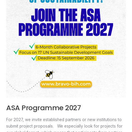
ASA Programme 2027
For 2027, we invite established partners or new institutions to
submit project proposals. We especially look for projects for