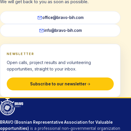
We will get back to you as soon as possible.
office@bravo-bih.com
info@bravo-bih.com
NEWSLETTER
Open calls, project results and volunteering
opportunities, straight to your inbox.
Subscribe to our newsletter
BRAVO (Bosnian Representative Association for Valuable
opportunities)
is a professional non-governmental organization