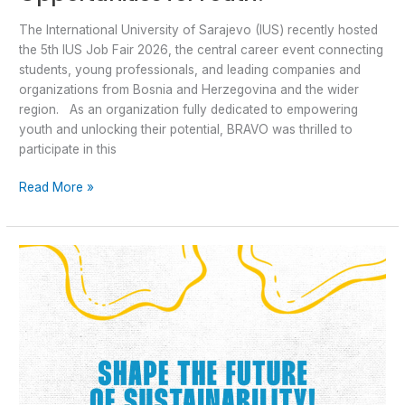
The International University of Sarajevo (IUS) recently hosted
the 5th IUS Job Fair 2026, the central career event connecting
students, young professionals, and leading companies and
organizations from Bosnia and Herzegovina and the wider
region. As an organization fully dedicated to empowering
youth and unlocking their potential, BRAVO was thrilled to
participate in this
Read More »
ASA
Programme
2027