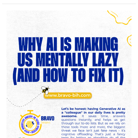
Why
AI
is
Making
Us
Mentally
Lazy
(And
How
to
Fix
It)