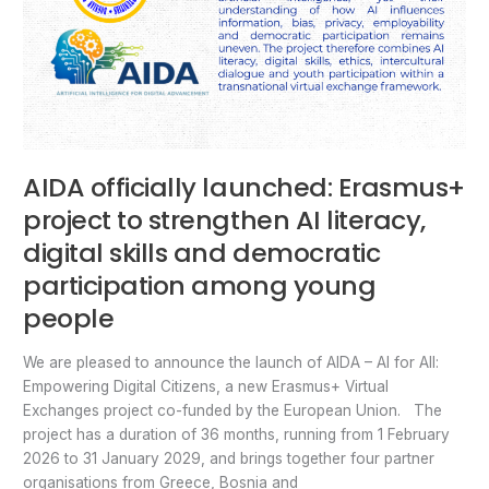
AIDA officially launched: Erasmus+
project to strengthen AI literacy,
digital skills and democratic
participation among young
people
We are pleased to announce the launch of AIDA – AI for All:
Empowering Digital Citizens, a new Erasmus+ Virtual
Exchanges project co-funded by the European Union. The
project has a duration of 36 months, running from 1 February
2026 to 31 January 2029, and brings together four partner
organisations from Greece, Bosnia and