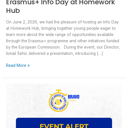
Erasmus+ Info Day at Homework
Hub
On June 2, 2026, we had the pleasure of hosting an Info Day
at Homework Hub, bringing together young people eager to
learn more about the wide range of opportunities available
through the Erasmus+ programme and other initiatives funded
by the European Commission. During the event, our Director,
Ismail Šehić delivered a presentation, introducing […]
Read More »
Your
Voice.
Your
Rights.
Your
Community:
Join