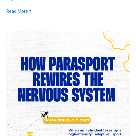
Read More »
How
Parasport
Rewires
the
Nervous
System