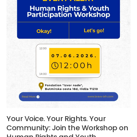
the
Workshop
on
Human
Rights
and
Youth
Participation
Your Voice. Your Rights. Your
Community: Join the Workshop on
Human Rights and Youth