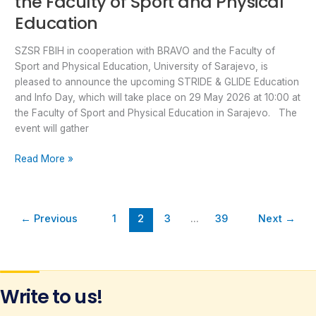
the Faculty of Sport and Physical
Education
SZSR FBIH in cooperation with BRAVO and the Faculty of
Sport and Physical Education, University of Sarajevo, is
pleased to announce the upcoming STRIDE & GLIDE Education
and Info Day, which will take place on 29 May 2026 at 10:00 at
the Faculty of Sport and Physical Education in Sarajevo. The
event will gather
Read More »
←
Previous
1
2
3
…
39
Next
→
Write to us!