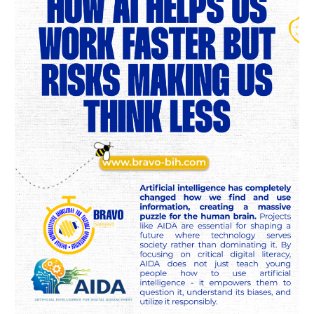
Us
Work
Faster
but
Risks
Making
Us
Think
Less