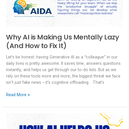
Why AI is Making Us Mentally Lazy
(And How to Fix It)
Let’s be honest: having Generative AI as a “colleague” in our
daily lives is pretty awesome. It saves time, answers questions
instantly, and helps us get through our to-do lists. But as we
rely on these tools more and more, the biggest threat we face
isn’t just fake news – it’s cognitive offloading. That’s
Read More »
How
AI
Helps