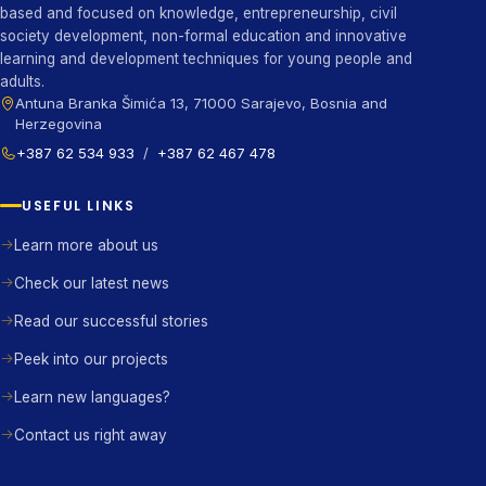
based and focused on knowledge, entrepreneurship, civil
society development, non-formal education and innovative
learning and development techniques for young people and
adults.
Antuna Branka Šimića 13, 71000 Sarajevo, Bosnia and
Herzegovina
+387 62 534 933
/
+387 62 467 478
USEFUL LINKS
Learn more about us
Check our latest news
Read our successful stories
Peek into our projects
Learn new languages?
Contact us right away