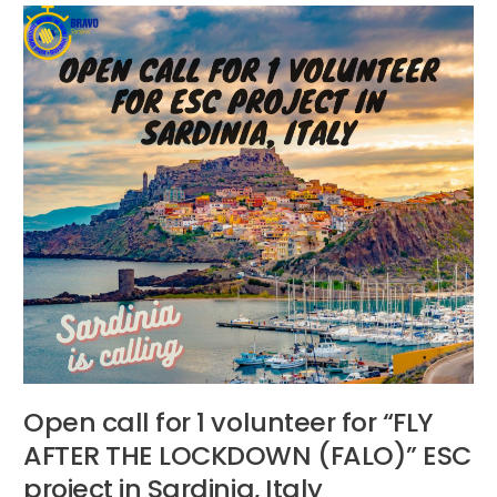
Open
call
for
1
volunteer
for
“FLY
AFTER
THE
LOCKDOWN
(FALO)”
ESC
project
in
Sardinia,
Italy
Open call for 1 volunteer for “FLY
AFTER THE LOCKDOWN (FALO)” ESC
project in Sardinia, Italy