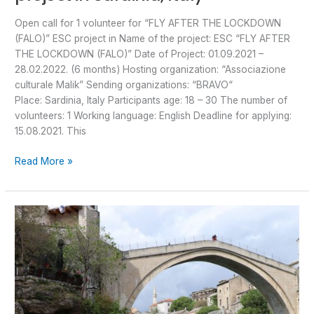
Open call for 1 volunteer for “FLY AFTER THE LOCKDOWN
(FALO)” ESC project in Name of the project: ESC “FLY AFTER
THE LOCKDOWN (FALO)” Date of Project: 01.09.2021 –
28.02.2022. (6 months) Hosting organization: “Associazione
culturale Malik” Sending organizations: “BRAVO“
Place: Sardinia, Italy Participants age: 18 – 30 The number of
volunteers: 1 Working language: English Deadline for applying:
15.08.2021. This
Read More »
“Yakında
görüşürüz”
dear
Caglar
and
Burhan