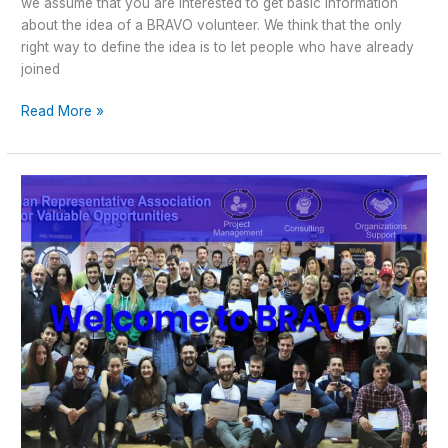
we assume that you are interested to get basic information
about the idea of a BRAVO volunteer. We think that the only
right way to define the idea is to let people who have already
joined
Read More »
?
Otvoren
poziv
za
nove
“BRAVO”
članove
i
“BRAVO”
lidere
?