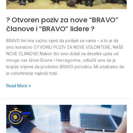
? Otvoren poziv za nove “BRAVO”
članove i “BRAVO” lidere ?
BRAVO tim ima važnu vijest da podijeli sa vama – a to je da
smo konačno OTVORILI POZIV ZA NOVE VOLONTERE, NAŠE
NOVE ČLANOVE! Nakon što smo dobili na desetke upita od
mnogo vas širom Bosne i Hercegovine, odlučili smo da je
krajnje vrijeme da proširimo BRAVO porodicu. Mi smatramo da
je volontiranje najbolji hobi
Read More »
OPEN
CALL
for
5