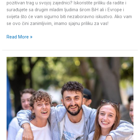
pozitivan trag u svojoj zajednici? Iskoristite priliku da radite i
surađujete sa drugim mladim ljudima širom BiH ali i Evrope i
svijeta što će vam sigurno biti nezaboravno iskustvo. Ako vam
se ovo čini zanimljivim, imamo sjajnu priliku za vas!
Read More »
Volonterska
priča
iz
Splita!