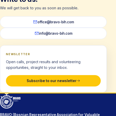
We will get back to you as soon as possible.
office@bravo-bih.com
info@bravo-bih.com
NEWSLETTER
Open calls, project results and volunteering
opportunities, straight to your inbox.
Subscribe to our newsletter
BRAVO (Bosnian Representative Association for Valuable