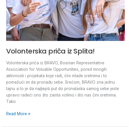
Volonterska priča iz Splita!
Volonterska priča iz BRAVO, Bosnian Representative
Association for Voluable Opportunities, pored mnogih
aktivnosti i projekata koje radi, čini mlade sretnima i to
pomažući im da pronađu sebe. Srećom, BRAVO zna jednu
tajnu a to je da najljepši put do pronalaska samog sebe jeste
upravo radeći ono što zaista volimo i što nas čini sretnima.
Tako
Read More »