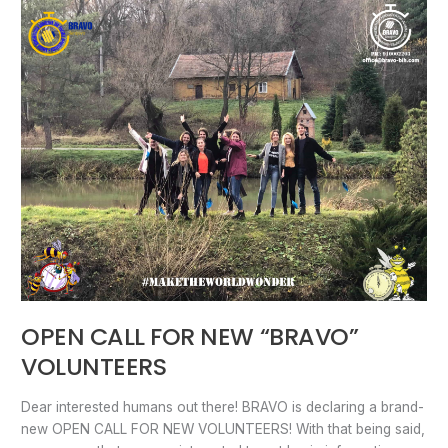
OPEN
CALL
FOR
NEW
“BRAVO”
VOLUNTEERS
OPEN CALL FOR NEW “BRAVO”
VOLUNTEERS
Dear interested humans out there! BRAVO is declaring a brand-
new OPEN CALL FOR NEW VOLUNTEERS! With that being said,