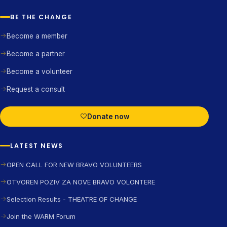
BE THE CHANGE
Become a member
Become a partner
Become a volunteer
Request a consult
Donate now
LATEST NEWS
OPEN CALL FOR NEW BRAVO VOLUNTEERS
OTVOREN POZIV ZA NOVE BRAVO VOLONTERE
Selection Results - THEATRE OF CHANGE
Join the WARM Forum