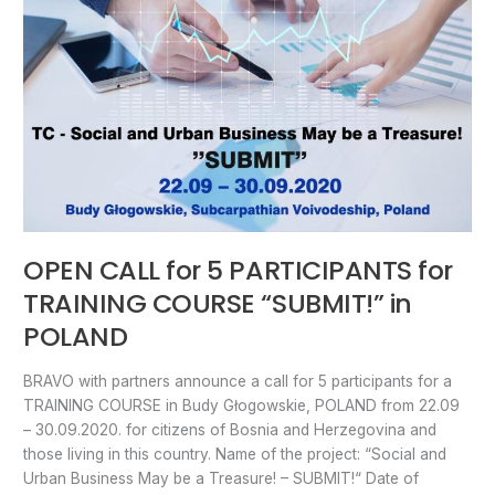
PARTICIPANTS
for
TRAINING
COURSE
“SUBMIT!”
in
POLAND
OPEN CALL for 5 PARTICIPANTS for
TRAINING COURSE “SUBMIT!” in
POLAND
BRAVO with partners announce a call for 5 participants for a
TRAINING COURSE in Budy Głogowskie, POLAND from 22.09
– 30.09.2020. for citizens of Bosnia and Herzegovina and
those living in this country. Name of the project: “Social and
Urban Business May be a Treasure! – SUBMIT!“ Date of