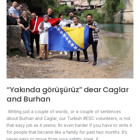
“Yakında görüşürüz” dear Caglar
and Burhan
Writing just a couple of words, or a couple of sentences
about Burhan and Caglar, our Turkish #ESC volunteers, is not
that easy job as it seems. Its even harder if you have to write it
for people that became like a family for past two months. It’s
never easy to move from your safety zone, it