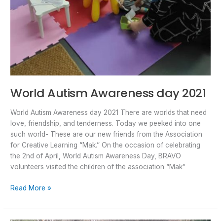
World Autism Awareness day 2021
World Autism Awareness day 2021 There are worlds that need
love, friendship, and tenderness. Today we peeked into one
such world- These are our new friends from the Association
for Creative Learning “Mak.” On the occasion of celebrating
the 2nd of April, World Autism Awareness Day, BRAVO
volunteers visited the children of the association “Mak”
Read More »