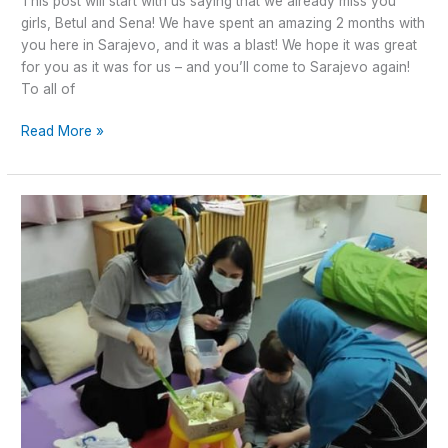
This post will start with us saying that we already miss you
girls, Betul and Sena! We have spent an amazing 2 months with
you here in Sarajevo, and it was a blast! We hope it was great
for you as it was for us – and you’ll come to Sarajevo again!
To all of
Read More »
World
Autism
Awareness
day
2021