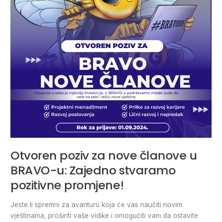
BRAVO-
u:
Zajedno
stvaramo
pozitivne
promjene!
Otvoren poziv za nove članove u
BRAVO-u: Zajedno stvaramo
pozitivne promjene!
Jeste li spremni za avanturu koja će vas naučiti novim
vještinama, proširiti vaše vidike i omogućiti vam da ostavite