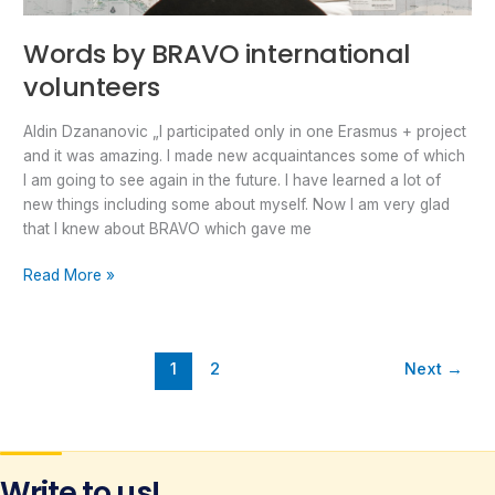
Words by BRAVO international
volunteers
Aldin Dzananovic „I participated only in one Erasmus + project
and it was amazing. I made new acquaintances some of which
I am going to see again in the future. I have learned a lot of
new things including some about myself. Now I am very glad
that I knew about BRAVO which gave me
Read More »
1
2
Next
→
Write to us!