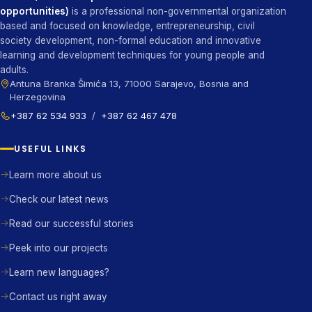
opportunities)
is a professional non-governmental organization
based and focused on knowledge, entrepreneurship, civil
society development, non-formal education and innovative
learning and development techniques for young people and
adults.
Antuna Branka Šimića 13, 71000 Sarajevo, Bosnia and
Herzegovina
+387 62 534 933
/
+387 62 467 478
USEFUL LINKS
Learn more about us
Check our latest news
Read our successful stories
Peek into our projects
Learn new languages?
Contact us right away