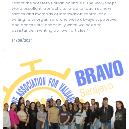
rest of the Western Balkan countries. The workshops
were excellent, perfectly tailored to teach us new
tactics and methods of information control and
writing, with organizers who were always supportive
and accessible, especially when we needed
assistance in writing our own articles.”
14/06/2024