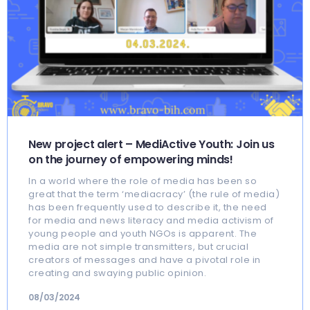
New project alert – MediActive Youth: Join us
on the journey of empowering minds!
In a world where the role of media has been so
great that the term ‘mediacracy’ (the rule of media)
has been frequently used to describe it, the need
for media and news literacy and media activism of
young people and youth NGOs is apparent. The
media are not simple transmitters, but crucial
creators of messages and have a pivotal role in
creating and swaying public opinion.
08/03/2024