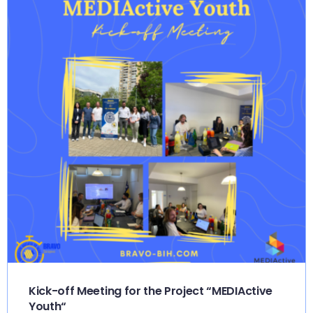
Kick-off Meeting for the Project “MEDIActive
Youth“