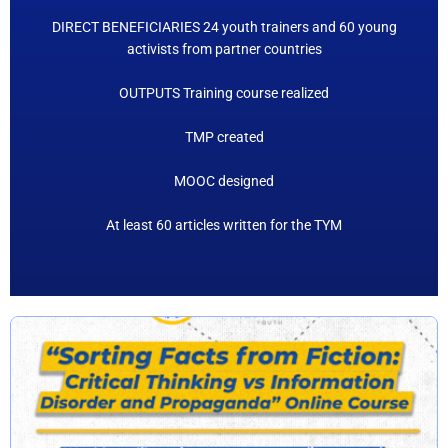
DIRECT BENEFICIARIES 24 youth trainers and 60 young
activists from partner countries
OUTPUTS Training course realized
TMP created
MOOC designed
At least 60 articles written for the TYM