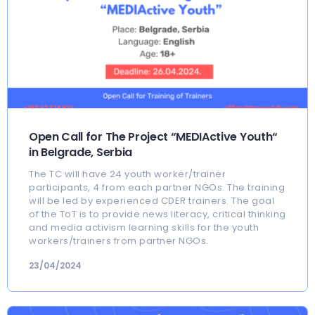
Open Call for The Project “MEDIActive Youth“
in Belgrade, Serbia
The TC will have 24 youth worker/trainer
participants, 4 from each partner NGOs. The training
will be led by experienced CDER trainers. The goal
of the ToT is to provide news literacy, critical thinking
and media activism learning skills for the youth
workers/trainers from partner NGOs.
23/04/2024