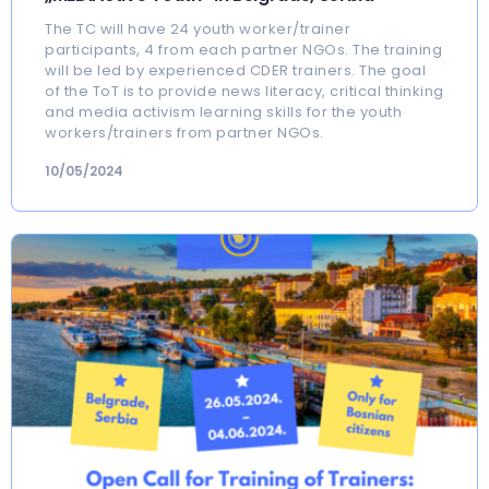
The TC will have 24 youth worker/trainer
participants, 4 from each partner NGOs. The training
will be led by experienced CDER trainers. The goal
of the ToT is to provide news literacy, critical thinking
and media activism learning skills for the youth
workers/trainers from partner NGOs.
10/05/2024