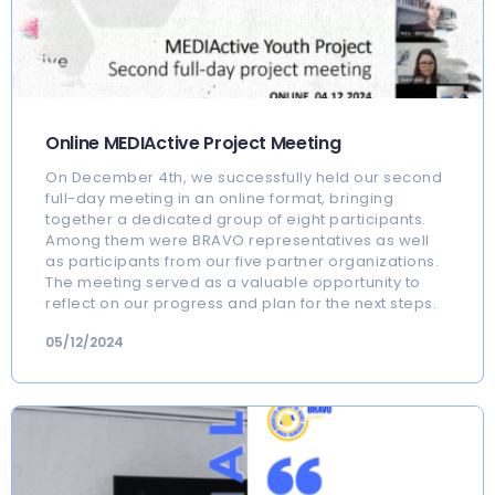
Online MEDIActive Project Meeting
On December 4th, we successfully held our second
full-day meeting in an online format, bringing
together a dedicated group of eight participants.
Among them were BRAVO representatives as well
as participants from our five partner organizations.
The meeting served as a valuable opportunity to
reflect on our progress and plan for the next steps.
05/12/2024