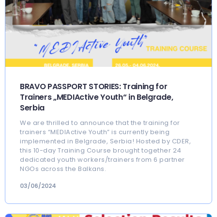
BRAVO PASSPORT STORIES: Training for
Trainers „MEDIActive Youth“ in Belgrade,
Serbia
We are thrilled to announce that the training for
trainers “MEDIActive Youth” is currently being
implemented in Belgrade, Serbia! Hosted by CDER,
this 10-day Training Course brought together 24
dedicated youth workers/trainers from 6 partner
NGOs across the Balkans.
03/06/2024