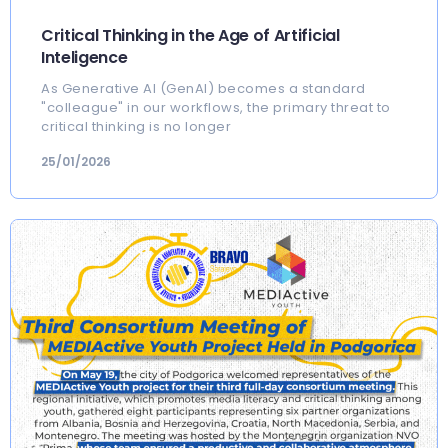
Critical Thinking in the Age of Artificial
Inteligence
As Generative AI (GenAI) becomes a standard
"colleague" in our workflows, the primary threat to
critical thinking is no longer
25/01/2026