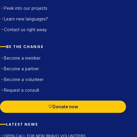
Peek into our projects
Learn new languages?
Contact us right away
BE THE CHANGE
Become a member
Become a partner
Become a volunteer
Request a consult
Donate now
LATEST NEWS
OPEN CALL FOR NEW BRAVO VOLUNTEERS