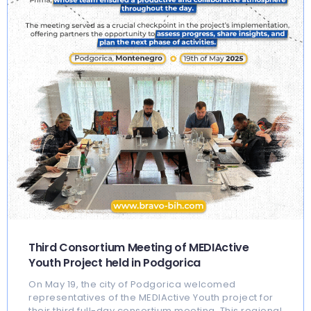
Third Consortium Meeting of MEDIActive
Youth Project held in Podgorica
On May 19, the city of Podgorica welcomed
representatives of the MEDIActive Youth project for
their third full-day consortium meeting. This regional