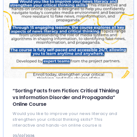
“Sorting Facts from Fiction: Critical Thinking
vs Information Disorder and Propaganda”
Online Course
Would you like to improve your news literacy and
strengthen your critical thinking skills? This
interactive and hands-on online course is
23/02/2026