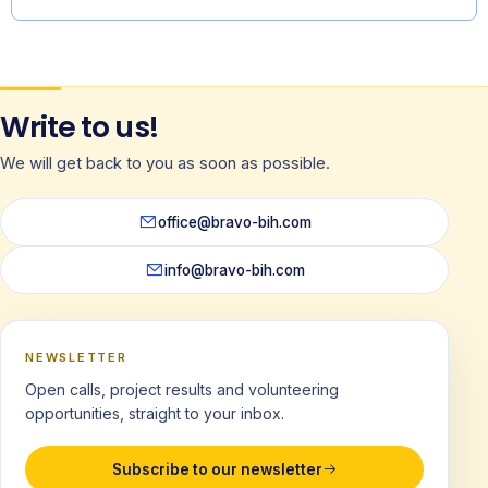
Write to us!
We will get back to you as soon as possible.
office@bravo-bih.com
info@bravo-bih.com
NEWSLETTER
Open calls, project results and volunteering
opportunities, straight to your inbox.
Subscribe to our newsletter