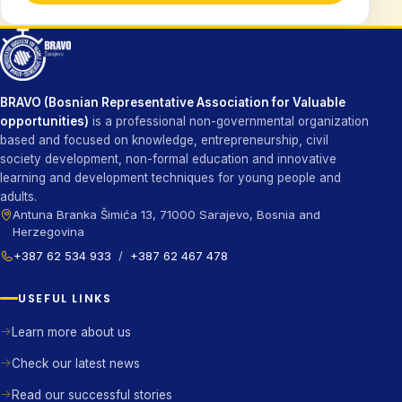
BRAVO (Bosnian Representative Association for Valuable
opportunities)
is a professional non-governmental organization
based and focused on knowledge, entrepreneurship, civil
society development, non-formal education and innovative
learning and development techniques for young people and
adults.
Antuna Branka Šimića 13, 71000 Sarajevo, Bosnia and
Herzegovina
+387 62 534 933
/
+387 62 467 478
USEFUL LINKS
Learn more about us
Check our latest news
Read our successful stories