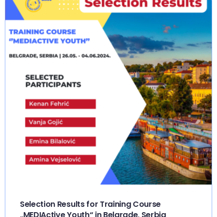
Selection Results for Training Course
„MEDIActive Youth“ in Belgrade, Serbia