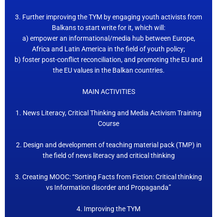
3. Further improving the TYM by engaging youth activists from
Balkans to start write for it, which will:
a) empower an informational/media hub between Europe,
Africa and Latin America in the field of youth policy;
b) foster post-conflict reconciliation, and promoting the EU and
the EU values in the Balkan countries.
MAIN ACTIVITIES
1. News Literacy, Critical Thinking and Media Activism Training
Course
2. Design and development of teaching material pack (TMP) in
the field of news literacy and critical thinking
3. Creating MOOC: “Sorting Facts from Fiction: Critical thinking
vs Information disorder and Propaganda”
4. Improving the TYM