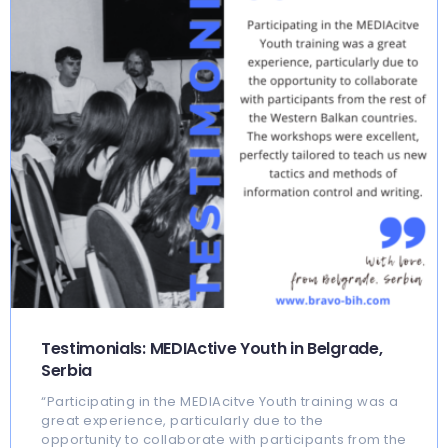
Testimonials: MEDIActive Youth in Belgrade,
Serbia
“Participating in the MEDIAcitve Youth training was a
great experience, particularly due to the
opportunity to collaborate with participants from the