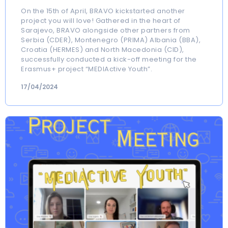
On the 15th of April, BRAVO kickstarted another
project you will love! Gathered in the heart of
Sarajevo, BRAVO alongside other partners from
Serbia (CDER), Montenegro (PRIMA) Albania (BBA),
Croatia (HERMES) and North Macedonia (CID),
successfully conducted a kick-off meeting for the
Erasmus+ project “MEDIActive Youth”.
17/04/2024