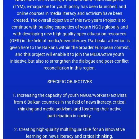
(TYM), e-magazine for youth policy has been launched, and
online courses in media literacy and activism have been
created. The overall objective of this two-years Project is to
continue with building capacities of youth NGOs globally and
with developing new high-quality open education resources
(OER) in the field of media/news literacy. Particular attention is
given here to the Balkans within the broader European context,
and this project will enable it to join the MEDIActive youth
initiative, but also to strengthen the dialogue and post-conflict
reconciliation in this region.
SPECIFIC OBJECTIVES
1. Increasing the capacity of youth NGOs/workers/activists
from 6 Balkan countries in the field of news literacy, critical
thinking and media activism, and fostering their active
participation in society.
2. Creating high-quality multilingual OER for an innovative
learning on news literacy and critical thinking.