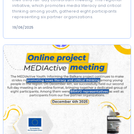
initiative, which promotes media literacy and critical
thinking among youth, gathered eight participants
representing six partner organizations.
19/06/2025