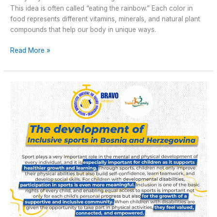
This idea is often called “eating the rainbow.” Each color in
food represents different vitamins, minerals, and natural plant
compounds that help our body in unique ways.
Read More »
The
“Train4Family”
Transnational
Project
Meeting