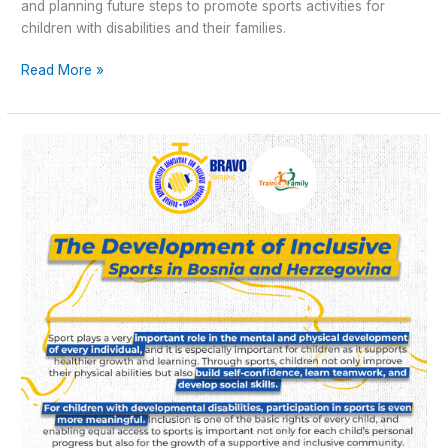
and planning future steps to promote sports activities for
children with disabilities and their families.
Read More »
Train4Family
–
The
development
of
Inclusive
sports
in
Bosnia