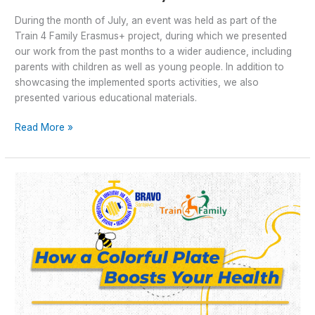
During the month of July, an event was held as part of the
Train 4 Family Erasmus+ project, during which we presented
our work from the past months to a wider audience, including
parents with children as well as young people. In addition to
showcasing the implemented sports activities, we also
presented various educational materials.
Read More »
Train4Family
–
Colorful
plate
for
better
life