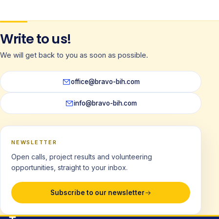
Write to us!
We will get back to you as soon as possible.
office@bravo-bih.com
info@bravo-bih.com
NEWSLETTER
Open calls, project results and volunteering
opportunities, straight to your inbox.
Subscribe to our newsletter