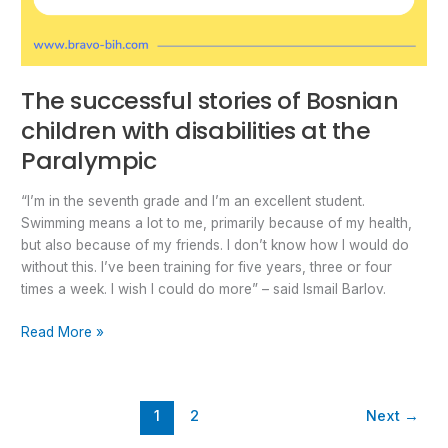
The successful stories of Bosnian
children with disabilities at the
Paralympic
“I’m in the seventh grade and I’m an excellent student.
Swimming means a lot to me, primarily because of my health,
but also because of my friends. I don’t know how I would do
without this. I’ve been training for five years, three or four
times a week. I wish I could do more” – said Ismail Barlov.
Read More »
1
2
Next
→