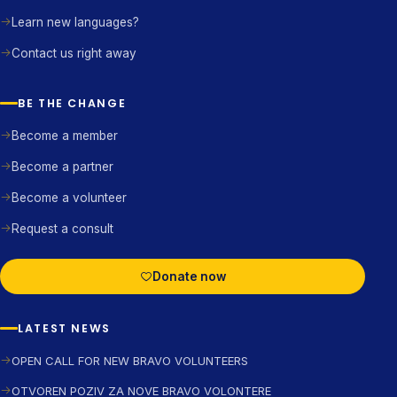
Learn new languages?
Contact us right away
BE THE CHANGE
Become a member
Become a partner
Become a volunteer
Request a consult
Donate now
LATEST NEWS
OPEN CALL FOR NEW BRAVO VOLUNTEERS
OTVOREN POZIV ZA NOVE BRAVO VOLONTERE