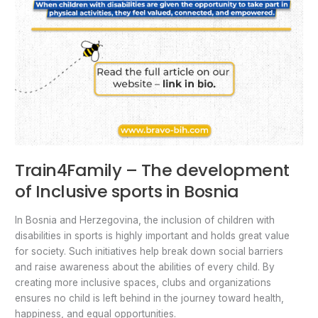
Train4Family – The development
of Inclusive sports in Bosnia
In Bosnia and Herzegovina, the inclusion of children with
disabilities in sports is highly important and holds great value
for society. Such initiatives help break down social barriers
and raise awareness about the abilities of every child. By
creating more inclusive spaces, clubs and organizations
ensures no child is left behind in the journey toward health,
happiness, and equal opportunities.