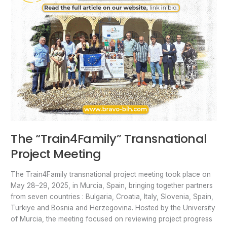
The “Train4Family” Transnational
Project Meeting
The Train4Family transnational project meeting took place on
May 28–29, 2025, in Murcia, Spain, bringing together partners
from seven countries : Bulgaria, Croatia, Italy, Slovenia, Spain,
Turkiye and Bosnia and Herzegovina. Hosted by the University
of Murcia, the meeting focused on reviewing project progress