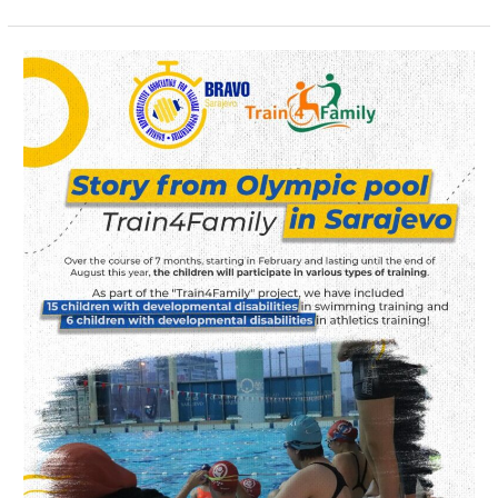
“Train
4
Family”
Project
Activities
Underway
in
Sarajevo