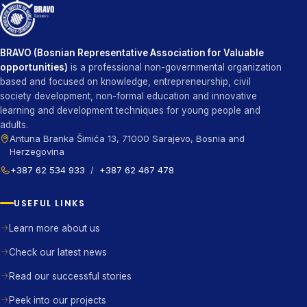
BRAVO (Bosnian Representative Association for Valuable
opportunities)
is a professional non-governmental organization
based and focused on knowledge, entrepreneurship, civil
society development, non-formal education and innovative
learning and development techniques for young people and
adults.
Antuna Branka Šimića 13, 71000 Sarajevo, Bosnia and
Herzegovina
+387 62 534 933
/
+387 62 467 478
USEFUL LINKS
Learn more about us
Check our latest news
Read our successful stories
Peek into our projects