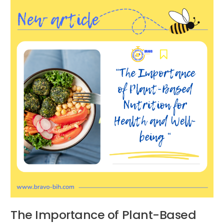
Importance
of
Plant-
Based
Nutrition
for
Health
and
Well-
being
The Importance of Plant-Based