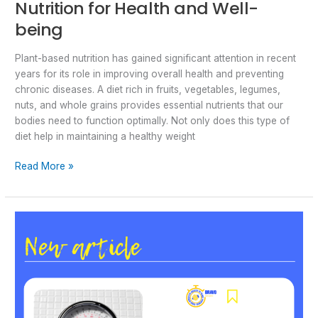
Nutrition for Health and Well-
being
Plant-based nutrition has gained significant attention in recent
years for its role in improving overall health and preventing
chronic diseases. A diet rich in fruits, vegetables, legumes,
nuts, and whole grains provides essential nutrients that our
bodies need to function optimally. Not only does this type of
diet help in maintaining a healthy weight
Read More »
Childhood
obesity
in
Bosnia
and
Herzegovina