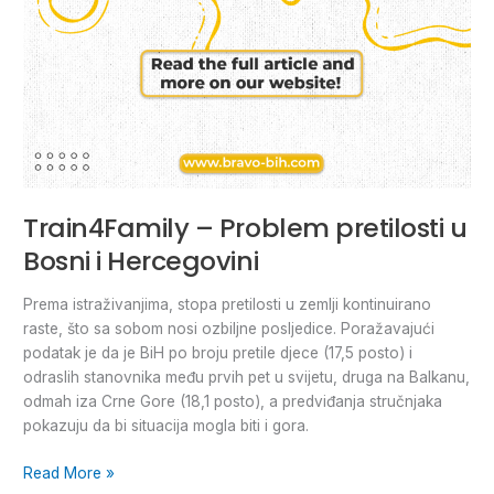
Train4Family – Problem pretilosti u
Bosni i Hercegovini
Prema istraživanjima, stopa pretilosti u zemlji kontinuirano
raste, što sa sobom nosi ozbiljne posljedice. Poražavajući
podatak je da je BiH po broju pretile djece (17,5 posto) i
odraslih stanovnika među prvih pet u svijetu, druga na Balkanu,
odmah iza Crne Gore (18,1 posto), a predviđanja stručnjaka
pokazuju da bi situacija mogla biti i gora.
Read More »