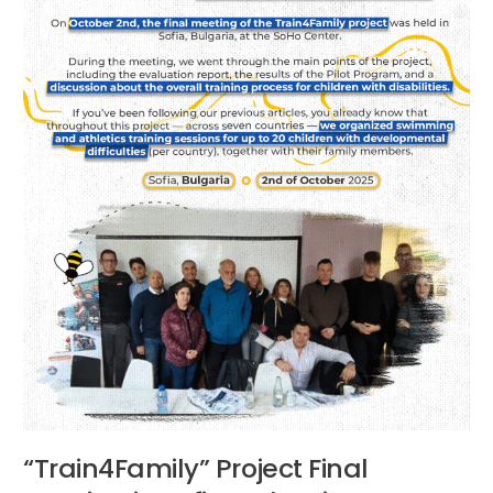
Bulgaria
“Train4Family” Project Final