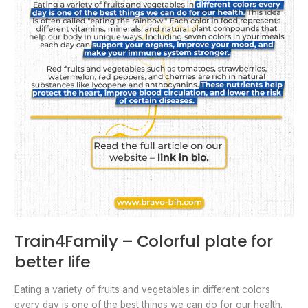
Train4Family – Colorful plate for
better life
Eating a variety of fruits and vegetables in different colors
every day is one of the best things we can do for our health.