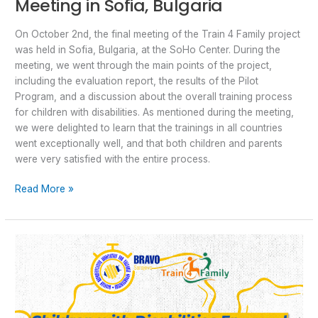
Meeting in Sofia, Bulgaria
On October 2nd, the final meeting of the Train 4 Family project
was held in Sofia, Bulgaria, at the SoHo Center. During the
meeting, we went through the main points of the project,
including the evaluation report, the results of the Pilot
Program, and a discussion about the overall training process
for children with disabilities. As mentioned during the meeting,
we were delighted to learn that the trainings in all countries
went exceptionally well, and that both children and parents
were very satisfied with the entire process.
Read More »
Final
“Train4Family”
Event