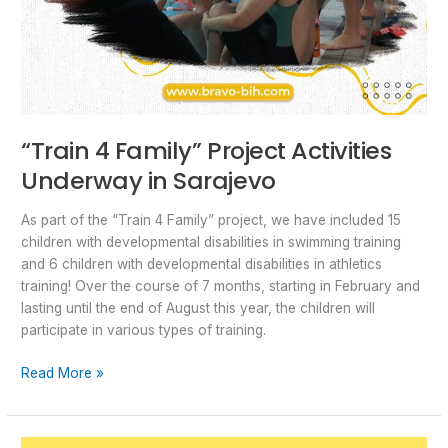
“Train 4 Family” Project Activities
Underway in Sarajevo
As part of the “Train 4 Family” project, we have included 15
children with developmental disabilities in swimming training
and 6 children with developmental disabilities in athletics
training! Over the course of 7 months, starting in February and
lasting until the end of August this year, the children will
participate in various types of training.
Read More »
The