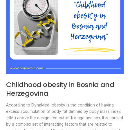
Childhood obesity in Bosnia and
Herzegovina
According to DynaMed, obesity is the condition of having
excess accumulation of body fat defined by body mass index
(BMI) above the designated cutoff for age and sex. It is caused
by a complex set of interacting factors that are related to