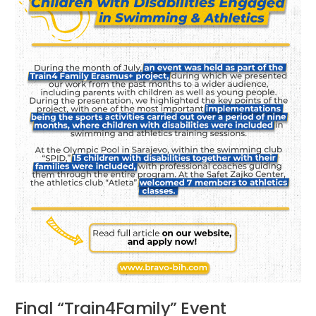
Final “Train4Family” Event