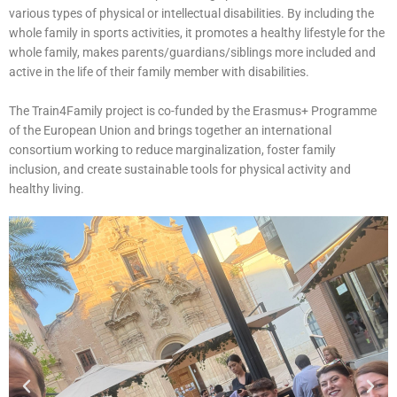
various types of physical or intellectual disabilities. By including the
whole family in sports activities, it promotes a healthy lifestyle for the
whole family, makes parents/guardians/siblings more included and
active in the life of their family member with disabilities.
The Train4Family project is co-funded by the Erasmus+ Programme
of the European Union and brings together an international
consortium working to reduce marginalization, foster family
inclusion, and create sustainable tools for physical activity and
healthy living.