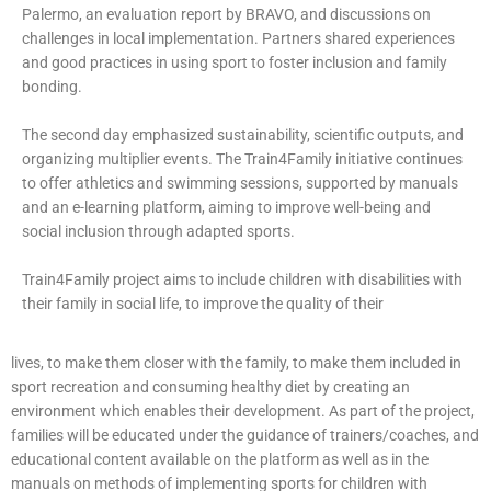
Palermo, an evaluation report by BRAVO, and discussions on
challenges in local implementation. Partners shared experiences
and good practices in using sport to foster inclusion and family
bonding.
The second day emphasized sustainability, scientific outputs, and
organizing multiplier events. The Train4Family initiative continues
to offer athletics and swimming sessions, supported by manuals
and an e-learning platform, aiming to improve well-being and
social inclusion through adapted sports.
Train4Family project aims to include children with disabilities with
their family in social life, to improve the quality of their
lives, to make them closer with the family, to make them included in
sport recreation and consuming healthy diet by creating an
environment which enables their development. As part of the project,
families will be educated under the guidance of trainers/coaches, and
educational content available on the platform as well as in the
manuals on methods of implementing sports for children with