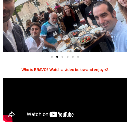
Who is BRAVO? Watch a video below and enjoy <3