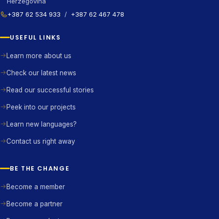
Herzegovina
+387 62 534 933
/
+387 62 467 478
USEFUL LINKS
Learn more about us
Check our latest news
Read our successful stories
Peek into our projects
Learn new languages?
Contact us right away
BE THE CHANGE
Become a member
Become a partner