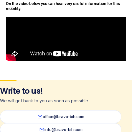
On the video below you can hear very useful information for this
mobility.
Write to us!
We will get back to you as soon as possible.
office@bravo-bih.com
info@bravo-bih.com