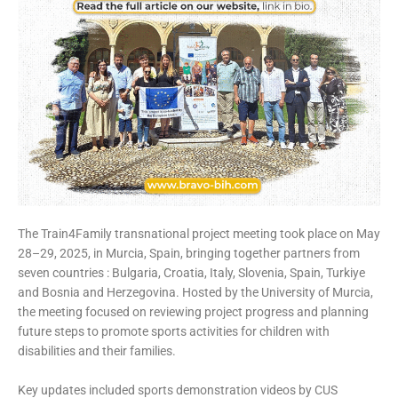
The Train4Family transnational project meeting took place on May
28–29, 2025, in Murcia, Spain, bringing together partners from
seven countries : Bulgaria, Croatia, Italy, Slovenia, Spain, Turkiye
and Bosnia and Herzegovina. Hosted by the University of Murcia,
the meeting focused on reviewing project progress and planning
future steps to promote sports activities for children with
disabilities and their families.
Key updates included sports demonstration videos by CUS