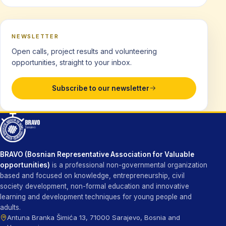
NEWSLETTER
Open calls, project results and volunteering
opportunities, straight to your inbox.
Subscribe to our newsletter
BRAVO (Bosnian Representative Association for Valuable
opportunities)
is a professional non-governmental organization
based and focused on knowledge, entrepreneurship, civil
society development, non-formal education and innovative
learning and development techniques for young people and
adults.
Antuna Branka Šimića 13, 71000 Sarajevo, Bosnia and