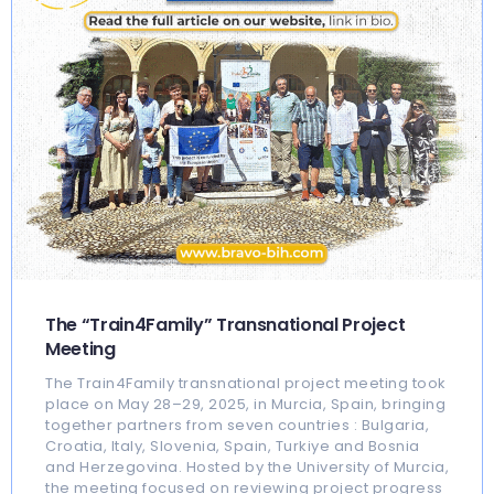
The “Train4Family” Transnational Project
Meeting
The Train4Family transnational project meeting took
place on May 28–29, 2025, in Murcia, Spain, bringing
together partners from seven countries : Bulgaria,
Croatia, Italy, Slovenia, Spain, Turkiye and Bosnia
and Herzegovina. Hosted by the University of Murcia,
the meeting focused on reviewing project progress