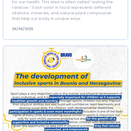
for our health. This idea is often called “eating the
rainbow.” Each color in food represents different
vitamins, minerals, and natural plant compounds
that help our body in unique ways.
26/06/2025