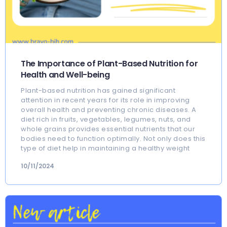
The Importance of Plant-Based Nutrition for
Health and Well-being
Plant-based nutrition has gained significant
attention in recent years for its role in improving
overall health and preventing chronic diseases. A
diet rich in fruits, vegetables, legumes, nuts, and
whole grains provides essential nutrients that our
bodies need to function optimally. Not only does this
type of diet help in maintaining a healthy weight
10/11/2024