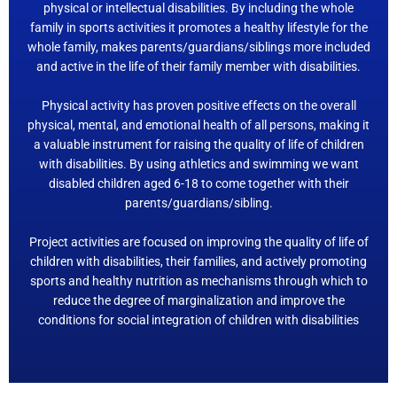
physical or intellectual disabilities. By including the whole
family in sports activities it promotes a healthy lifestyle for the
whole family, makes parents/guardians/siblings more included
and active in the life of their family member with disabilities.
Physical activity has proven positive effects on the overall
physical, mental, and emotional health of all persons, making it
a valuable instrument for raising the quality of life of children
with disabilities. By using athletics and swimming we want
disabled children aged 6-18 to come together with their
parents/guardians/sibling.
Project activities are focused on improving the quality of life of
children with disabilities, their families, and actively promoting
sports and healthy nutrition as mechanisms through which to
reduce the degree of marginalization and improve the
conditions for social integration of children with disabilities