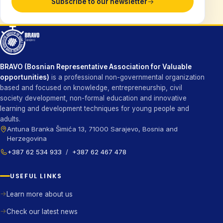
Subscribe to our newsletter
BRAVO (Bosnian Representative Association for Valuable
opportunities)
is a professional non-governmental organization
based and focused on knowledge, entrepreneurship, civil
society development, non-formal education and innovative
learning and development techniques for young people and
adults.
Antuna Branka Šimića 13, 71000 Sarajevo, Bosnia and
Herzegovina
+387 62 534 933
/
+387 62 467 478
USEFUL LINKS
Learn more about us
Check our latest news