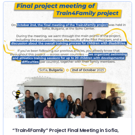
“Train4Family” Project Final Meeting in Sofia,