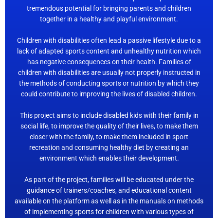
tremendous potential for bringing parents and children
together in a healthy and playful environment.
Children with disabilities often lead a passive lifestyle due to a
lack of adapted sports content and unhealthy nutrition which
has negative consequences on their health. Families of
children with disabilities are usually not properly instructed in
the methods of conducting sports or nutrition by which they
could contribute to improving the lives of disabled children.
This project aims to include disabled kids with their family in
social life, to improve the quality of their lives, to make them
closer with the family, to make them included in sport
recreation and consuming healthy diet by creating an
environment which enables their development.
As part of the project, families will be educated under the
guidance of trainers/coaches, and educational content
available on the platform as well as in the manuals on methods
of implementing sports for children with various types of