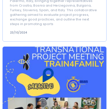
Palermo, Italy, bringing together representatives
from Croatia, Bosnia and Herzegovina, Bulgaria,
Turkey, Slovenia, Spain, and Italy. This collaborative
gathering aimed to evaluate project progress,
exchange good practices, and outline the next
steps in promoting sports
23/10/2024