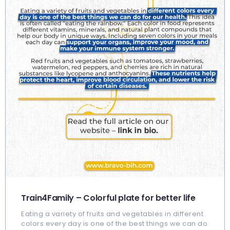
Train4Family – Colorful plate for better life
Eating a variety of fruits and vegetables in different
colors every day is one of the best things we can do