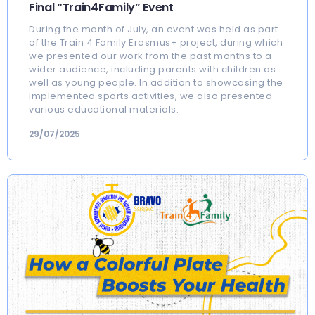
Final “Train4Family” Event
During the month of July, an event was held as part
of the Train 4 Family Erasmus+ project, during which
we presented our work from the past months to a
wider audience, including parents with children as
well as young people. In addition to showcasing the
implemented sports activities, we also presented
various educational materials.
29/07/2025