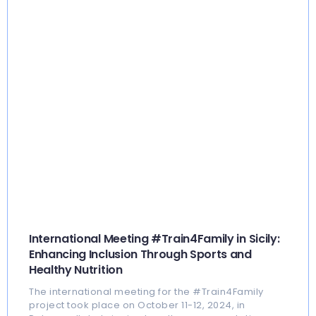
International Meeting #Train4Family in Sicily:
Enhancing Inclusion Through Sports and
Healthy Nutrition
The international meeting for the #Train4Family
project took place on October 11-12, 2024, in