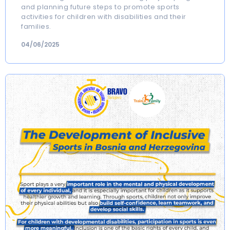
and planning future steps to promote sports
activities for children with disabilities and their
families.
04/06/2025