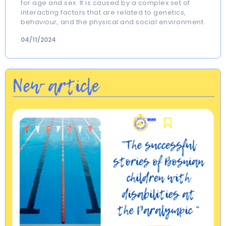
for age and sex. It is caused by a complex set of
interacting factors that are related to genetics,
behaviour, and the physical and social environment.
04/11/2024