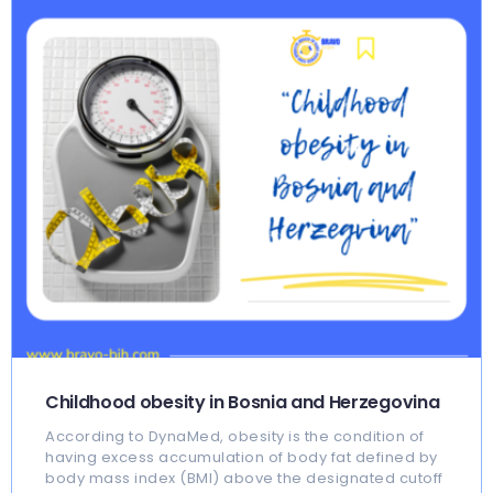
Childhood obesity in Bosnia and Herzegovina
According to DynaMed, obesity is the condition of
having excess accumulation of body fat defined by
body mass index (BMI) above the designated cutoff