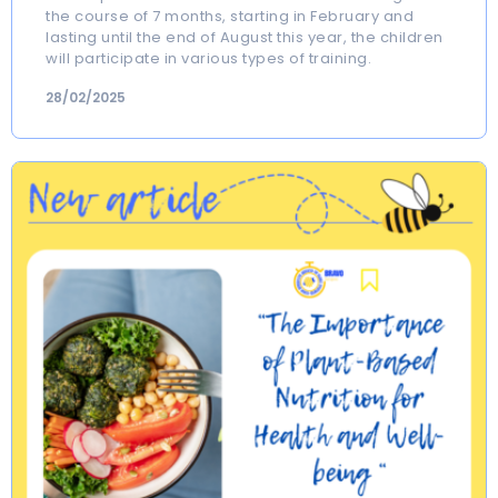
the course of 7 months, starting in February and
lasting until the end of August this year, the children
will participate in various types of training.
28/02/2025