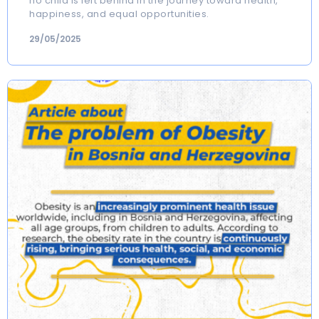
no child is left behind in the journey toward health,
happiness, and equal opportunities.
29/05/2025