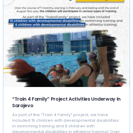
“Train 4 Family” Project Activities Underway in
Sarajevo
As part of the “Train 4 Family” project, we have
included 15 children with developmental disabilities
in swimming training and 6 children with
developmental disabilities in athletics training! Over