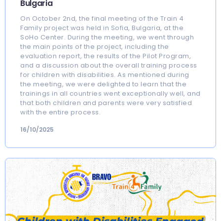
Bulgaria
On October 2nd, the final meeting of the Train 4
Family project was held in Sofia, Bulgaria, at the
SoHo Center. During the meeting, we went through
the main points of the project, including the
evaluation report, the results of the Pilot Program,
and a discussion about the overall training process
for children with disabilities. As mentioned during
the meeting, we were delighted to learn that the
trainings in all countries went exceptionally well, and
that both children and parents were very satisfied
with the entire process.
16/10/2025