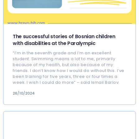
The successful stories of Bosnian children
with disabilities at the Paralympic
“I’m in the seventh grade and I’m an excellent
student. Swimming means a lot to me, primarily
because of my health, but also because of my
friends. I don’t know how I would do without this. I’ve
been training for five years, three or four times a
week. I wish I could do more” – said Ismail Barlov.
26/10/2024