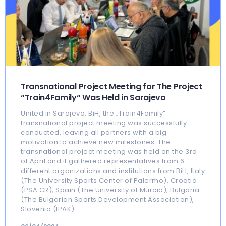
Transnational Project Meeting for The Project
“Train4Family“ Was Held in Sarajevo
United in Sarajevo, BiH, the „Train4Family“
transnational project meeting was successfully
conducted, leaving all partners with a big
motivation to achieve new milestones. The
transnational project meeting was held on the 3rd
of April and it gathered representatives from 6
different organizations and institutions from BiH, Italy
(The University Sports Center of Palermo), Croatia
(PSA CR), Spain (The University of Murcia), Bulgaria
(The Bulgarian Sports Development Association),
Slovenia (IPAK).