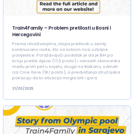
Train4Family – Problem pretilosti u Bosni i
Hercegovini
Prema istraživanjima, stopa pretilosti u zemlji
kontinuirano raste, što sa sobom nosi ozbiljne
posljedice. Poražavajući podatak je da je BiH po
broju pretile djece (17,5 posto) i odraslih stanovnika
među prvih pet u svijetu, druga na Balkanu, odmah
iza Crne Gore (18,1 posto), a predviđanja stručnjaka
pokazuju da bi situacija mogla biti i gora.
31/03/2025