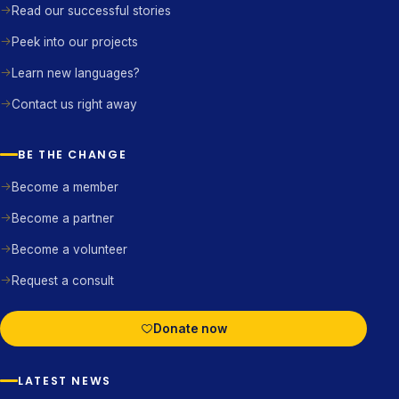
Read our successful stories
Peek into our projects
Learn new languages?
Contact us right away
BE THE CHANGE
Become a member
Become a partner
Become a volunteer
Request a consult
Donate now
LATEST NEWS