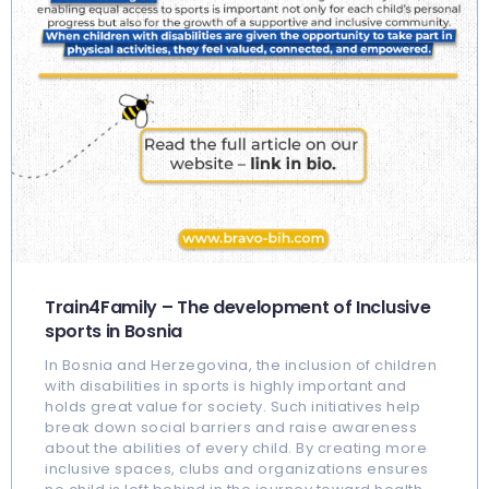
Train4Family – The development of Inclusive
sports in Bosnia
In Bosnia and Herzegovina, the inclusion of children
with disabilities in sports is highly important and
holds great value for society. Such initiatives help
break down social barriers and raise awareness
about the abilities of every child. By creating more
inclusive spaces, clubs and organizations ensures