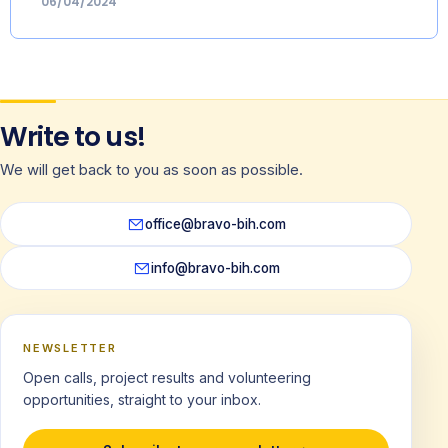
06/04/2024
Write to us!
We will get back to you as soon as possible.
office@bravo-bih.com
info@bravo-bih.com
NEWSLETTER
Open calls, project results and volunteering
opportunities, straight to your inbox.