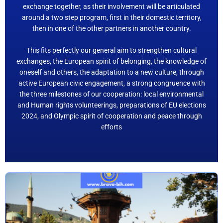
exchange together, as their involvement will be articulated
around a two step program, first in their domestic territory,
then in one of the other partners in another country.
This fits perfectly our general aim to strengthen cultural
exchanges, the European spirit of belonging, the knowledge of
oneself and others, the adaptation to a new culture, through
active European civic engagement, a strong congruence with
the three milestones of our cooperation: local environmental
and Human rights volunteerings, preparations of EU elections
2024, and Olympic spirit of cooperation and peace through
efforts