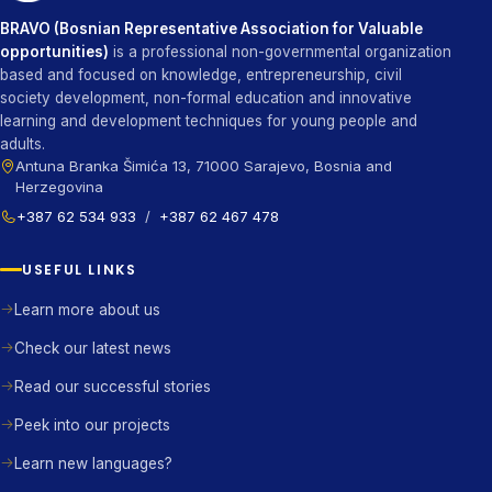
BRAVO (Bosnian Representative Association for Valuable
opportunities)
is a professional non-governmental organization
based and focused on knowledge, entrepreneurship, civil
society development, non-formal education and innovative
learning and development techniques for young people and
adults.
Antuna Branka Šimića 13, 71000 Sarajevo, Bosnia and
Herzegovina
+387 62 534 933
/
+387 62 467 478
USEFUL LINKS
Learn more about us
Check our latest news
Read our successful stories
Peek into our projects
Learn new languages?