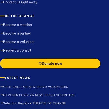
Contact us right away
BE THE CHANGE
Become a member
Become a partner
Become a volunteer
Request a consult
Donate now
LATEST NEWS
OPEN CALL FOR NEW BRAVO VOLUNTEERS
OTVOREN POZIV ZA NOVE BRAVO VOLONTERE
Selection Results - THEATRE OF CHANGE