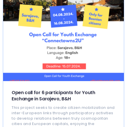
Open call for 6 participants for Youth
Exchange in Sarajevo, B&H
This project seeks to create citizen mobilization and
inter-European links through participatory activities
to develop relations between truly cosmopolitan
cities and European capitals, enjoying the