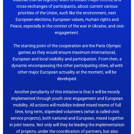
cross exchanges of participants, about current various
priorities of the Union, such like the environment, next
European elections, European values, Human rights and
Peace, especially in the context of the war in Ukraine, and civic
engagement.
The starting point of the cooperation are the Paris Olympic
games as they would ensure maximum international,
European and local visibility and participation. From then, a
dynamic encompassing the other participating cities, all with
other major European actuality at the moment, will be
developed.
Another peculiarity of this initiative is that it will be mostly
implemented through youth civic engagement and European
mobility. All actions will mobilize indeed mixed teams of full
time, long term, stipended volunteers (what is called civic
service projects), both national and European, mixed together
in joint teams. Not only will they be leading the implementation
of projects, under the coordination of partners, but also