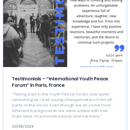
Testimonials – “International Youth Peace
Forum“ in Paris, France
“Taking part in the Youth Peace Forum was quite
refreshing as I met young changemakers from all
parts of the world. Even though we all come from
different backgrounds we were united with one
main idea: to promote peace and harmony.”
30/05/2024