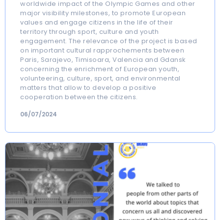
worldwide impact of the Olympic Games and other
major visibility milestones, to promote European
values and engage citizens in the life of their
territory through sport, culture and youth
engagement. The relevance of the project is based
on important cultural rapprochements between
Paris, Sarajevo, Timisoara, Valencia and Gdansk
concerning the enrichment of European youth,
volunteering, culture, sport, and environmental
matters that allow to develop a positive
cooperation between the citizens.
06/07/2024