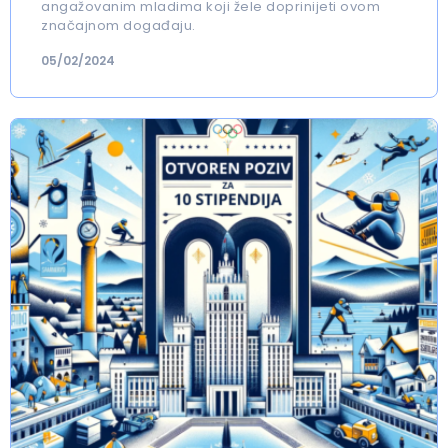
angažovanim mladima koji žele doprinijeti ovom
značajnom događaju.
05/02/2024