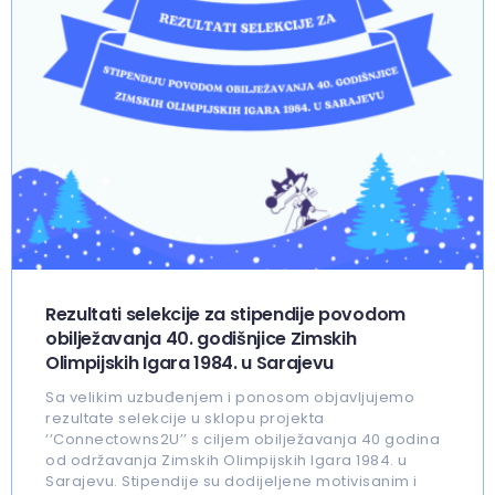
Rezultati selekcije za stipendije povodom
obilježavanja 40. godišnjice Zimskih
Olimpijskih Igara 1984. u Sarajevu
Sa velikim uzbuđenjem i ponosom objavljujemo
rezultate selekcije u sklopu projekta
‘’Connectowns2U’’ s ciljem obilježavanja 40 godina
od održavanja Zimskih Olimpijskih Igara 1984. u
Sarajevu. Stipendije su dodijeljene motivisanim i