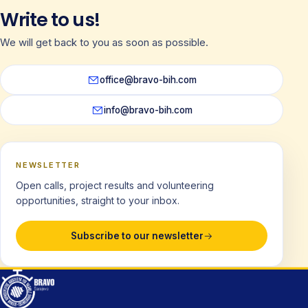
Write to us!
We will get back to you as soon as possible.
office@bravo-bih.com
info@bravo-bih.com
NEWSLETTER
Open calls, project results and volunteering
opportunities, straight to your inbox.
Subscribe to our newsletter