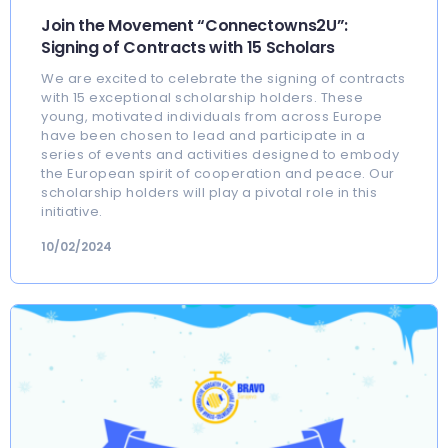
Join the Movement “Connectowns2U”:
Signing of Contracts with 15 Scholars
We are excited to celebrate the signing of contracts
with 15 exceptional scholarship holders. These
young, motivated individuals from across Europe
have been chosen to lead and participate in a
series of events and activities designed to embody
the European spirit of cooperation and peace. Our
scholarship holders will play a pivotal role in this
initiative.
10/02/2024