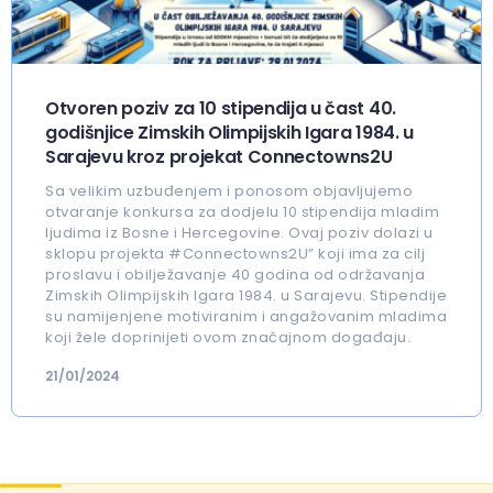
Otvoren poziv za 10 stipendija u čast 40.
godišnjice Zimskih Olimpijskih Igara 1984. u
Sarajevu kroz projekat Connectowns2U
Sa velikim uzbuđenjem i ponosom objavljujemo
otvaranje konkursa za dodjelu 10 stipendija mladim
ljudima iz Bosne i Hercegovine. Ovaj poziv dolazi u
sklopu projekta #Connectowns2U” koji ima za cilj
proslavu i obilježavanje 40 godina od održavanja
Zimskih Olimpijskih Igara 1984. u Sarajevu. Stipendije
su namijenjene motiviranim i angažovanim mladima
koji žele doprinijeti ovom značajnom događaju.
21/01/2024