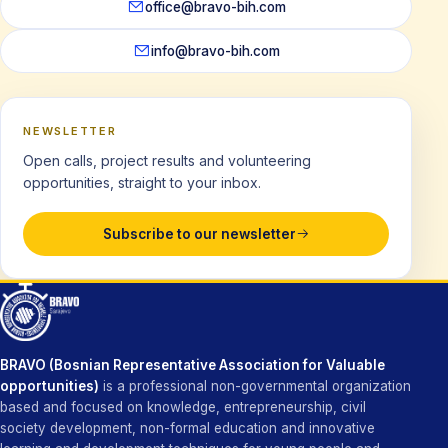
office@bravo-bih.com
info@bravo-bih.com
NEWSLETTER
Open calls, project results and volunteering
opportunities, straight to your inbox.
Subscribe to our newsletter
BRAVO (Bosnian Representative Association for Valuable
opportunities)
is a professional non-governmental organization
based and focused on knowledge, entrepreneurship, civil
society development, non-formal education and innovative