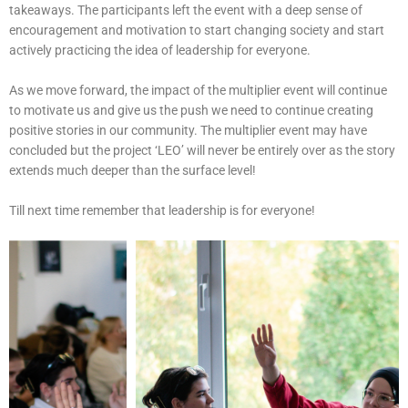
takeaways. The participants left the event with a deep sense of
encouragement and motivation to start changing society and start
actively practicing the idea of leadership for everyone.
As we move forward, the impact of the multiplier event will continue
to motivate us and give us the push we need to continue creating
positive stories in our community. The multiplier event may have
concluded but the project ‘LEO’ will never be entirely over as the story
extends much deeper than the surface level!
Till next time remember that leadership is for everyone!