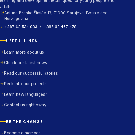
learning and development techniques for young people and
adults.
Antuna Branka Šimića 13, 71000 Sarajevo, Bosnia and
Herzegovina
+387 62 534 933
/
+387 62 467 478
USEFUL LINKS
Learn more about us
Check our latest news
Read our successful stories
Peek into our projects
Learn new languages?
Contact us right away
BE THE CHANGE
Become a member