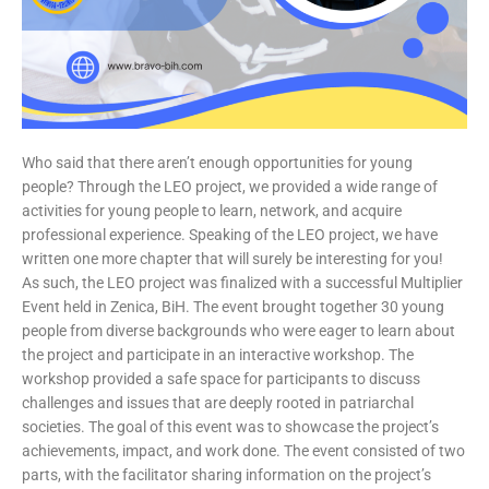
Who said that there aren’t enough opportunities for young
people? Through the LEO project, we provided a wide range of
activities for young people to learn, network, and acquire
professional experience. Speaking of the LEO project, we have
written one more chapter that will surely be interesting for you!
As such, the LEO project was finalized with a successful Multiplier
Event held in Zenica, BiH. The event brought together 30 young
people from diverse backgrounds who were eager to learn about
the project and participate in an interactive workshop. The
workshop provided a safe space for participants to discuss
challenges and issues that are deeply rooted in patriarchal
societies. The goal of this event was to showcase the project’s
achievements, impact, and work done. The event consisted of two
parts, with the facilitator sharing information on the project’s