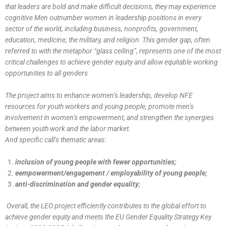
that leaders are bold and make difficult decisions, they may experience
cognitive Men outnumber women in leadership positions in every
sector of the world, including business, nonprofits, government,
education, medicine, the military, and religion This gender gap, often
referred to with the metaphor “glass ceiling”, represents one of the most
critical challenges to achieve gender equity and allow equitable working
opportunities to all genders
The project aims to enhance women’s leadership, develop NFE
resources for youth workers and young people, promote men’s
involvement in women’s empowerment, and strengthen the synergies
between youth work and the labor market.
And specific call’s thematic areas:
inclusion of young people with fewer opportunities;
eempowerment/engagement / employability of young people;
anti-discrimination and gender equality
;
Overall, the LEO project efficiently contributes to the global effort to
achieve gender equity and meets the EU Gender Equality Strategy Key