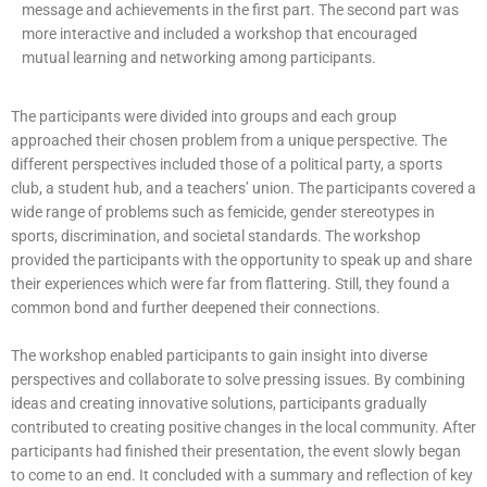
message and achievements in the first part. The second part was
more interactive and included a workshop that encouraged
mutual learning and networking among participants.
The participants were divided into groups and each group
approached their chosen problem from a unique perspective. The
different perspectives included those of a political party, a sports
club, a student hub, and a teachers’ union. The participants covered a
wide range of problems such as femicide, gender stereotypes in
sports, discrimination, and societal standards. The workshop
provided the participants with the opportunity to speak up and share
their experiences which were far from flattering. Still, they found a
common bond and further deepened their connections.
The workshop enabled participants to gain insight into diverse
perspectives and collaborate to solve pressing issues. By combining
ideas and creating innovative solutions, participants gradually
contributed to creating positive changes in the local community. After
participants had finished their presentation, the event slowly began
to come to an end. It concluded with a summary and reflection of key