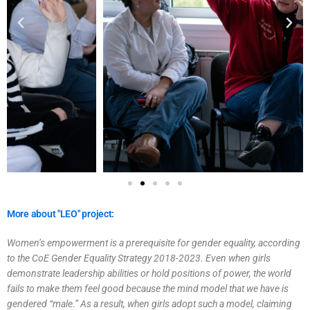
More about "LEO" project:
Women’s empowerment is a prerequisite for gender equality, according
to the CoE Gender Equality Strategy 2018-2023. Even when girls
demonstrate leadership abilities or hold positions of power, the world
fails to make them feel good because the mind model that we have is
gendered “male.” As a result, when girls adopt such a model, claiming