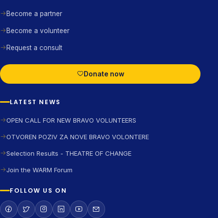
Become a partner
Become a volunteer
Request a consult
Donate now
LATEST NEWS
OPEN CALL FOR NEW BRAVO VOLUNTEERS
OTVOREN POZIV ZA NOVE BRAVO VOLONTERE
Selection Results - THEATRE OF CHANGE
Join the WARM Forum
FOLLOW US ON