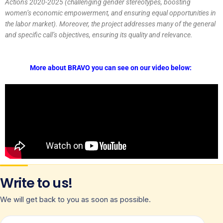
Actions 2020-2025 (challenging gender stereotypes, boosting
women’s economic empowerment, and ensuring equal opportunities in
the labor market). Moreover, the project addresses many of the general
and specific call’s objectives, ensuring its quality and relevance.
More about BRAVO you can see on our video below:
Write to us!
We will get back to you as soon as possible.