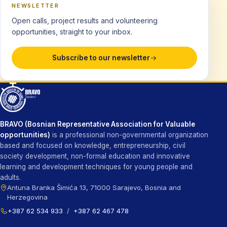
NEWSLETTER
Open calls, project results and volunteering
opportunities, straight to your inbox.
Subscribe to our newsletter
BRAVO (Bosnian Representative Association for Valuable
opportunities)
is a professional non-governmental organization
based and focused on knowledge, entrepreneurship, civil
society development, non-formal education and innovative
learning and development techniques for young people and
adults.
Antuna Branka Šimića 13, 71000 Sarajevo, Bosnia and
Herzegovina
+387 62 534 933
/
+387 62 467 478