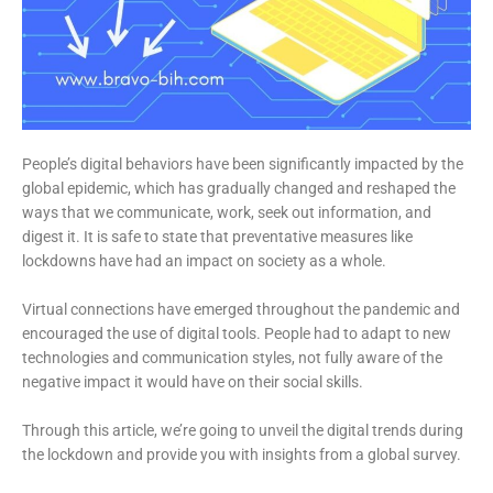
People’s digital behaviors have been significantly impacted by the
global epidemic, which has gradually changed and reshaped the
ways that we communicate, work, seek out information, and
digest it. It is safe to state that preventative measures like
lockdowns have had an impact on society as a whole.
Virtual connections have emerged throughout the pandemic and
encouraged the use of digital tools. People had to adapt to new
technologies and communication styles, not fully aware of the
negative impact it would have on their social skills.
Through this article, we’re going to unveil the digital trends during
the lockdown and provide you with insights from a global survey.