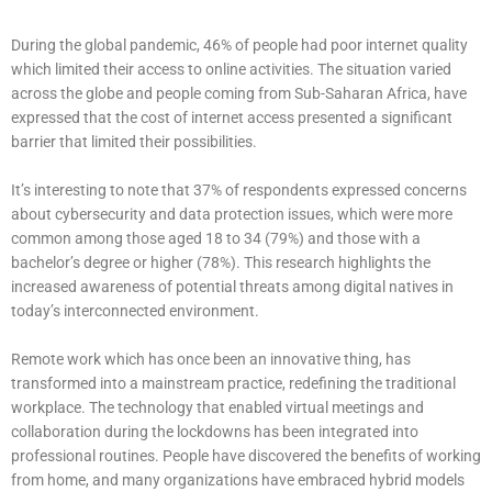
During the global pandemic, 46% of people had poor internet quality
which limited their access to online activities. The situation varied
across the globe and people coming from Sub-Saharan Africa, have
expressed that the cost of internet access presented a significant
barrier that limited their possibilities.
It’s interesting to note that 37% of respondents expressed concerns
about cybersecurity and data protection issues, which were more
common among those aged 18 to 34 (79%) and those with a
bachelor’s degree or higher (78%). This research highlights the
increased awareness of potential threats among digital natives in
today’s interconnected environment.
Remote work which has once been an innovative thing, has
transformed into a mainstream practice, redefining the traditional
workplace. The technology that enabled virtual meetings and
collaboration during the lockdowns has been integrated into
professional routines. People have discovered the benefits of working
from home, and many organizations have embraced hybrid models