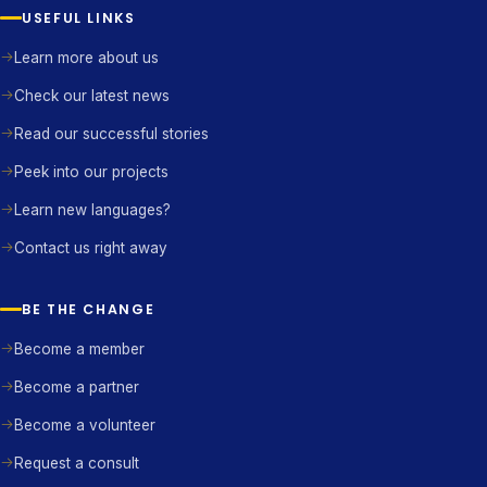
USEFUL LINKS
Learn more about us
Check our latest news
Read our successful stories
Peek into our projects
Learn new languages?
Contact us right away
BE THE CHANGE
Become a member
Become a partner
Become a volunteer
Request a consult