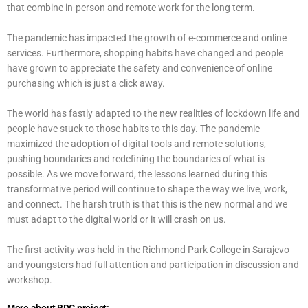
that combine in-person and remote work for the long term.
The pandemic has impacted the growth of e-commerce and online
services. Furthermore, shopping habits have changed and people
have grown to appreciate the safety and convenience of online
purchasing which is just a click away.
The world has fastly adapted to the new realities of lockdown life and
people have stuck to those habits to this day. The pandemic
maximized the adoption of digital tools and remote solutions,
pushing boundaries and redefining the boundaries of what is
possible. As we move forward, the lessons learned during this
transformative period will continue to shape the way we live, work,
and connect. The harsh truth is that this is the new normal and we
must adapt to the digital world or it will crash on us.
The first activity was held in the Richmond Park College in Sarajevo
and youngsters had full attention and participation in discussion and
workshop.