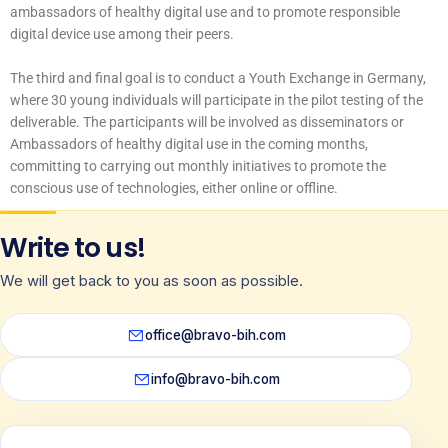
ambassadors of healthy digital use and to promote responsible
digital device use among their peers.
The third and final goal is to conduct a Youth Exchange in Germany,
where 30 young individuals will participate in the pilot testing of the
deliverable. The participants will be involved as disseminators or
Ambassadors of healthy digital use in the coming months,
committing to carrying out monthly initiatives to promote the
conscious use of technologies, either online or offline.
Write to us!
We will get back to you as soon as possible.
office@bravo-bih.com
info@bravo-bih.com