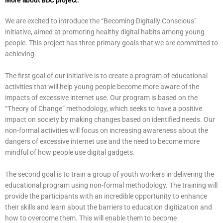
More about BDC project:
We are excited to introduce the “Becoming Digitally Conscious”
initiative, aimed at promoting healthy digital habits among young
people. This project has three primary goals that we are committed to
achieving.
The first goal of our initiative is to create a program of educational
activities that will help young people become more aware of the
impacts of excessive internet use. Our program is based on the
“Theory of Change” methodology, which seeks to have a positive
impact on society by making changes based on identified needs. Our
non-formal activities will focus on increasing awareness about the
dangers of excessive internet use and the need to become more
mindful of how people use digital gadgets.
The second goal is to train a group of youth workers in delivering the
educational program using non-formal methodology. The training will
provide the participants with an incredible opportunity to enhance
their skills and learn about the barriers to education digitization and
how to overcome them. This will enable them to become