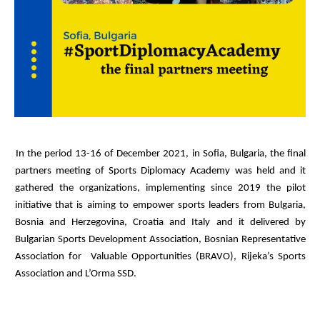
In the period 13-16 of December 2021, in Sofia, Bulgaria, the final
partners meeting of Sports Diplomacy Academy was held and it
gathered the organizations, implementing since 2019 the pilot
initiative that is aiming to empower sports leaders from Bulgaria,
Bosnia and Herzegovina, Croatia and Italy and it delivered by
Bulgarian Sports Development Association, Bosnian Representative
Association for Valuable Opportunities (BRAVO), Rijeka’s Sports
Association and L’Orma SSD.