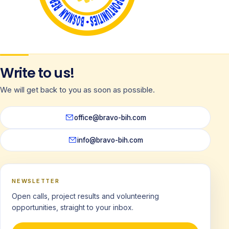
Write to us!
We will get back to you as soon as possible.
office@bravo-bih.com
info@bravo-bih.com
NEWSLETTER
Open calls, project results and volunteering
opportunities, straight to your inbox.