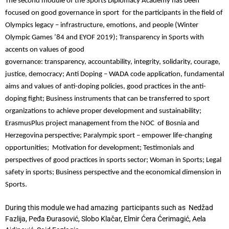
The second module of the Sports Diplomacy Academy has been
focused on good governance in sport for the participants in the field of
Olympics legacy – infrastructure, emotions, and people (Winter
Olympic Games ’84 and EYOF 2019); Transparency in Sports with
accents on values of good
governance: transparency, accountability, integrity, solidarity, courage,
justice, democracy; Anti Doping – WADA code application, fundamental
aims and values of anti-doping policies, good practices in the anti-
doping fight; Business instruments that can be transferred to sport
organizations to achieve proper development and sustainability;
ErasmusPlus project management from the NOC of Bosnia and
Herzegovina perspective; Paralympic sport – empower life-changing
opportunities; Motivation for development; Testimonials and
perspectives of good practices in sports sector; Woman in Sports; Legal
safety in sports; Business perspective and the economical dimension in
Sports.
During this module we had amazing participants such as Nedžad
Fazlija, Peđa Đurasović, Slobo Klačar, Elmir Ćera Ćerimagić, Aela