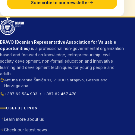
Subscribe to our newsletter
BRAVO (Bosnian Representative Association for Valuable
opportunities)
is a professional non-governmental organization
based and focused on knowledge, entrepreneurship, civil
society development, non-formal education and innovative
learning and development techniques for young people and
adults.
Antuna Branka Šimića 13, 71000 Sarajevo, Bosnia and
Herzegovina
+387 62 534 933
/
+387 62 467 478
USEFUL LINKS
Learn more about us
Check our latest news