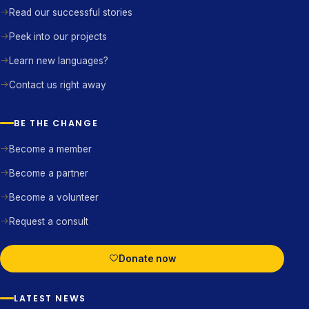
Read our successful stories
Peek into our projects
Learn new languages?
Contact us right away
BE THE CHANGE
Become a member
Become a partner
Become a volunteer
Request a consult
Donate now
LATEST NEWS