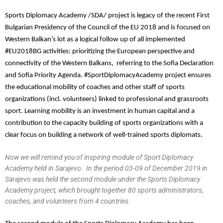
Sports Diplomacy Academy /SDA/ project is legacy of the recent First
Bulgarian Presidency of the Council of the EU 2018 and is focused on
Western Balkan’s lot as a logical follow up of all implemented
#EU2018BG activities: prioritizing the European perspective and
connectivity of the Western Balkans, referring to the Sofia Declaration
and Sofia Priority Agenda. #SportDiplomacyAcademy project ensures
the educational mobility of coaches and other staff of sports
organizations (incl. volunteers) linked to professional and grassroots
sport. Learning mobility is an investment in human capital and a
contribution to the capacity building of sports organizations with a
clear focus on building a network of well-trained sports diplomats.
Now we will remind you of inspiring module of Sport Diplomacy
Academy held in Sarajevo. In the period 03-09 of December 2019 in
Sarajevo was held the second module under the Sports Diplomacy
Academy project, which brought together 80 sports administrators,
coaches, and volunteers from 4 countries.