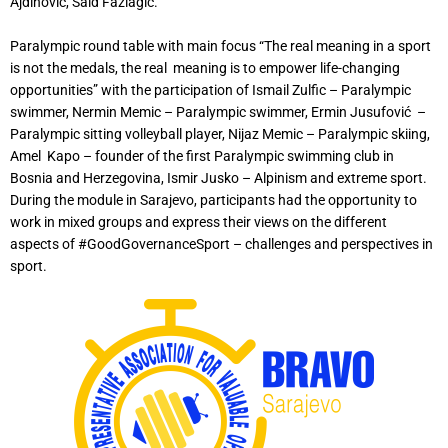
Ajdinović, Said Fazlagic.
Paralympic round table with main focus “The real meaning in a sport
is not the medals, the real meaning is to empower life-changing
opportunities” with the participation of Ismail Zulfic – Paralympic
swimmer, Nermin Memic – Paralympic swimmer, Ermin Jusufović –
Paralympic sitting volleyball player, Nijaz Memic – Paralympic skiing,
Amel Kapo – founder of the first Paralympic swimming club in
Bosnia and Herzegovina, Ismir Jusko – Alpinism and extreme sport.
During the module in Sarajevo, participants had the opportunity to
work in mixed groups and express their views on the different
aspects of #GoodGovernanceSport – challenges and perspectives in
sport.