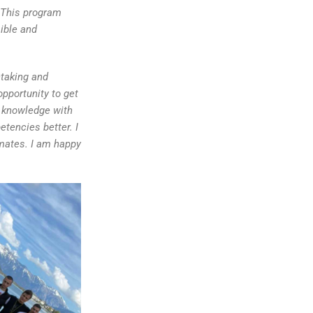
e.This program
ible and
htaking and
opportunity to get
 knowledge with
tencies better. I
mates. I am happy