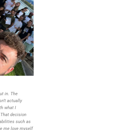
ut in. The
n’t actually
th what I
 That decision
bilities such as
ade me love myself