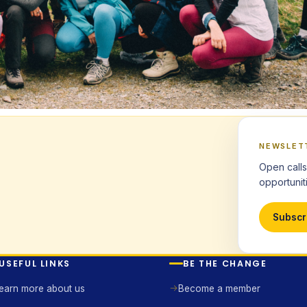
NEWSLET
Open calls
opportuniti
Subscr
USEFUL LINKS
BE THE CHANGE
earn more about us
Become a member