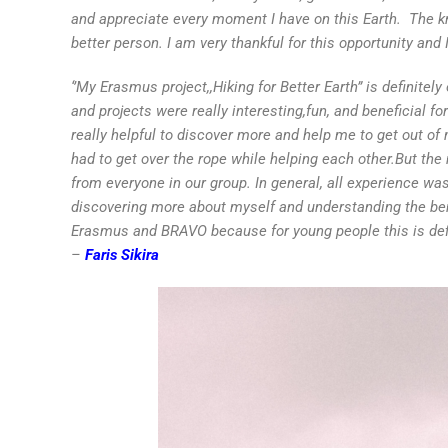
and appreciate every moment I have on this Earth. The k
better person. I am very thankful for this opportunity and 
‘’
My Erasmus project,,Hiking for Better Earth” is definitel
and projects were really interesting,fun, and beneficial f
really helpful to discover more and help me to get out o
had to get over the rope while helping each other.But the
from everyone in our group. In general, all experience wa
discovering more about myself and understanding the benef
Erasmus and BRAVO because for young people this is defin
–
Faris Sikira