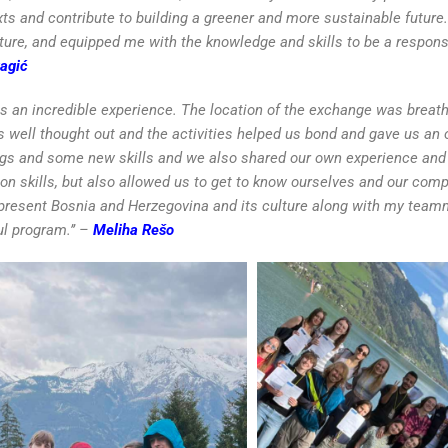
xts and contribute to building a greener and more sustainable futur
ure, and equipped me with the knowledge and skills to be a respons
agić
as an incredible experience. The location of the exchange was breat
s well thought out and the activities helped us bond and gave us an 
ngs and some new skills and we also shared our own experience and
n skills, but also allowed us to get to know ourselves and our compe
epresent Bosnia and Herzegovina and its culture along with my team
ul program.’’ –
Meliha Rešo