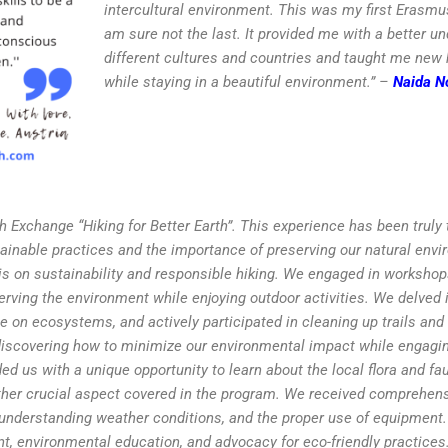
intercultural environment. This was my first Erasmus
am sure not the last. It provided me with a better u
different cultures and countries and taught me new h
while staying in a beautiful environment.” –
Naida N
uth Exchange “Hiking for Better Earth”. This experience has been truly
ainable practices and the importance of preserving our natural envi
s on sustainability and responsible hiking. We engaged in workshop
ving the environment while enjoying outdoor activities. We delved i
te on ecosystems, and actively participated in cleaning up trails and
s, discovering how to minimize our environmental impact while engagi
ed us with a unique opportunity to learn about the local flora and fa
ther crucial aspect covered in the program. We received comprehens
, understanding weather conditions, and the proper use of equipment
, environmental education, and advocacy for eco-friendly practices.