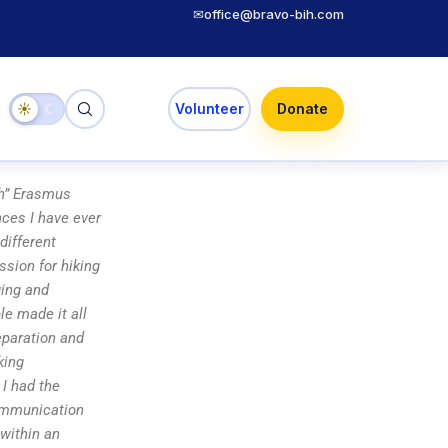
✉
office@bravo-bih.com
☀
☾
Volunteer
Donate
rth” Erasmus
nces I have ever
different
sion for hiking
ging and
e made it all
eparation and
king
 I had the
communication
 within an