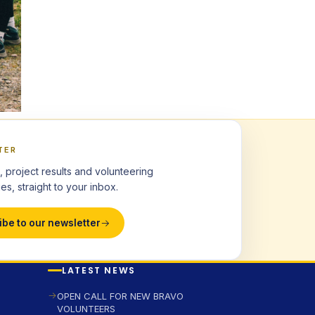
TER
, project results and volunteering
es, straight to your inbox.
ibe to our newsletter
LATEST NEWS
OPEN CALL FOR NEW BRAVO
VOLUNTEERS