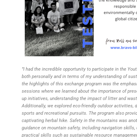
”I had the incredible opportunity to participate in the Yo
both personally and in terms of my understanding of sust
the highlights of this exchange program was the emphasi
sessions where we learned about the importance of preser
up initiatives, understanding the impact of litter and was
Additionally, we explored eco-friendly outdoor activitie
sports and recreational pursuits. The program also provid
captivating herbal hike. Safety in the mountains was ano
guidance on mountain safety, including navigation skills
practical skills such as sustainable resource management