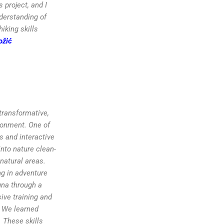
 project, and I
nderstanding of
iking skills
ožić
 transformative,
ronment. One of
s and interactive
nto nature clean-
 natural areas.
ng in adventure
una through a
ive training and
. We learned
 These skills