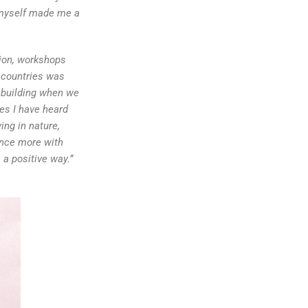
e myself made me a
tion, workshops
d countries was
m building when we
es I have heard
ing in nature,
ence more with
a positive way.”