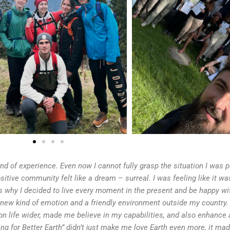
ind of experience. Even now I cannot fully grasp the situation I was p
itive community felt like a dream – surreal. I was feeling like it was
s why I decided to live every moment in the present and be happy wi
 new kind of emotion and a friendly environment outside my country.
n life wider, made me believe in my capabilities, and also enhance a
iking for Better Earth” didn’t just make me love Earth even more, it m