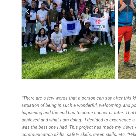
‘’There are a few words that a person can say after this k
situation of being in such a wonderful, welcoming, and pos
happening and the end had to come sooner or later. That’
achieved and what I am doing. I decided to experience a
was the best one I had. This project has made my views o
communication skills, safety skills, green skills, etc. “H