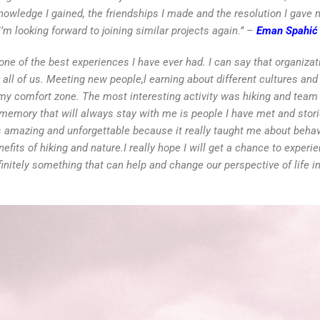
nowledge I gained, the friendships I made and the resolution I gav
I’m looking forward to joining similar projects again.’’ –
Eman Spahić
y one of the best experiences I have ever had. I can say that organiza
or all of us. Meeting new people,l earning about different cultures an
f my comfort zone. The most interesting activity was hiking and tea
 memory that will always stay with me is people I have met and stori
s amazing and unforgettable because it really taught me about behav
its of hiking and nature.I really hope I will get a chance to experi
itely something that can help and change our perspective of life in 