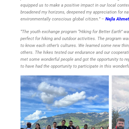
equipped us to make a positive impact in our local conte
broadened my horizons, deepened my appreciation for nat
environmentally conscious global citizen.”
–
Nejla Ahmet
‘’The youth exchange program “Hiking for Better Earth” w
perfect for hiking and outdoor activities. The program wa
to know each other’s cultures. We learned some new thi
others. The hikes tested our endurance and our cooperatio
met some wonderful people and got the opportunity to r
to have had the opportunity to participate in this wonderf