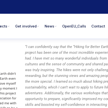
jects
Get involved
News
OpenEU_Calls
Contact
“I can confidently say that the “Hiking for Better Ea
project has been one of the most incredible experie
had. I have met so many wonderful individuals from 
cultures and the sense of community and shared pas
was truly inspiring. The hikes were not only challen
rewarding, but the stunning views and amazing peopl
the more special. I learned so much about hiking pr
sustainability, which I can’t wait to apply to future hi
adventures. Additionally, the various workshops that
opportunity to prepare, significantly improved my 
skills and boosted my self-confidence in interacting