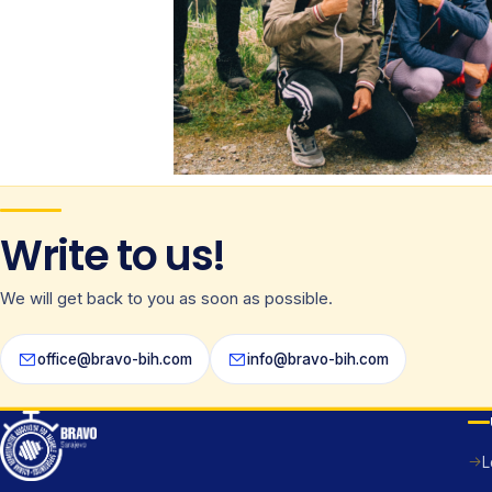
Write to us!
We will get back to you as soon as possible.
office@bravo-bih.com
info@bravo-bih.com
L