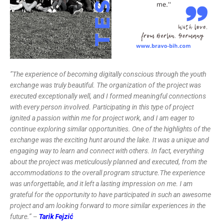
”The experience of becoming digitally conscious through the youth
exchange was truly beautiful. The organization of the project was
executed exceptionally well, and I formed meaningful connections
with every person involved. Participating in this type of project
ignited a passion within me for project work, and I am eager to
continue exploring similar opportunities. One of the highlights of the
exchange was the exciting hunt around the lake. It was a unique and
engaging way to learn and connect with others. In fact, everything
about the project was meticulously planned and executed, from the
accommodations to the overall program structure.The experience
was unforgettable, and it left a lasting impression on me. I am
grateful for the opportunity to have participated in such an awesome
project and am looking forward to more similar experiences in the
future.” –
Tarik Fejzić