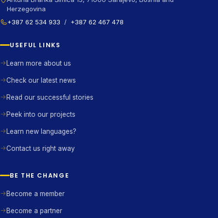
Herzegovina
+387 62 534 933
/
+387 62 467 478
USEFUL LINKS
Learn more about us
Check our latest news
Read our successful stories
Peek into our projects
Learn new languages?
Contact us right away
BE THE CHANGE
Become a member
Become a partner