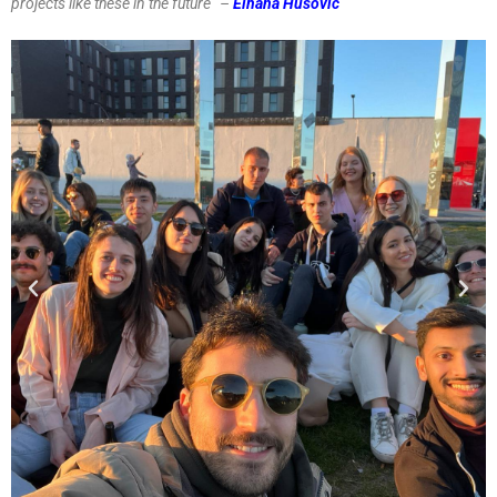
projects like these in the future” –
Elhana Husović