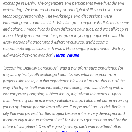
exchange in Berlin. The organizers and participants were friendly and
welcoming. We learned about important digital skills and how to use
technology responsibly. The workshops and discussions were
interesting and made us think. We also got to explore Berlin’s tech scene
and culture. I made friends from different countries, and we still keep in
touch. I highly recommend this program to young people who want to
grow personally, understand different cultures, and become
responsible digital citizens. It was a life-changing experience! We truly
did #MaketheWorldWonder”-
Harun Varupa
”Becoming Digitally Conscious” was a transformative experience for
me, as my first youth exchange I didn’t know what to expect from
projects like these, but this experience blew all of my doubts out of the
way. The topic itself was incredibly interesting and was dealing with a
contemporary, ongoing subject that is, digital consciousness. Apart
from learning some extremely valuable things I also met some amazing
young optimistic people from all over Europe and I got to visit Berlin a
city that was perfect for this project because it is a very developed and
modern city trying to reinvent itself for the next generations and for the
future of our planet. Overall a great journey, can’t wait to attend other