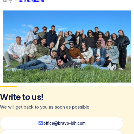
story.’’ –
Una Alispahić
Write to us!
We will get back to you as soon as possible.
office@bravo-bih.com