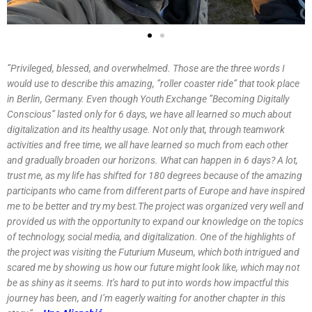
”Privileged, blessed, and overwhelmed. Those are the three words I
would use to describe this amazing, ”roller coaster ride” that took place
in Berlin, Germany. Even though Youth Exchange ”Becoming Digitally
Conscious” lasted only for 6 days, we have all learned so much about
digitalization and its healthy usage. Not only that, through teamwork
activities and free time, we all have learned so much from each other
and gradually broaden our horizons. What can happen in 6 days? A lot,
trust me, as my life has shifted for 180 degrees because of the amazing
participants who came from different parts of Europe and have inspired
me to be better and try my best.The project was organized very well and
provided us with the opportunity to expand our knowledge on the topics
of technology, social media, and digitalization. One of the highlights of
the project was visiting the Futurium Museum, which both intrigued and
scared me by showing us how our future might look like, which may not
be as shiny as it seems. It’s hard to put into words how impactful this
journey has been, and I’m eagerly waiting for another chapter in this