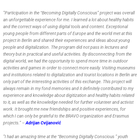
”Participation in the “Becoming Digitally Conscious” project was overall
an unforgettable experience for me. I learned a lot about healthy habits
and the correct ways of using digital tools and content. Exceptional
young people from different parts of Europe and the world met at this
project in Berlin and shared their experiences and ideas about young
people and digitalization. The program did not pass in lectures and
theory but in practical and useful activities. By disconnecting from the
digital world, we had the opportunity to spend more time in outdoor
activities and games in order to connect more easily. Visiting museums
and institutions related to digitalization and tourist locations in Berlin are
only part of the interesting activities of this exchange. This project will
always remain in my fond memories and it definitely contributed to my
experience and knowledge about digitization and healthy habits related
to it, as well as the knowledge needed for further volunteer and activist
work. It brought me new friendships and positive experiences, for
which I can only be grateful to the BRAVO organization and Erasmus
projects.” –
Adrijan Cvijanović
”I had an amazing time at the “Becoming Digitally Conscious ” youth