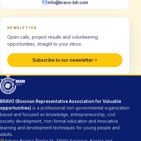
info@bravo-bih.com
NEWSLETTER
Open calls, project results and volunteering
opportunities, straight to your inbox.
Subscribe to our newsletter
BRAVO (Bosnian Representative Association for Valuable
opportunities)
is a professional non-governmental organization
based and focused on knowledge, entrepreneurship, civil
society development, non-formal education and innovative
learning and development techniques for young people and
adults.
Antuna Branka Šimića 13, 71000 Sarajevo, Bosnia and