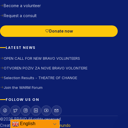
Become a volunteer
Request a consult
Donate now
LATEST NEWS
OPEN CALL FOR NEW BRAVO VOLUNTEERS
OTVOREN POZIV ZA NOVE BRAVO VOLONTERE
Selection Results - THEATRE OF CHANGE
Join the WARM Forum
FOLLOW US ON
©2026 BRAVO All rights reserved.
English
Created and developed by
Digismundo