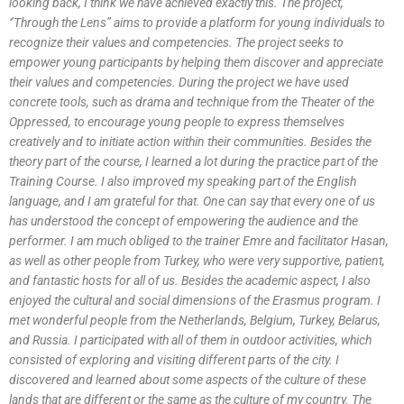
looking back, I think we have achieved exactly this. The project,
‘’Through the Lens” aims to provide a platform for young individuals to
recognize their values and competencies. The project seeks to
empower young participants by helping them discover and appreciate
their values and competencies. During the project we have used
concrete tools, such as drama and technique from the Theater of the
Oppressed, to encourage young people to express themselves
creatively and to initiate action within their communities. Besides the
theory part of the course, I learned a lot during the practice part of the
Training Course. I also improved my speaking part of the English
language, and I am grateful for that. One can say that every one of us
has understood the concept of empowering the audience and the
performer. I am much obliged to the trainer Emre and facilitator Hasan,
as well as other people from Turkey, who were very supportive, patient,
and fantastic hosts for all of us. Besides the academic aspect, I also
enjoyed the cultural and social dimensions of the Erasmus program. I
met wonderful people from the Netherlands, Belgium, Turkey, Belarus,
and Russia. I participated with all of them in outdoor activities, which
consisted of exploring and visiting different parts of the city. I
discovered and learned about some aspects of the culture of these
lands that are different or the same as the culture of my country. The