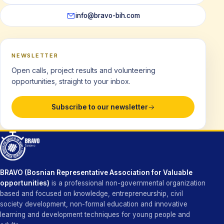
info@bravo-bih.com
NEWSLETTER
Open calls, project results and volunteering
opportunities, straight to your inbox.
Subscribe to our newsletter
BRAVO (Bosnian Representative Association for Valuable
opportunities)
is a professional non-governmental organization
based and focused on knowledge, entrepreneurship, civil
society development, non-formal education and innovative
learning and development techniques for young people and