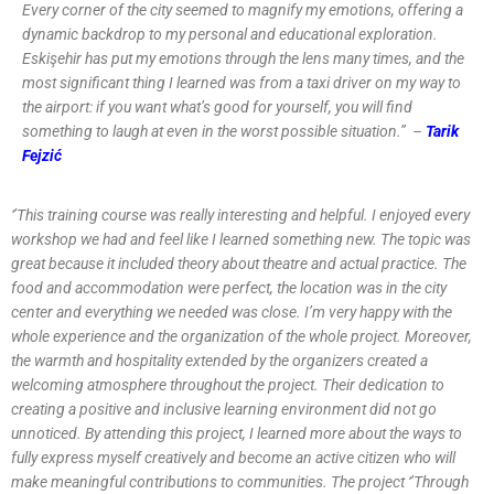
Every corner of the city seemed to magnify my emotions, offering a
dynamic backdrop to my personal and educational exploration.
Eskişehir has put my emotions through the lens many times, and the
most significant thing I learned was from a taxi driver on my way to
the airport: if you want what’s good for yourself, you will find
something to laugh at even in the worst possible situation.’’ –
Tarik
Fejzić
‘’This training course was really interesting and helpful. I enjoyed every
workshop we had and feel like I learned something new. The topic was
great because it included theory about theatre and actual practice. The
food and accommodation were perfect, the location was in the city
center and everything we needed was close. I’m very happy with the
whole experience and the organization of the whole project. Moreover,
the warmth and hospitality extended by the organizers created a
welcoming atmosphere throughout the project. Their dedication to
creating a positive and inclusive learning environment did not go
unnoticed. By attending this project, I learned more about the ways to
fully express myself creatively and become an active citizen who will
make meaningful contributions to communities. The project ‘’Through