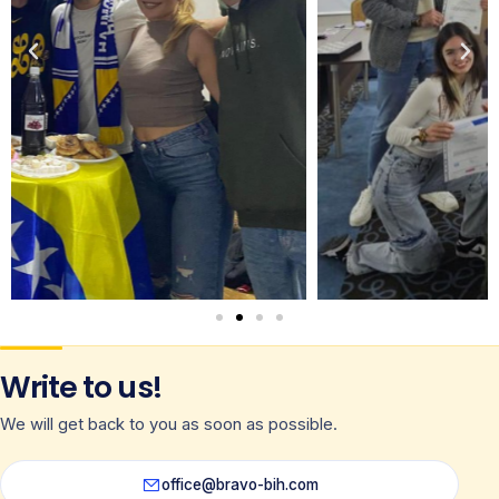
Write to us!
We will get back to you as soon as possible.
office@bravo-bih.com