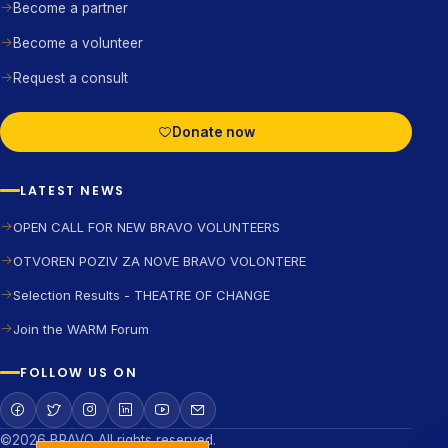
Become a partner
Become a volunteer
Request a consult
Donate now
LATEST NEWS
OPEN CALL FOR NEW BRAVO VOLUNTEERS
OTVOREN POZIV ZA NOVE BRAVO VOLONTERE
Selection Results - THEATRE OF CHANGE
Join the WARM Forum
FOLLOW US ON
©2026 BRAVO All rights reserved.