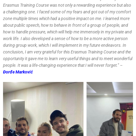
Erasmus Training Course was not only a rewarding experience but also
a challenging one. I faced some of my fears and got out of my comfort
zone multiple times which had a positive impact on me. I learned more
about public speech, how to behave in front of a group of people, and
how to handle pressure, which will help me immensely in my private and
work life. I also developed a sense of how to be a more active person
during group work, which I will implement in my future endeavors. In
conclusion, I am very grateful for this Erasmus Training Course and the
opportunity it gave me to learn very useful things and to meet wonderful
people. It was a life-changing experience that I will never forget.’’ –
Đorđe Marković