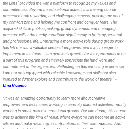
the Lens’’ provided me with a platform to recognize my values and
competencies. Beyond the educational aspect, this training course
presented both rewarding and challenging aspects, pushing me out of
my comfort zone and helping me confront and conquer fears. The
acquired skills in public speaking, group dynamics, and managing
pressure will undoubtedly contribute significantly to both my personal
and professional life. Embracing a more active role during group work
has left me with a valuable sense of empowerment that I’m eager to
implement in the future. I am genuinely grateful for the opportunity to be
a part of this program and sincerely appreciate the hard work and
commitment of the organizers. Reflecting on this enriching experience,
I am not only equipped with valuable knowledge and skills but also
inspired to further explore and contribute to the world of theatre.’’ –
Uma Nizamić
‘’It was an amazing opportunity to learn more about creative
empowerment techniques working in carefully planned activities, mostly
working in small, mixed international groups. Our aim during this course
was to achieve this kind of result, where everyone can become an active
citizen and make meaningful contributions to their communities. And