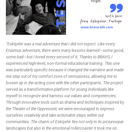
‘’Eskişehir was a real adventure that I did not expect. Like every
Erasmus adventure, there were many lessons learned—some good,
some bad—but I loved every second of it. Thanks to BRAVO, I
experienced high-level, non-formal educational training. This one
was particularly specific because it changed the narrative and made
me step out of my comfort zone of seriousness, allowing me to
loosen up in the acting zone with the other participants.
The project
served as a transformative platform for young individuals like
myself to recognize and harness our values and competencies.
Through innovative tools such as drama and techniques inspired by
the Theater of the Oppressed, we were encouraged to express
ourselves creatively and take actionable steps within our
communities. The charm of Eskişehir lies not only in its picturesque
landscapes but also in the emotional rollercoaster it took me on.