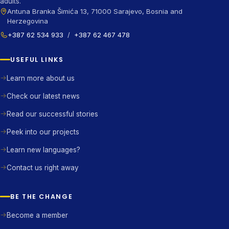
adults.
Antuna Branka Šimića 13, 71000 Sarajevo, Bosnia and
Herzegovina
+387 62 534 933
/
+387 62 467 478
USEFUL LINKS
Learn more about us
Check our latest news
Read our successful stories
Peek into our projects
Learn new languages?
Contact us right away
BE THE CHANGE
Become a member