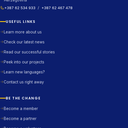
Herzegovina
+387 62 534 933
/
+387 62 467 478
USEFUL LINKS
Learn more about us
Check our latest news
Read our successful stories
Peek into our projects
Learn new languages?
Contact us right away
BE THE CHANGE
Become a member
Become a partner