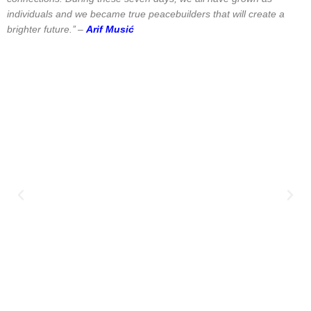
individuals and we became true peacebuilders that will create a
brighter future.’’ –
Arif Musić