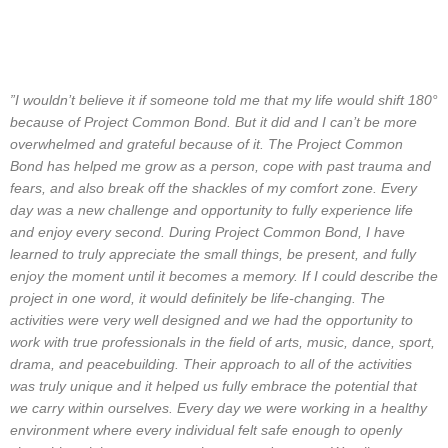
”I wouldn’t believe it if someone told me that my life would shift 180°
because of Project Common Bond
. But it did and I can’t be more
overwhelmed and grateful because of it. The Project Common
Bond has helped me grow as a person, cope with past trauma and
fears, and also break off the shackles of my comfort zone. Every
day was a new challenge and opportunity to fully experience life
and enjoy every second. During Project Common Bond, I have
learned to truly appreciate the small things, be present, and fully
enjoy the moment until it becomes a memory. If I could describe the
project in one word, it would definitely be life-changing. The
activities were very well designed and we had the opportunity to
work with true professionals in the field of arts, music, dance, sport,
drama, and peacebuilding. Their approach to all of the activities
was truly unique and it helped us fully embrace the potential that
we carry within ourselves. Every day we were working in a healthy
environment where every individual felt safe enough to openly