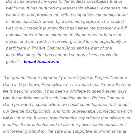
Bond has opened my eyes to the endless possibilities that lie
within me. It has nurtured my leadership abilities, expanded my
worldview, and provided me with a supportive community of like-
minded individuals driven by a common purpose. This project
was one incredible journey that has helped me discover my full
potential and further inspired me to shape a better future for
myself and the world. I’m forever grateful for the opportunity to
participate in Project Common Bond and be part of one
incredible story that has changed so many lives across the
globe.’’ –
Ismail Hasanović
‘’I’m grateful for the opportunity to participate in Project Common
Bond in Bryn Mawr, Pennsylvania. The impact that it has left on my
life is beyond words. It has been a privilege to spend seven days
with the individuals with such inspiring stories. Project Common
Bond provided a space where we could come together, talk about
our diverse backgrounds, and form unbreakable connections which
will last forever. It was a transformative experience that allowed us
to unleash our potential and realize the power within ourselves. I
am forever grateful for the safe and supportive environment that