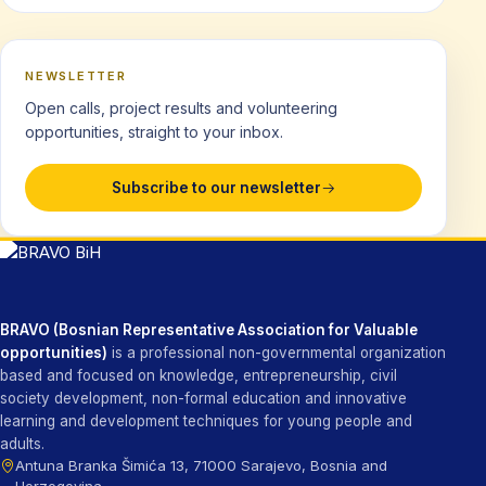
NEWSLETTER
Open calls, project results and volunteering
opportunities, straight to your inbox.
Subscribe to our newsletter
BRAVO (Bosnian Representative Association for Valuable
opportunities)
is a professional non-governmental organization
based and focused on knowledge, entrepreneurship, civil
society development, non-formal education and innovative
learning and development techniques for young people and
adults.
Antuna Branka Šimića 13, 71000 Sarajevo, Bosnia and