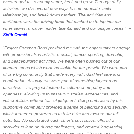
encouraged us to openly share, heal, and grow. Through daily
activities, we discovered new ways to communicate, build
relationships, and break down barriers. The activities and
facilitators were the driving force that pushed us to tap into our
inner selves, uncover hidden talents, and find our unique voices.” –
Sidik Osmić
“Project Common Bond provided me with the opportunity to engage
with professionals in artistic, musical, dance, sporting, dramatic,
and peacebuilding activities. We were often pushed out of our
comfort zones which were inevitable for our growth. We were part
of one big community that made every individual feel safe and
comfortable. Actually, we were part of something bigger than
ourselves. The project fostered a culture of empathy and
openness, allowing us to share our stories, experiences, and
vulnerabilities without fear of judgment. Being embraced by this
supportive community provided a sense of belonging and security,
which further empowered us to take risks and explore our full
potential. We celebrated each other’s successes, offered a
shoulder to lean on during challenges, and created long-lasting
connections. During these seven days, we all have grown as