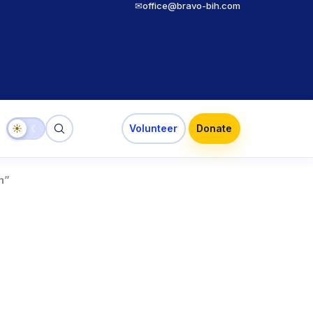
✉
office@bravo-bih.com
☀
☾
Volunteer
Donate
n”