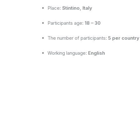
Place:
Stintino, Italy
Participants age:
18 – 30
The number of participants:
5 per country
Working language:
English