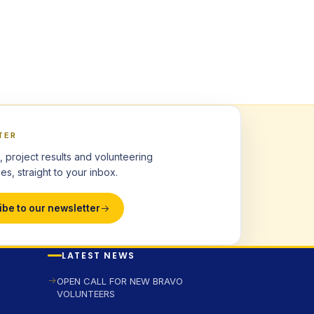
TER
, project results and volunteering
es, straight to your inbox.
ibe to our newsletter
LATEST NEWS
OPEN CALL FOR NEW BRAVO
VOLUNTEERS