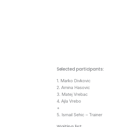
Selected participants:
1. Marko Divkovic
2. Amina Hasovic
3. Matej Vrebac
4. Ajla Vrebo
+
5. Ismail Sehic – Trainer
Waiting list: