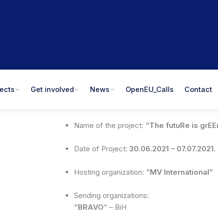
jects
Get involved
News
OpenEU_Calls
Contact
Name of the project:
“The futuRe is grEE
Date of Project:
30.06.2021 – 07.07.2021.
Hosting organization:
“MV International”
Sending organizations:
“BRAVO
“ – BiH