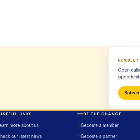
NEWSLET
Open calls
opportuniti
Subscr
USEFUL LINKS
BE THE CHANGE
earn more about us
Become a member
heck our latest news
Become a partner