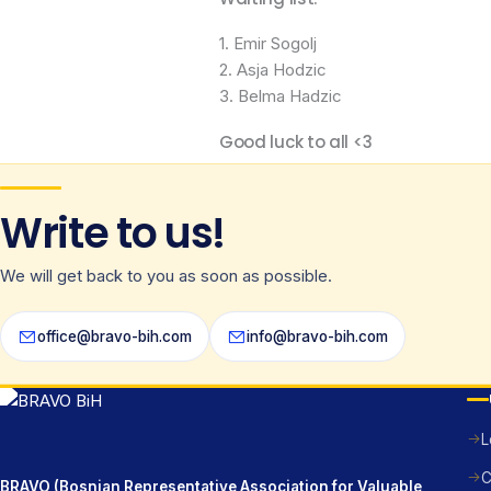
1. Emir Sogolj
2. Asja Hodzic
3. Belma Hadzic
Good luck to all <3
Write to us!
We will get back to you as soon as possible.
office@bravo-bih.com
info@bravo-bih.com
L
C
BRAVO (Bosnian Representative Association for Valuable