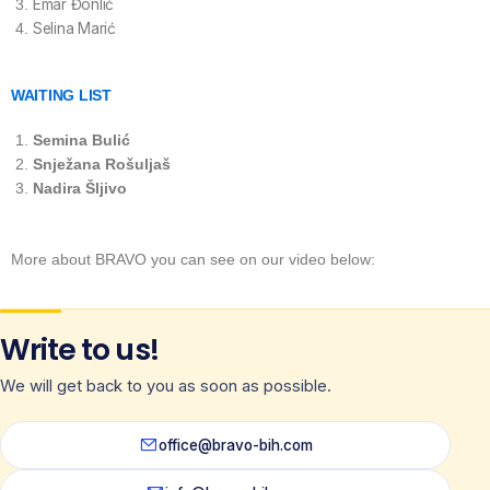
Emar Đonlić
Selina Marić
WAITING LIST
Semina Bulić
Snježana Rošuljaš
Nadira Šljivo
More about BRAVO you can see on our video below:
Write to us!
We will get back to you as soon as possible.
office@bravo-bih.com