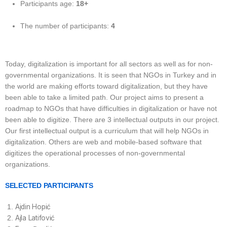
Participants age:
18+
The number of participants:
4
Today, digitalization is important for all sectors as well as for non-
governmental organizations. It is seen that NGOs in Turkey and in
the world are making efforts toward digitalization, but they have
been able to take a limited path. Our project aims to present a
roadmap to NGOs that have difficulties in digitalization or have not
been able to digitize. There are 3 intellectual outputs in our project.
Our first intellectual output is a curriculum that will help NGOs in
digitalization. Others are web and mobile-based software that
digitizes the operational processes of non-governmental
organizations.
SELECTED PARTICIPANTS
Ajdin Hopić
Ajla Latifović