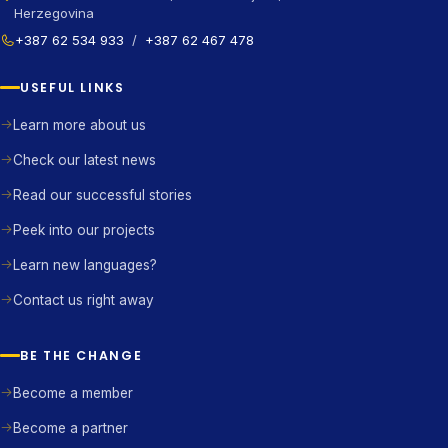
Herzegovina
+387 62 534 933
/
+387 62 467 478
USEFUL LINKS
Learn more about us
Check our latest news
Read our successful stories
Peek into our projects
Learn new languages?
Contact us right away
BE THE CHANGE
Become a member
Become a partner