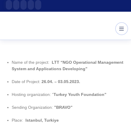
Skip
content
to
content
Name of the project:
LTT “NGO Operational Management
System and Applications Developing”
Date of Project:
26.04. – 03.05.2023.
Hosting organization: “
Turkey Youth Foundation”
Sending Organization:
”BRAVO”
Place:
Istanbul, Turkiye