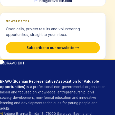
info@bravo-bih.com
NEWSLETTER
Open calls, project results and volunteering
opportunities, straight to your inbox.
Subscribe to our newsletter
BRAVO (Bosnian Representative Association for Valuable
opportunities)
is a professional non-governmental organization
based and focused on knowledge, entrepreneurship, civil
society development, non-formal education and innovative
learning and development techniques for young people and
adults.
Antuna Branka Šimića 13, 71000 Sarajevo, Bosnia and