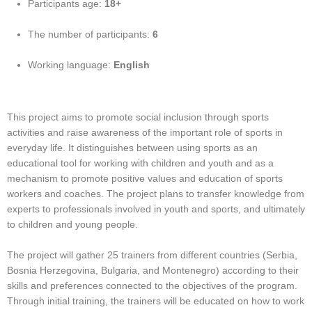
Participants age:
18+
The number of participants:
6
Working language:
English
This project aims to promote social inclusion through sports
activities and raise awareness of the important role of sports in
everyday life. It distinguishes between using sports as an
educational tool for working with children and youth and as a
mechanism to promote positive values and education of sports
workers and coaches. The project plans to transfer knowledge from
experts to professionals involved in youth and sports, and ultimately
to children and young people.
The project will gather 25 trainers from different countries (Serbia,
Bosnia Herzegovina, Bulgaria, and Montenegro) according to their
skills and preferences connected to the objectives of the program.
Through initial training, the trainers will be educated on how to work