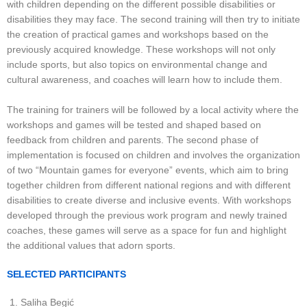
with children depending on the different possible disabilities or
disabilities they may face. The second training will then try to initiate
the creation of practical games and workshops based on the
previously acquired knowledge. These workshops will not only
include sports, but also topics on environmental change and
cultural awareness, and coaches will learn how to include them.
The training for trainers will be followed by a local activity where the
workshops and games will be tested and shaped based on
feedback from children and parents. The second phase of
implementation is focused on children and involves the organization
of two “Mountain games for everyone” events, which aim to bring
together children from different national regions and with different
disabilities to create diverse and inclusive events. With workshops
developed through the previous work program and newly trained
coaches, these games will serve as a space for fun and highlight
the additional values that adorn sports.
SELECTED PARTICIPANTS
Saliha Begić