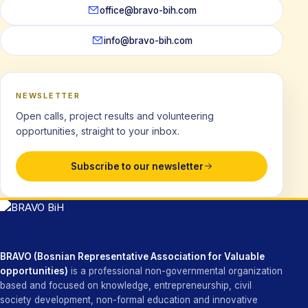
office@bravo-bih.com
info@bravo-bih.com
NEWSLETTER
Open calls, project results and volunteering
opportunities, straight to your inbox.
Subscribe to our newsletter
BRAVO (Bosnian Representative Association for Valuable
opportunities)
is a professional non-governmental organization
based and focused on knowledge, entrepreneurship, civil
society development, non-formal education and innovative