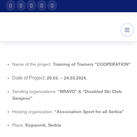
Skip
content
to
content
Name of the project:
Training of Trainers “COOPERATION”
Date of Project:
20.03. – 24.03.2024.
Sending organizations:
“BRAVO” & “Disabled Ski Club
Sarajevo”
Hosting organization:
“Association Sport for all Serbia”
Place:
Kopaonik, Serbia