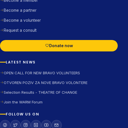
Become a member
Become a partner
Become a volunteer
Request a consult
Donate now
LATEST NEWS
OPEN CALL FOR NEW BRAVO VOLUNTEERS
OTVOREN POZIV ZA NOVE BRAVO VOLONTERE
Selection Results - THEATRE OF CHANGE
Join the WARM Forum
FOLLOW US ON