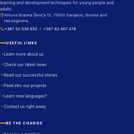
learning and development techniques for young people and
adults.
Antuna Branka Šimića 13, 71000 Sarajevo, Bosnia and
Herzegovina
+387 62 534 933
/
+387 62 467 478
USEFUL LINKS
Learn more about us
Check our latest news
Read our successful stories
Peek into our projects
Learn new languages?
Contact us right away
BE THE CHANGE