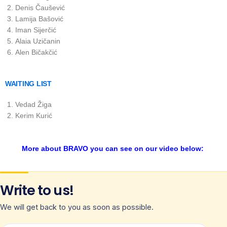
Denis Čaušević
Lamija Bašović
Iman Sijerčić
Alaia Uzičanin
Alen Bičakčić
WAITING LIST
Vedad Žiga
Kerim Kurić
More about BRAVO you can see on our video below:
Write to us!
We will get back to you as soon as possible.