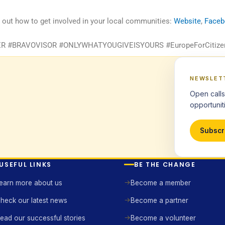
d out how to get involved in your local communities:
Website
,
Face
#BRAVOVISOR #ONLYWHATYOUGIVEISYOURS #EuropeForCitize
NEWSLET
Open calls
opportuniti
Subscr
USEFUL LINKS
BE THE CHANGE
earn more about us
Become a member
heck our latest news
Become a partner
ead our successful stories
Become a volunteer