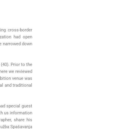
ing cross-border
zation had open
 We narrowed down
(40). Prior to the
where we reviewed
ibition venue was
l and traditional
had special guest
ith us information
apher, share his
Služba Spašavanja