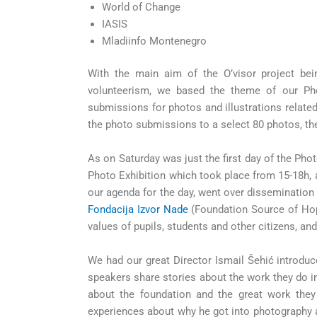
World of Change
IASIS
Mladiinfo Montenegro
With the main aim of the O’visor project bei
volunteerism, we based the theme of our Pho
submissions for photos and illustrations related
the photo submissions to a select 80 photos, th
As on Saturday was just the first day of the Phot
Photo Exhibition which took place from 15-18h,
our agenda for the day, went over disseminatio
Fondacija Izvor Nade
(Foundation Source of Hope)
values of pupils, students and other citizens, an
We had our great Director Ismail Šehić introduc
speakers share stories about the work they do in 
about the foundation and the great work they
experiences about why he got into photography 