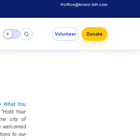
✉
office@bravo-bih.com
☀
☾
Volunteer
Donate
y What You
 “Hold Your
me city of
We welcomed
tions to our