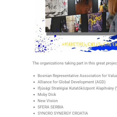
The organizations taking part in this great projec
Bosnian Representative Association for Valu
Alliance for Global Development (AGD)
Ifjúsági Stratégiai Kutatóközpont Alapítvány
Moby Dick
New Vision
SFERA SERBIA
SYNCRO SYNERGY CROATIA