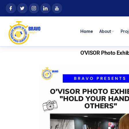
Skip
content
to
content
Home
About
Pro
O'VISOR Photo Exhibi