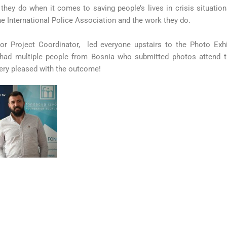
hey do when it comes to saving people’s lives in crisis situation
he International Police Association and the work they do.
sor Project Coordinator, led everyone upstairs to the Photo Exh
had multiple people from Bosnia who submitted photos attend t
ery pleased with the outcome!