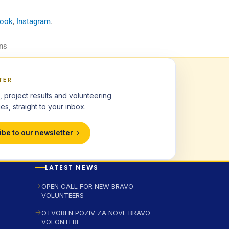
book
,
Instagram
.
ns
TER
, project results and volunteering
es, straight to your inbox.
ibe to our newsletter
LATEST NEWS
OPEN CALL FOR NEW BRAVO
VOLUNTEERS
OTVOREN POZIV ZA NOVE BRAVO
VOLONTERE