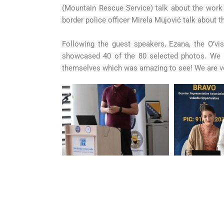
(Mountain Rescue Service) talk about the work t
border police officer Mirela Mujović talk about t
Following the guest speakers, Ezana, the O’vi
showcased 40 of the 80 selected photos. We 
themselves which was amazing to see! We are v