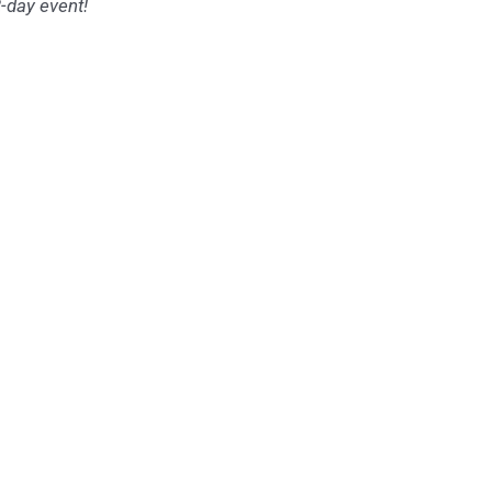
2-day event!