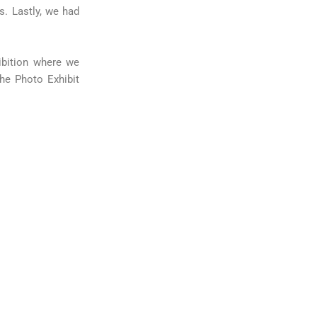
s. Lastly, we had
ibition where we
he Photo Exhibit