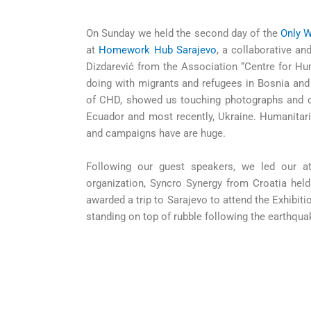
On Sunday we held the second day of the
Only W
at
Homework Hub Sarajevo
, a collaborative a
Dizdarević from the Association “Centre for H
doing with migrants and refugees in Bosnia and
of CHD, showed us touching photographs and c
Ecuador and most recently, Ukraine. Humanitar
and campaigns have are huge.
Following our guest speakers, we led our att
organization, Syncro Synergy from Croatia held
awarded a trip to Sarajevo to attend the Exhibi
standing on top of rubble following the earthqua