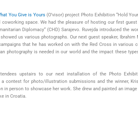
hat You Give is Yours
(O’visor) project Photo Exhibition “Hold You
nd coworking space. We had the pleasure of hosting our first gues
umanitarian Diplomacy“ (CHD) Sarajevo. Ruvejda introduced the w
 showed us various photographs. Our next guest speaker, Ibrahim 
ampaigns that he has worked on with the Red Cross in various c
ian photography is needed in our world and the impact these type
endees upstairs to our next installation of the Photo Exhibit
 a contest for photo/illustration submissions and the winner, Kri
tion in person to showcase her work. She drew and painted an image
ke in Croatia.