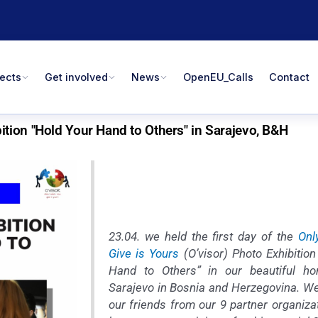
jects
Get involved
News
OpenEU_Calls
Contact
tion "Hold Your Hand to Others" in Sarajevo, B&H
23.04. we held the first day of the
Onl
Give is Yours
(O’visor) Photo Exhibition
Hand to Others” in our beautiful ho
Sarajevo in Bosnia and Herzegovina. 
our friends from our 9 partner organiza