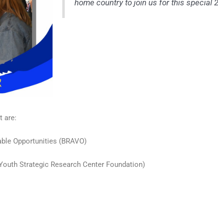
home country to join us for this special 
t are:
able Opportunities (BRAVO)
 (Youth Strategic Research Center Foundation)