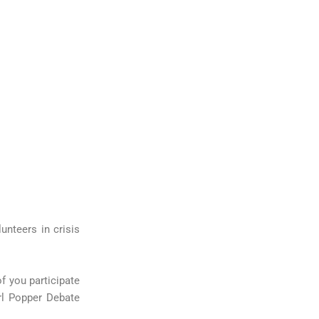
nteers in crisis
f you participate
rl Popper Debate