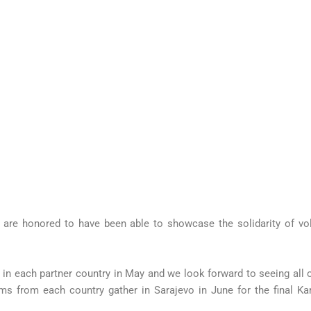
re honored to have been able to showcase the solidarity of volu
n each partner country in May and we look forward to seeing all o
ms from each country gather in Sarajevo in June for the final Ka