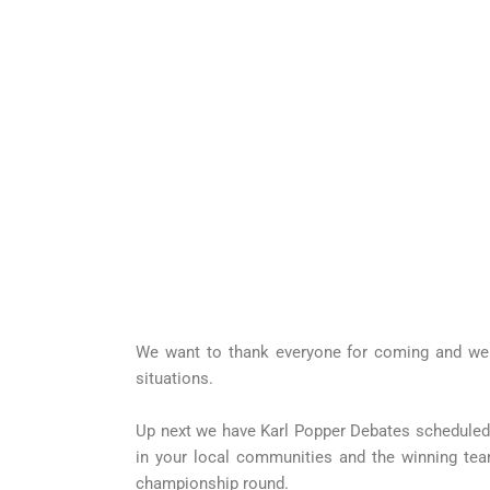
We want to thank everyone for coming and we a
situations.
Up next we have Karl Popper Debates scheduled i
in your local communities and the winning tea
championship round.