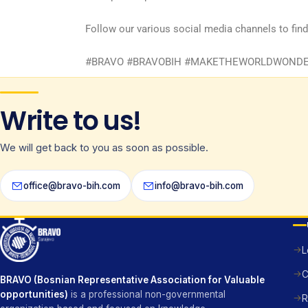
Follow our various social media channels to fin
#BRAVO #BRAVOBIH #MAKETHEWORLDWONDER 
Write to us!
We will get back to you as soon as possible.
office@bravo-bih.com
info@bravo-bih.com
L
C
BRAVO (Bosnian Representative Association for Valuable
opportunities)
is a professional non-governmental
R