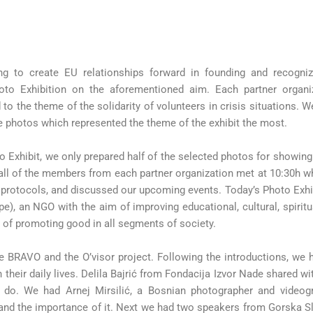
ng to create EU relationships forward in founding and recogniz
to Exhibition on the aforementioned aim. Each partner organi
 to the theme of the solidarity of volunteers in crisis situations.
e photos which represented the theme of the exhibit the most.
o Exhibit, we only prepared half of the selected photos for showing 
 all of the members from each partner organization met at 10:30h 
n protocols, and discussed our upcoming events. Today’s Photo Exh
, an NGO with the aim of improving educational, cultural, spiritua
d of promoting good in all segments of society.
e BRAVO and the O’visor project. Following the introductions, we 
their daily lives. Delila Bajrić from Fondacija Izvor Nade shared w
 do. We had Arnej Mirsilić, a Bosnian photographer and videogr
and the importance of it. Next we had two speakers from Gorska 