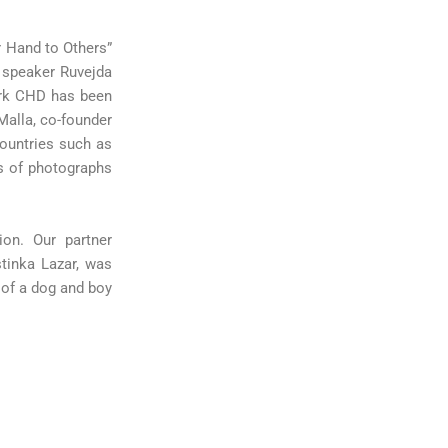
r Hand to Others”
t speaker Ruvejda
ork CHD has been
Malla, co-founder
ountries such as
s of photographs
ion. Our partner
stinka Lazar, was
 of a dog and boy