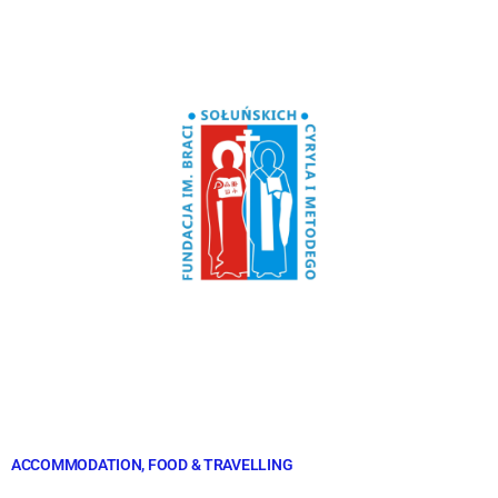
ACCOMMODATION, FOOD & TRAVELLING