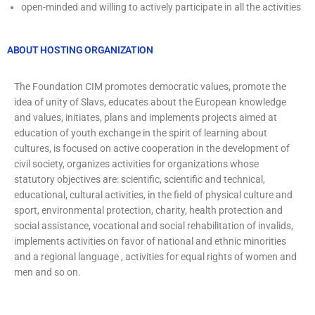
open-minded and willing to actively participate in all the activities
ABOUT HOSTING ORGANIZATION
The Foundation CIM promotes democratic values, promote the
idea of unity of Slavs, educates about the European knowledge
and values, initiates, plans and implements projects aimed at
education of youth exchange in the spirit of learning about
cultures, is focused on active cooperation in the development of
civil society, organizes activities for organizations whose
statutory objectives are: scientific, scientific and technical,
educational, cultural activities, in the field of physical culture and
sport, environmental protection, charity, health protection and
social assistance, vocational and social rehabilitation of invalids,
implements activities on favor of national and ethnic minorities
and a regional language , activities for equal rights of women and
men and so on.