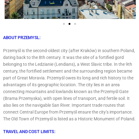
ABOUT PRZEMYSL:
Przemyśl is the second-oldest city (after Kraków) in southern Poland,
dating back to the 8th century. It was the site of a fortified gord
belonging to the Ledzianie (Lendians), a West Slavic tribe. In the 9th
century, the fortified settlement and the surrounding region became
part of Great Moravia. Przemyśl owes its long and rich history to the
advantages of its geographic location. The city lies in an area
connecting mountains and lowlands known as the Przemyśl Gate
(Brama Przemyska), with open lines of transport, and fertile soil. It
also lies on the navigable San River. Important trade routes that
connect Central Europe from Przemyśl ensure the city’s importance.
The Old Town of Przemyśl is listed as a Historic Monument of Poland.
TRAVEL AND COST LIMITS: