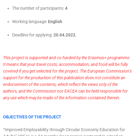
The number of participants:
4
Working language:
English
Deadline for applying:
20.04.2022.
This project is supported and co-funded by the Erasmus+ programme.
It means that your travel costs, accommodation, and food will be fully
covered if you get selected for the project. The European Commission’s
support for the production of this publication does not constitute an
endorsement of the contents, which reflect the views only of the
authors, and the Commission nor EACEA can be held responsible for
any use which may be made of the information contained therein.
OBJECTIVES OF THE PROJECT
“Improved Employability through Circular Economy Education for