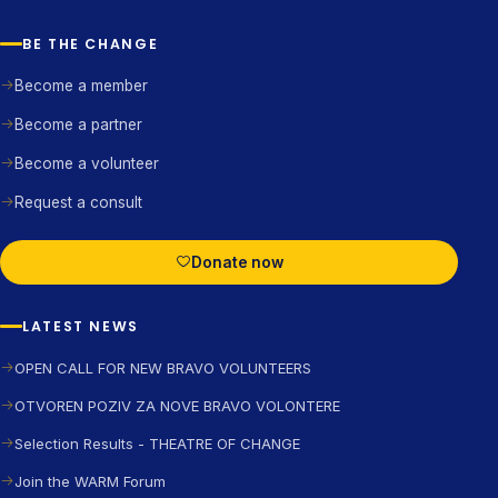
BE THE CHANGE
Become a member
Become a partner
Become a volunteer
Request a consult
Donate now
LATEST NEWS
OPEN CALL FOR NEW BRAVO VOLUNTEERS
OTVOREN POZIV ZA NOVE BRAVO VOLONTERE
Selection Results - THEATRE OF CHANGE
Join the WARM Forum