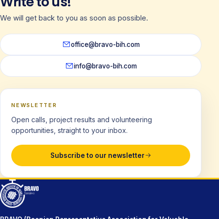
Write to us!
We will get back to you as soon as possible.
office@bravo-bih.com
info@bravo-bih.com
NEWSLETTER
Open calls, project results and volunteering
opportunities, straight to your inbox.
Subscribe to our newsletter