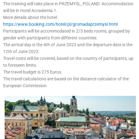
The training will take place in PRZEMYSL, POLAND. Accommodation
will be in Hotel Accademia 1.
More details about the hotel:
https://www.booking.com/hotel/pl/gromadaprzemysl.html
Participants will be accommodated in 2/3 beds rooms, grouped by
gender with participants from different countries.
The arrival day is the 4th of June 2023 and the departure date is the
12th of June 2023.
Travel costs will be covered, based on the country of participants, up
to foreseen limits.
The travel budget is 275 Euros.
The travel calculations are based on the distance calculator of the
European Commission.