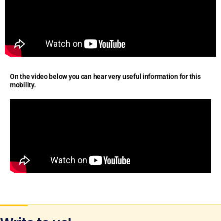
On the video below you can hear very useful information for this
mobility.