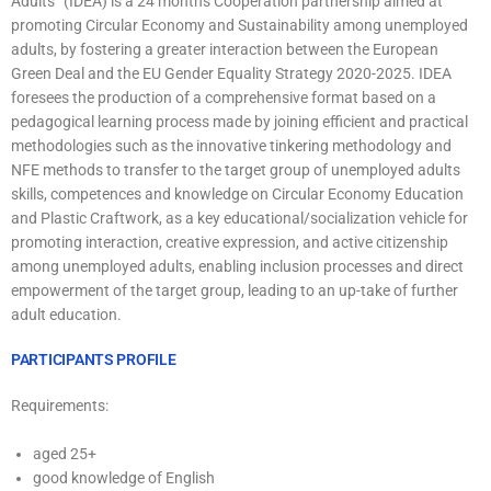
Adults” (IDEA) is a 24 months Cooperation partnership aimed at
promoting Circular Economy and Sustainability among unemployed
adults, by fostering a greater interaction between the European
Green Deal and the EU Gender Equality Strategy 2020-2025. IDEA
foresees the production of a comprehensive format based on a
pedagogical learning process made by joining efficient and practical
methodologies such as the innovative tinkering methodology and
NFE methods to transfer to the target group of unemployed adults
skills, competences and knowledge on Circular Economy Education
and Plastic Craftwork, as a key educational/socialization vehicle for
promoting interaction, creative expression, and active citizenship
among unemployed adults, enabling inclusion processes and direct
empowerment of the target group, leading to an up-take of further
adult education.
PARTICIPANTS PROFILE
Requirements:
aged 25+
good knowledge of English