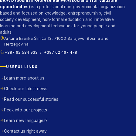
BRAVO (Bosnian Representative Association for Valuable
opportunities)
is a professional non-governmental organization
based and focused on knowledge, entrepreneurship, civil
society development, non-formal education and innovative
learning and development techniques for young people and
adults.
Antuna Branka Šimića 13, 71000 Sarajevo, Bosnia and
Herzegovina
+387 62 534 933
/
+387 62 467 478
USEFUL LINKS
Learn more about us
Check our latest news
Read our successful stories
Peek into our projects
Learn new languages?
Contact us right away