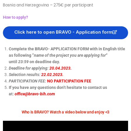
Bosnia and Herzegovina – 275€ per participant
How to apply?
Click here to open BRAVO - Application form
Complete the BRAVO- APPLICATION FORM with in English title
as following ”
name of the project you are applying for
”
until
23:59
on deadline day.
Deadline for applying:
20.04.2023.
Selection results:
22.02.2023.
PARTICIPATION FEE:
NO PARTICIPATION FEE
If you have any questions don’t hesitate to contact us
at:
office@bravo-bih.com
Who is BRAVO? Watch a video below and enjoy <3