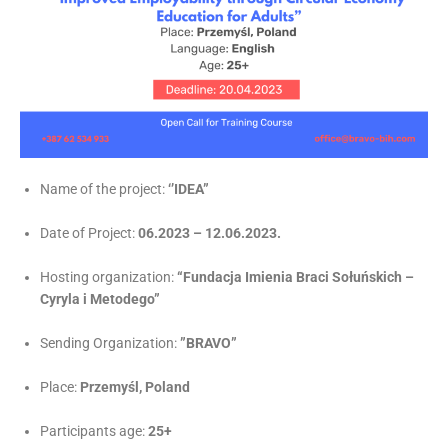
Name of the project:
‘’IDEA”
Date of Project:
06.2023 – 12.06.2023.
Hosting organization:
“Fundacja Imienia Braci Sołuńskich –
Cyryla i Metodego”
Sending Organization:
”BRAVO”
Place:
Przemyśl, Poland
Participants age:
25+