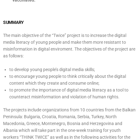
vaccinated.
SUMMARY
The main objective of the “Twice” project is to increase the digital
media literacy of young people and make them more resistant to
misinformation in digital enviroment. The objectives of the project are
as follows:
to develop young people’s digital media skills;
to encourage young people to think critically about the digital
content which they create and consume online;
to promote the importance of digital media literacy as a tool to
counteract misinformation and violation of human rights.
The projects include organizations from 10 countries from the Balkan
Peninsula: Bulgaria, Croatia, Romania, Serbia, Turkey, North
Macedonia, Greece, Montenegro, Bosnia and Herzegovina and
Albania which will take part in the one-week training for youth
workers “THINK TWICE” as well as in the following activities for the