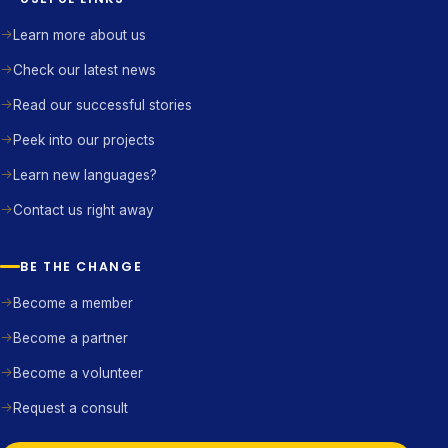
Learn more about us
Check our latest news
Read our successful stories
Peek into our projects
Learn new languages?
Contact us right away
BE THE CHANGE
Become a member
Become a partner
Become a volunteer
Request a consult