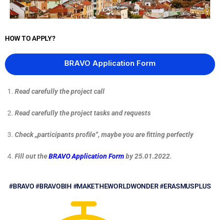
HOW TO APPLY?
BRAVO Application Form
Read carefully the project call
Read carefully the project tasks and requests
Check „participants profile“, maybe you are fitting perfectly
Fill out the
BRAVO Application Form
by 25.01.2022.
#BRAVO #BRAVOBIH #MAKETHEWORLDWONDER #ERASMUSPLUS