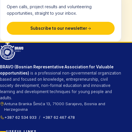
Open calls, project results and volunteering
opportunities, straight to your inbox.
Subscribe to our newsletter
BRAVO (Bosnian Representative Association for Valuable
opportunities)
is a professional non-governmental organization
based and focused on knowledge, entrepreneurship, civil
society development, non-formal education and innovative
learning and development techniques for young people and
adults.
Antuna Branka Šimića 13, 71000 Sarajevo, Bosnia and
Herzegovina
+387 62 534 933
/
+387 62 467 478
USEFUL LINKS