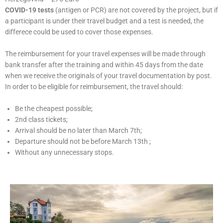
COVID-19 tests
(antigen or PCR) are not covered by the project, but if
a participant is under their travel budget and a test is needed, the
differece could be used to cover those expenses.
The reimbursement for your travel expenses will be made through
bank transfer after the training and within 45 days from the date
when we receive the originals of your travel documentation by post.
In order to be eligible for reimbursement, the travel should:
Be the cheapest possible;
2nd class tickets;
Arrival should be no later than March 7th;
Departure should not be before March 13th ;
Without any unnecessary stops.