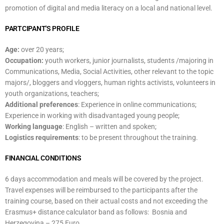
promotion of digital and media literacy on a local and national level.
PARTCIPANT'S PROFILE
Age:
over 20 years;
Occupation:
youth workers, junior journalists, students /majoring in
Communications, Media, Social Activities, other relevant to the topic
majors/, bloggers and vloggers, human rights activists, volunteers in
youth organizations, teachers;
Additional preferences
: Experience in online communications;
Experience in working with disadvantaged young people;
Working language
: English – written and spoken;
Logistics requirements
: to be present throughout the training.
FINANCIAL CONDITIONS
6 days accommodation and meals will be covered by the project.
Travel expenses will be reimbursed to the participants after the
training course, based on their actual costs and not exceeding the
Erasmus+ distance calculator band as follows: Bosnia and
Herzegovina – 275 Euro