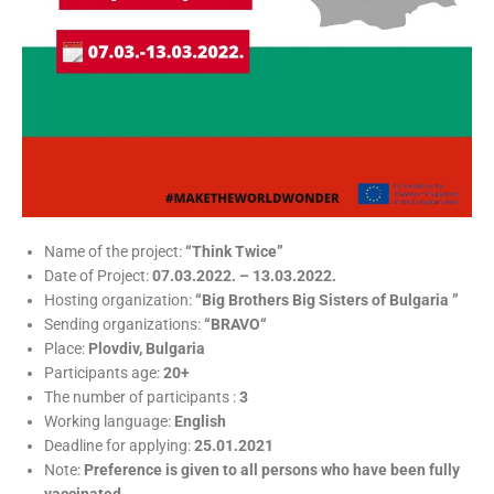
Name of the project:
“Think Twice”
Date of Project:
07.03.2022. – 13.03.2022.
Hosting organization:
“Big Brothers Big Sisters of Bulgaria ”
Sending organizations:
“BRAVO“
Place:
Plovdiv, Bulgaria
Participants age:
20+
The number of participants :
3
Working language:
English
Deadline for applying:
25.01.2021
Note:
Preference is given to all persons who have been fully