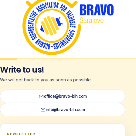
Write to us!
We will get back to you as soon as possible.
office@bravo-bih.com
info@bravo-bih.com
NEWSLETTER