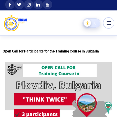
Skip
content
to
content
☀
☾
Open Call for Participants for the Training Course in Bulgaria