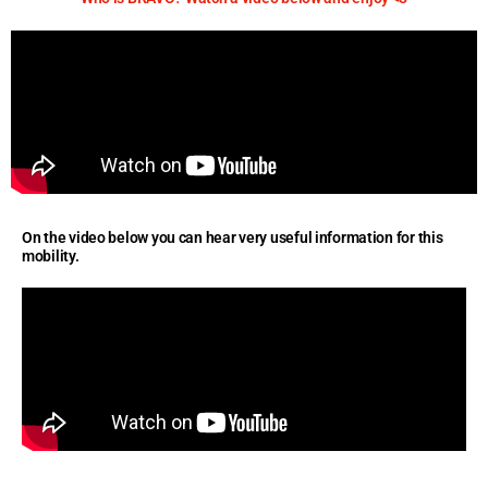
On the video below you can hear very useful information for this
mobility.