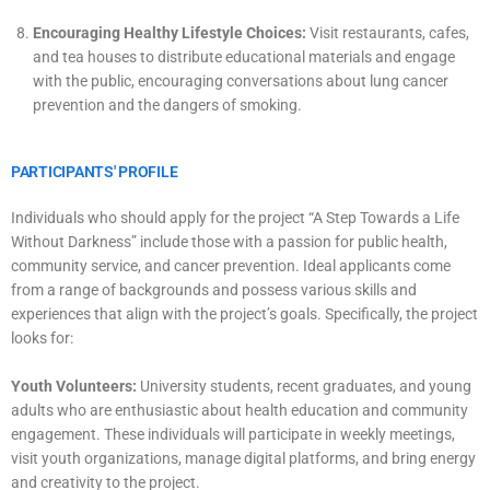
Encouraging Healthy Lifestyle Choices:
Visit restaurants, cafes,
and tea houses to distribute educational materials and engage
with the public, encouraging conversations about lung cancer
prevention and the dangers of smoking.
PARTICIPANTS' PROFILE
Individuals who should apply for the project “A Step Towards a Life
Without Darkness” include those with a passion for public health,
community service, and cancer prevention. Ideal applicants come
from a range of backgrounds and possess various skills and
experiences that align with the project’s goals. Specifically, the project
looks for:
Youth Volunteers:
University students, recent graduates, and young
adults who are enthusiastic about health education and community
engagement. These individuals will participate in weekly meetings,
visit youth organizations, manage digital platforms, and bring energy
and creativity to the project.