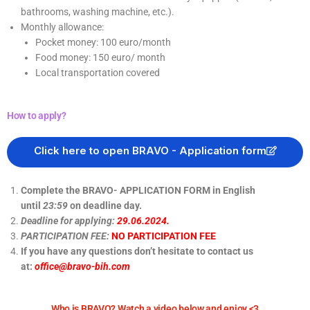
bathrooms, washing machine, etc.).
Monthly allowance:
Pocket money: 100 euro/month
Food money: 150 euro/ month
Local transportation covered
How to apply?
Click here to open BRAVO - Application form
Complete the BRAVO- APPLICATION FORM in English
until
23:59
on deadline day.
Deadline for applying:
29.06.2024.
PARTICIPATION FEE:
NO PARTICIPATION FEE
If you have any questions don’t hesitate to contact us
at:
office@bravo-bih.com
Who is BRAVO? Watch a video below and enjoy <3