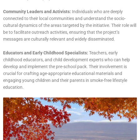
Community Leaders and Activists:
Individuals who are deeply
connected to their local communities and understand the socio-
cultural dynamics of the areas targeted by the initiative. Their role will
be to facilitate outreach activities, ensuring that the project’s
messages are culturally relevant and widely disseminated.
Educators and Early Childhood Specialists:
Teachers, early
childhood educators, and child development experts who can help
develop and implement the pre-school pack. Their involvement is
crucial for crafting age-appropriate educational materials and
engaging young children and their parents in smoke-free lifestyle
education.