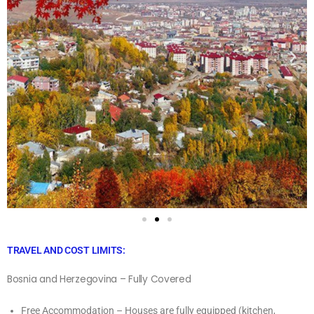
TRAVEL AND COST LIMITS:
Bosnia and Herzegovina – Fully Covered
Free Accommodation – Houses are fully equipped (kitchen,