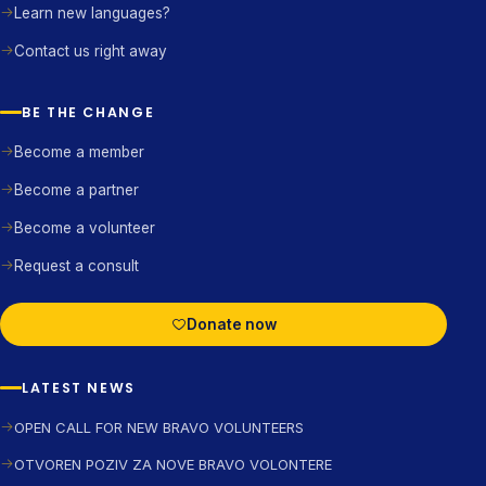
Learn new languages?
Contact us right away
BE THE CHANGE
Become a member
Become a partner
Become a volunteer
Request a consult
Donate now
LATEST NEWS
OPEN CALL FOR NEW BRAVO VOLUNTEERS
OTVOREN POZIV ZA NOVE BRAVO VOLONTERE