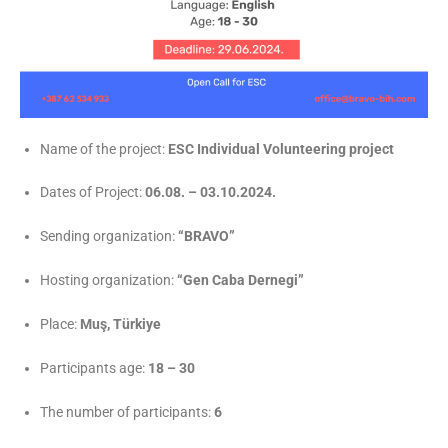
Name of the project:
ESC Individual Volunteering project
Dates of Project:
06.08. – 03.10.2024.
Sending organization:
“BRAVO”
Hosting organization:
“Gen Caba Dernegi”
Place:
Muş, Türkiye
Participants age:
18 – 30
The number of participants:
6