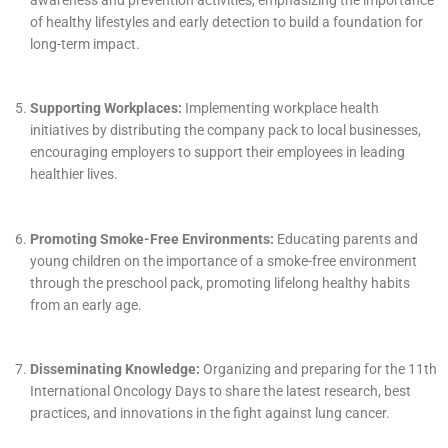
of healthy lifestyles and early detection to build a foundation for
long-term impact.
Supporting Workplaces:
Implementing workplace health
initiatives by distributing the company pack to local businesses,
encouraging employers to support their employees in leading
healthier lives.
Promoting Smoke-Free Environments:
Educating parents and
young children on the importance of a smoke-free environment
through the preschool pack, promoting lifelong healthy habits
from an early age.
Disseminating Knowledge:
Organizing and preparing for the 11th
International Oncology Days to share the latest research, best
practices, and innovations in the fight against lung cancer.