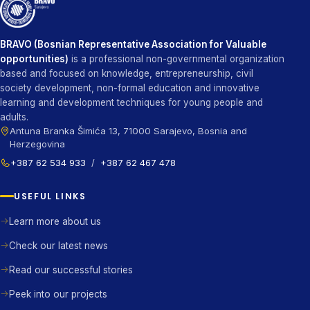
BRAVO (Bosnian Representative Association for Valuable
opportunities)
is a professional non-governmental organization
based and focused on knowledge, entrepreneurship, civil
society development, non-formal education and innovative
learning and development techniques for young people and
adults.
Antuna Branka Šimića 13, 71000 Sarajevo, Bosnia and
Herzegovina
+387 62 534 933
/
+387 62 467 478
USEFUL LINKS
Learn more about us
Check our latest news
Read our successful stories
Peek into our projects