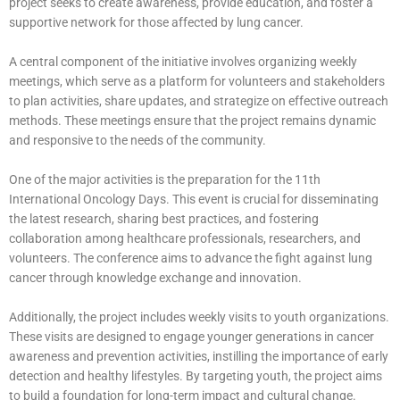
project seeks to create awareness, provide education, and foster a
supportive network for those affected by lung cancer.
A central component of the initiative involves organizing weekly
meetings, which serve as a platform for volunteers and stakeholders
to plan activities, share updates, and strategize on effective outreach
methods. These meetings ensure that the project remains dynamic
and responsive to the needs of the community.
One of the major activities is the preparation for the 11th
International Oncology Days. This event is crucial for disseminating
the latest research, sharing best practices, and fostering
collaboration among healthcare professionals, researchers, and
volunteers. The conference aims to advance the fight against lung
cancer through knowledge exchange and innovation.
Additionally, the project includes weekly visits to youth organizations.
These visits are designed to engage younger generations in cancer
awareness and prevention activities, instilling the importance of early
detection and healthy lifestyles. By targeting youth, the project aims
to build a foundation for long-term impact and cultural change.