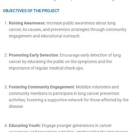
OBJECTIVES OF THE PROJECT
Raising Awareness:
Increase public awareness about lung
cancer, its causes, and prevention strategies through community
engagement and educational outreach.
Promoting Early Detection
: Encourage early detection of lung
cancer by educating the public on the symptoms and the
importance of regular medical check-ups.
Fostering Community Engagement
: Mobilize volunteers and
community members to participate in lung cancer prevention
activities, fostering a supportive network for those affected by the
disease.
Educating Youth:
Engage younger generations in cancer
awareness and prevention activities, emphasizing the importance