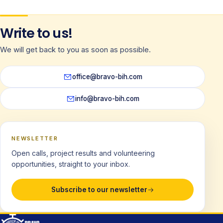
Write to us!
We will get back to you as soon as possible.
office@bravo-bih.com
info@bravo-bih.com
NEWSLETTER
Open calls, project results and volunteering
opportunities, straight to your inbox.
Subscribe to our newsletter