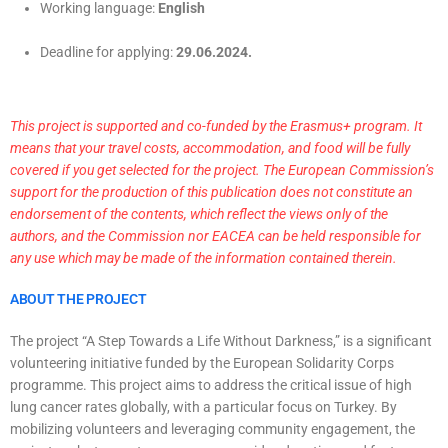
Working language:
English
Deadline for applying:
29
.06.2024.
This project is supported and co-funded by the Erasmus+ program. It
means that your travel costs, accommodation, and food will be fully
covered if you get selected for the project. The European Commission’s
support for the production of this publication does not constitute an
endorsement of the contents, which reflect the views only of the
authors, and the Commission nor EACEA can be held responsible for
any use which may be made of the information contained therein.
ABOUT THE PROJECT
The project “A Step Towards a Life Without Darkness,” is a significant
volunteering initiative funded by the European Solidarity Corps
programme. This project aims to address the critical issue of high
lung cancer rates globally, with a particular focus on Turkey. By
mobilizing volunteers and leveraging community engagement, the