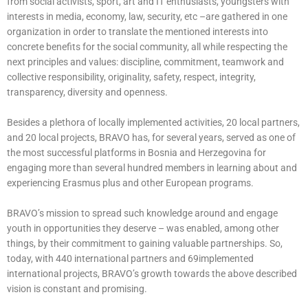
from social activists, sport, art and IT enthusiasts, youngsters with
interests in media, economy, law, security, etc –are gathered in one
organization in order to translate the mentioned interests into
concrete benefits for the social community, all while respecting the
next principles and values: discipline, commitment, teamwork and
collective responsibility, originality, safety, respect, integrity,
transparency, diversity and openness.
Besides a plethora of locally implemented activities, 20 local partners,
and 20 local projects, BRAVO has, for several years, served as one of
the most successful platforms in Bosnia and Herzegovina for
engaging more than several hundred members in learning about and
experiencing Erasmus plus and other European programs.
BRAVO’s mission to spread such knowledge around and engage
youth in opportunities they deserve – was enabled, among other
things, by their commitment to gaining valuable partnerships. So,
today, with 440 international partners and 69implemented
international projects, BRAVO’s growth towards the above described
vision is constant and promising.