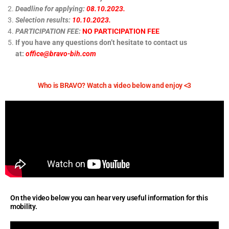
Deadline for applying:
08.10.2023.
Selection results:
10.10.2023.
PARTICIPATION FEE:
NO PARTICIPATION FEE
If you have any questions don’t hesitate to contact us
at:
office@bravo-bih.com
Who is BRAVO? Watch a video below and enjoy <3
On the video below you can hear very useful information for this
mobility.