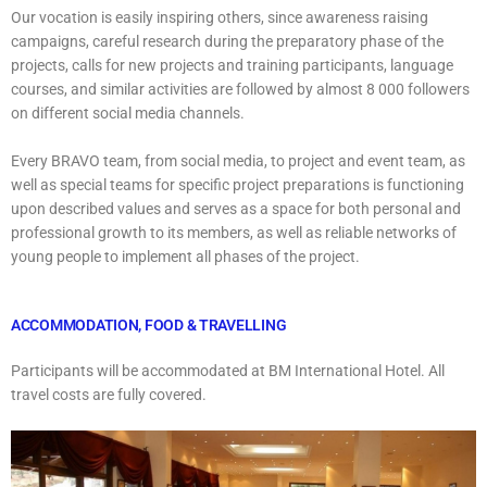
Our vocation is easily inspiring others, since awareness raising
campaigns, careful research during the preparatory phase of the
projects, calls for new projects and training participants, language
courses, and similar activities are followed by almost 8 000 followers
on different social media channels.
Every BRAVO team, from social media, to project and event team, as
well as special teams for specific project preparations is functioning
upon described values and serves as a space for both personal and
professional growth to its members, as well as reliable networks of
young people to implement all phases of the project.
ACCOMMODATION, FOOD & TRAVELLING
Participants will be accommodated at BM International Hotel. All
travel costs are fully covered.