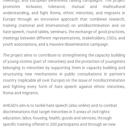
meetings, and European awareness raising campaigns. The project
promotes inclusion, tolerance, mutual and multicultural
understanding, and fight Roma, ethnic minorities, and migrants in
Europe through an innovative approach that combines research,
training (national and international) on antidiscrimination and on
hate speech, round tables, seminars, the exchange of good practices,
meetings between different representatives, stakeholders, CSOs, and
youth associations, and a massive dissemination campaign.
The project aims to contribute to strengthening the capacity building
of young victims (part of minorities) and the protection of youngsters
belonging to minorities by supporting them in capacity building and
structuring new mechanisms in public consultations in partner’s
country (replicable all over Europe) on the issue of nondiscrimination
and fighting every form of hate speech against ethnic minorities,
Roma and migrants.
AHEAD’s aim is to tackle hate speech (also online) and to combat
discriminations that target minorities in 5 areas of civil rights:
education, labor, housing, health, goods and services, through
specific training offered to 200 participants and through an new