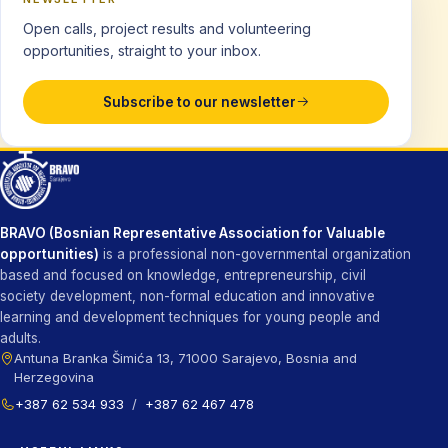
Open calls, project results and volunteering
opportunities, straight to your inbox.
Subscribe to our newsletter
BRAVO (Bosnian Representative Association for Valuable
opportunities)
is a professional non-governmental organization
based and focused on knowledge, entrepreneurship, civil
society development, non-formal education and innovative
learning and development techniques for young people and
adults.
Antuna Branka Šimića 13, 71000 Sarajevo, Bosnia and
Herzegovina
+387 62 534 933
/
+387 62 467 478