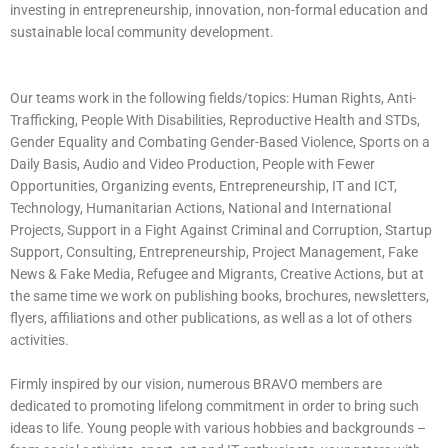
investing in entrepreneurship, innovation, non-formal education and
sustainable local community development.
Our teams work in the following fields/topics: Human Rights, Anti-
Trafficking, People With Disabilities, Reproductive Health and STDs,
Gender Equality and Combating Gender-Based Violence, Sports on a
Daily Basis, Audio and Video Production, People with Fewer
Opportunities, Organizing events, Entrepreneurship, IT and ICT,
Technology, Humanitarian Actions, National and International
Projects, Support in a Fight Against Criminal and Corruption, Startup
Support, Consulting, Entrepreneurship, Project Management, Fake
News & Fake Media, Refugee and Migrants, Creative Actions, but at
the same time we work on publishing books, brochures, newsletters,
flyers, affiliations and other publications, as well as a lot of others
activities.
Firmly inspired by our vision, numerous BRAVO members are
dedicated to promoting lifelong commitment in order to bring such
ideas to life. Young people with various hobbies and backgrounds –