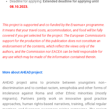
Deadline for applying:
Extended deadline for applying until
08.10.2023.
This project is supported and co-funded by the Erasmus+ programme.
It means that your travel costs, accommodation, and food will be fully
covered if you get selected for the project. The European Commission’s
support for the production of this publication does not constitute an
endorsement of the contents, which reflect the views only of the
authors, and the Commission nor EACEA can be held responsible for
any use which may be made of the information contained therein.
More about AHEAD project:
AHEAD project aims to promote between youngsters non–
discrimination and to combat racism, xenophobia and other forms of
intolerance against Roma and other Ethnic minorities (mostly
migrants). Partners jointly work on innovative good practice
approaches, human rights-based narratives, training, official regular