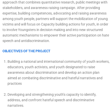
approach that combines quantitative research, public meetings with
stakeholders, and awareness raising campaign. After providing
expertise, building competences, advocating and raising awareness
among youth people, partners will support the mobilization of young
victims and will focus on Capacity building actions for youth, in order
to involve Youngsters in decision making and into new structured
automatic mechanisms to empower their active participation on hate
speech and antidiscrimination.
OBJECTIVES OF THE PROJECT
Building a national and international community of youth workers,
educators, youth activists, and youth designated to raise
awareness about discrimination and develop an action plan
aimed at combating discriminative and hateful narratives and
practices
Developing and strengthening youth’s capacity to identify,
address, and confront hateful speech and discriminative
narratives.