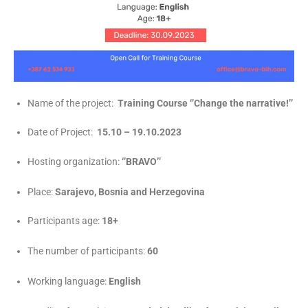
Name of the project:
Training Course ‘’Change the narrative!’’
Date of Project:
15.10 – 19.10.2023
Hosting organization:
‘’BRAVO’’
Place:
Sarajevo, Bosnia and Herzegovina
Participants age:
18+
The number of participants:
60
Working language:
English