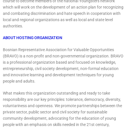
course to become members of the national Youngsters network
which will work on the development of an action plan for recognizing
and combating discrimination and hate speech in cooperation with
local and regional organizations as well as local and state level
authorities.
ABOUT HOSTING ORGANIZATION
Bosnian Representative Association for Valuable Opportunities
(BRAVO) is a non-profit and non-governmental organization. BRAVO
is a professional organization based and focused on knowledge,
entrepreneurship, civil society development, non-formal education
and innovative learning and development techniques for young
people and adults.
What makes this organization outstanding and ready to take
responsibility are our key principles: tolerance, democracy, diversity,
voluntariness and openness. We promote partnerships between the
private sector, public sector and civil society for sustainable
community development, advocating for the education of young
people with an emphasis on skills needed in the 21st century,