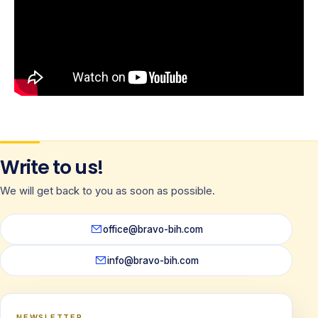
Write to us!
We will get back to you as soon as possible.
office@bravo-bih.com
info@bravo-bih.com
NEWSLETTER