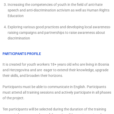
Increasing the competencies of youth in the field of anti-hate
speech and anti-discrimination activism as well as Human Rights
Education
Exploring various good practices and developing local awareness-
raising campaigns and partnerships to raise awareness about
discrimination
PARTICIPANTS PROFILE
It is created for youth workers 18+ years old who are living in Bosnia
and Herzegovina and are eager to extend their knowledge, upgrade
their skills, and broaden their horizons.
Participants must be able to communicate in English. Participants
must attend all training sessions and actively participate in all phases
of the project.
Ten participants will be selected during the duration of the training