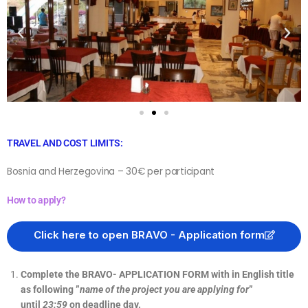
TRAVEL AND COST LIMITS:
Bosnia and Herzegovina – 30€ per participant
How to apply?
Click here to open BRAVO - Application form
Complete the BRAVO- APPLICATION FORM with in English title
as following ”
name of the project you are applying for
”
until
23:59
on deadline day.