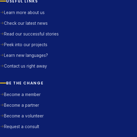
USEFUL LINKS
Learn more about us
Check our latest news
Read our successful stories
Peek into our projects
Learn new languages?
Contact us right away
BE THE CHANGE
Become a member
Become a partner
Become a volunteer
Request a consult