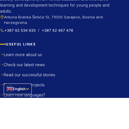
learning and development techniques for young people and
adults.
Antuna Branka Šimića 13, 71000 Sarajevo, Bosnia and
Herzegovina
+387 62 534 933
/
+387 62 467 478
USEFUL LINKS
Learn more about us
Check our latest news
Read our successful stories
Peek into our projects
English
Learn new languages?
Contact us right away
BE THE CHANGE