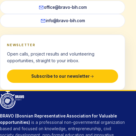
office@bravo-bih.com
info@bravo-bih.com
NEWSLETTER
Open calls, project results and volunteering
opportunities, straight to your inbox.
Subscribe to our newsletter
BRAVO (Bosnian Representative Association for Valuable
opportunities)
is a professional non-governmental organization
based and focused on knowledge, entrepreneurship, civil
society development, non-formal education and innovative