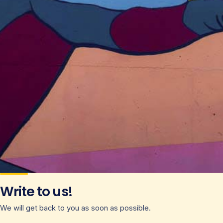
Write to us!
We will get back to you as soon as possible.