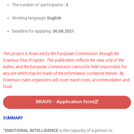
The number of participants :
3
Working language:
English
Deadline for applying:
30
.08.2021
This project is financed by the European Commission through the
Erasmus Plus Program. This publication reflects the view only of the
author, and the European Commission cannot be held responsible for
any use which may be made of the information contained therein. By
Erasmus+ rules organizers will cover travel costs, accommodation
and
food.
BRAVO - Application form
SUMMARY
“EMOTIONAL INTELLIGENCE
is the capacity of a person to