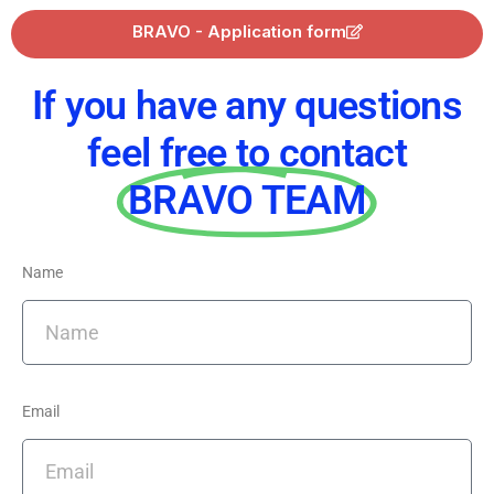
BRAVO - Application form
If you have any questions
feel free to contact
BRAVO TEAM
Name
Email