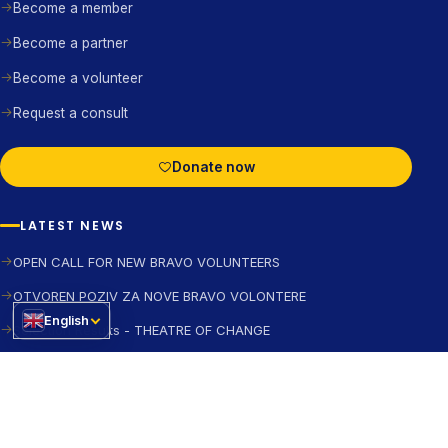
Become a member
Become a partner
Become a volunteer
Request a consult
Donate now
LATEST NEWS
OPEN CALL FOR NEW BRAVO VOLUNTEERS
OTVOREN POZIV ZA NOVE BRAVO VOLONTERE
English
Selection Results - THEATRE OF CHANGE
Join the WARM Forum
FOLLOW US ON