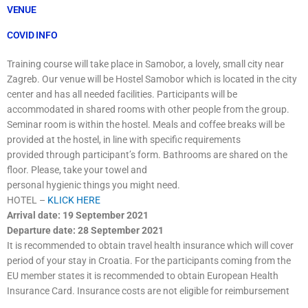
VENUE
COVID INFO
Training course will take place in Samobor, a lovely, small city near
Zagreb. Our venue will be Hostel Samobor which is located in the city
center and has all needed facilities. Participants will be
accommodated in shared rooms with other people from the group.
Seminar room is within the hostel. Meals and coffee breaks will be
provided at the hostel, in line with specific requirements
provided through participant’s form. Bathrooms are shared on the
floor. Please, take your towel and
personal hygienic things you might need.
HOTEL –
KLICK HERE
Arrival date: 19 September 2021
Departure date: 28 September 2021
It is recommended to obtain travel health insurance which will cover
period of your stay in Croatia. For the participants coming from the
EU member states it is recommended to obtain European Health
Insurance Card. Insurance costs are not eligible for reimbursement