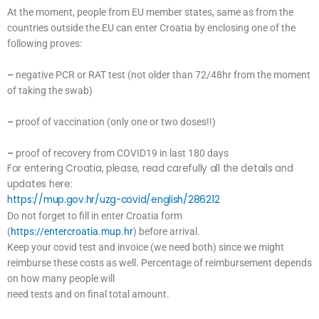
At the moment, people from EU member states, same as from the
countries outside the EU can enter Croatia by enclosing one of the
following proves:
–
negative PCR or RAT test (not older than 72/48hr from the moment
of taking the swab)
–
proof of vaccination (only one or two doses!!)
–
proof of recovery from COVID19 in last 180 days
For entering Croatia, please, read carefully all the details and
updates here:
https://mup.gov.hr/uzg-covid/english/286212
Do not forget to fill in enter Croatia form
(
https://entercroatia.mup.hr
) before arrival.
Keep your covid test and invoice (we need both) since we might
reimburse these costs as well. Percentage of reimbursement depends
on how many people will
need tests and on final total amount.