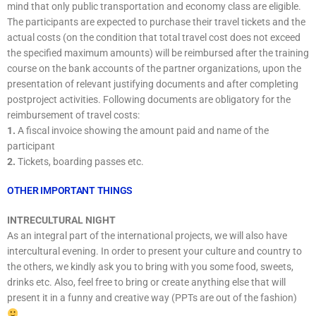
mind that only public transportation and economy class are eligible.
The participants are expected to purchase their travel tickets and the
actual costs (on the condition that total travel cost does not exceed
the specified maximum amounts) will be reimbursed after the training
course on the bank accounts of the partner organizations, upon the
presentation of relevant justifying documents and after completing
postproject activities. Following documents are obligatory for the
reimbursement of travel costs:
1.
A fiscal invoice showing the amount paid and name of the
participant
2.
Tickets, boarding passes etc.
OTHER IMPORTANT THINGS
INTRECULTURAL NIGHT
As an integral part of the international projects, we will also have
intercultural evening. In order to present your culture and country to
the others, we kindly ask you to bring with you some food, sweets,
drinks etc. Also, feel free to bring or create anything else that will
present it in a funny and creative way (PPTs are out of the fashion)