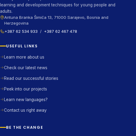
learning and development techniques for young people and
adults.
Antuna Branka Šimića 13, 71000 Sarajevo, Bosnia and
Herzegovina
+387 62 534 933
/
+387 62 467 478
USEFUL LINKS
Learn more about us
Check our latest news
Read our successful stories
Peek into our projects
Learn new languages?
Contact us right away
BE THE CHANGE