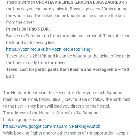
There is written
CROATIA AIRLINES-ZRAČNA LUKA ZAGREB
on
the bus so you can hardly miss it. Busses go every 30min during
the whole day. The ticket can be bought online or inside the bus
from the driver.
Price is 30 HRK/5 EUR.
Busses to Samobor go from the main bus terminal. Time table can
be found on following link:
https://voznired.akz.hr/VozniRed.aspx?lang=
Ticket price is 28 HRK and it can be bought at the ticket office or in
the buss directly from the driver.
Travel cost for participants from Bosnia and Herzegovina – 180
EUR
The Hostel is located in the city centre. Once you reach Samobor
main bus terminal, follow Ulica ljudevita Gaja or follow the path next
to the river – they both will lead you directly to the hostel.
The address of the Hostel is Obrtnička 34, Samobor.
Link on google maps –
https://www.google.com/maps/dir/Parking+Autob
While booking flights and/or other means of transportation, keep in