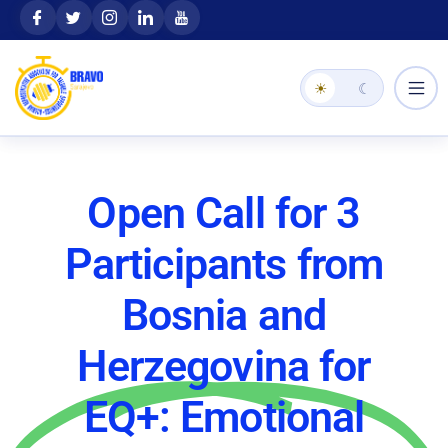
Skip
content
to
content
☀
☾
Open Call for 3
Participants from
Bosnia and
Herzegovina for
EQ+: Emotional