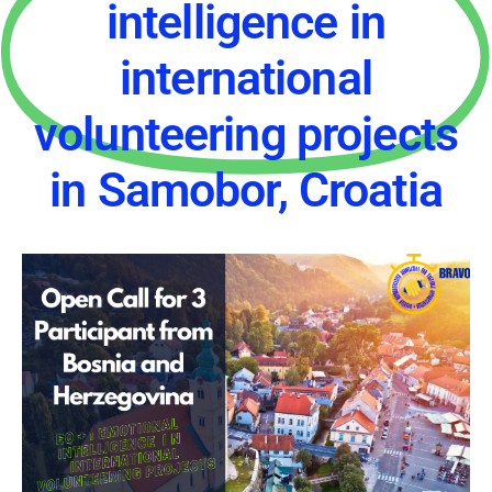
intelligence in
international
volunteering projects
in Samobor, Croatia