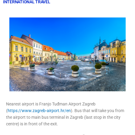
INTERNATIONAL TRAVEL
Nearest airport is Franjo Tuđman Airport Zagreb
(
https://www.zagreb-airport.hr/en
). Bus that will take you from
the airport to main bus terminal in Zagreb (last stop in the city
centre) is in front of the exit.