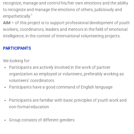
recognize, manage and control his/her own emotions and the ability
to recognize and manage the emotions of others, judiciously and
empathetically.”
AIM –
of this project is to support professional development of youth
workers, coordinators, leaders and mentors in the field of emotional
intelligence, in the context of international volunteering projects.
PARTICIPANTS
We looking for:
Participants are actively involved in the work of partner
organization as employed or volunteers, preferably working as
volunteers’ coordinators
Participants have a good command of English language
Participants are familiar with basic principles of youth work and
non-formal education
Group consists of different genders