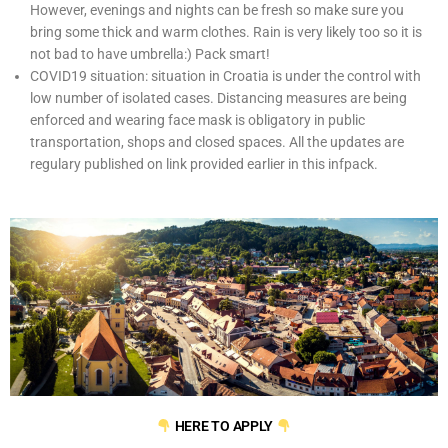
However, evenings and nights can be fresh so make sure you
bring some thick and warm clothes. Rain is very likely too so it is
not bad to have umbrella:) Pack smart!
COVID19 situation: situation in Croatia is under the control with
low number of isolated cases. Distancing measures are being
enforced and wearing face mask is obligatory in public
transportation, shops and closed spaces. All the updates are
regulary published on link provided earlier in this infpack.
HERE TO APPLY