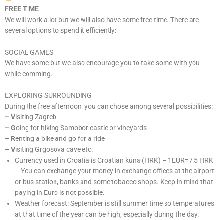
FREE TIME
We will work a lot but we will also have some free time. There are
several options to spend it efficiently:
SOCIAL GAMES
We have some but we also encourage you to take some with you
while comming.
EXPLORING SURROUNDING
During the free afternoon, you can chose among several possibilities:
– V
isiting Zagreb
– G
oing for hiking Samobor castle or vineyards
–
R
enting a bike and go for a ride
–
V
isiting Grgosova cave etc.
Currency used in Croatia is Croatian kuna (HRK) – 1EUR=7,5 HRK
– You can exchange your money in exchange offices at the airport
or bus station, banks and some tobacco shops. Keep in mind that
paying in Euro is not possible.
Weather forecast: September is still summer time so temperatures
at that time of the year can be high, especially during the day.