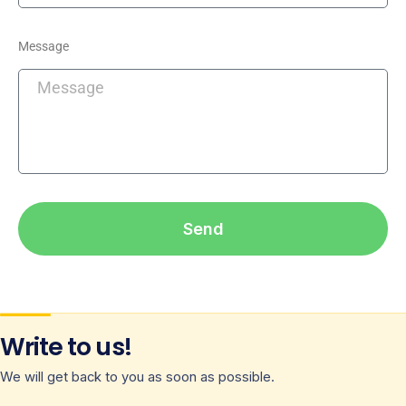
Message
Send
Write to us!
We will get back to you as soon as possible.