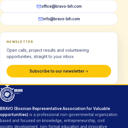
office@bravo-bih.com
info@bravo-bih.com
NEWSLETTER
Open calls, project results and volunteering
opportunities, straight to your inbox.
Subscribe to our newsletter
BRAVO (Bosnian Representative Association for Valuable
opportunities)
is a professional non-governmental organization
based and focused on knowledge, entrepreneurship, civil
society development, non-formal education and innovative