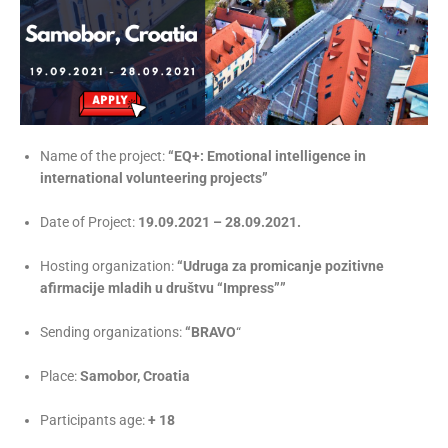
Name of the project:
“EQ+: Emotional intelligence in
international volunteering projects”
Date of Project:
19.09.2021 – 28.09.2021.
Hosting organization:
“Udruga za promicanje pozitivne
afirmacije mladih u društvu “Impress””
Sending organizations:
“BRAVO
“
Place:
Samobor, Croatia
Participants age:
+
18