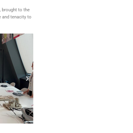
 brought to the
e and tenacity to