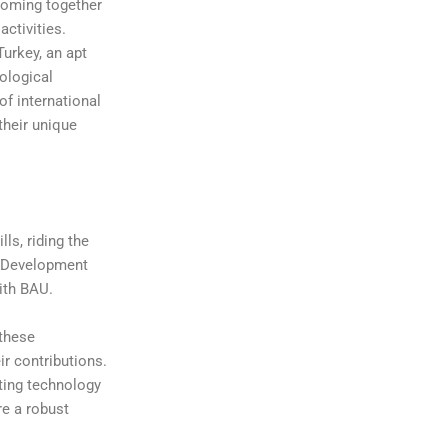
coming together
activities.
Turkey, an apt
nological
of international
 their unique
s, riding the
io Development
ith BAU.
 these
ir contributions.
ting technology
re a robust