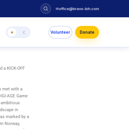
✉
office@bravo-bih.com
Volunteer
Donate
☀
☾
ed a KICK-OFF
 met with a
e DIGI-AGE Game
 ambitious
ndscape in
was marked by a
rom Norway,