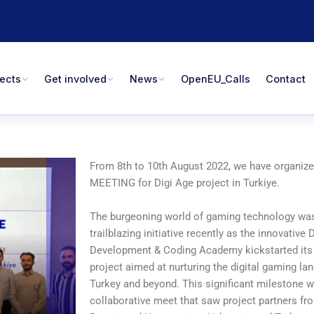
jects
Get involved
News
OpenEU_Calls
Contact
From 8th to 10th August 2022, we have organiz
MEETING for Digi Age project in Turkiye.
The burgeoning world of gaming technology was
trailblazing initiative recently as the innovativ
Development & Coding Academy kickstarted its
project aimed at nurturing the digital gaming la
Turkey and beyond. This significant milestone 
collaborative meet that saw project partners f