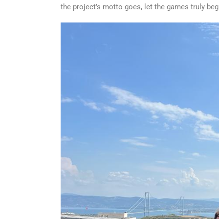
the project’s motto goes, let the games truly beg