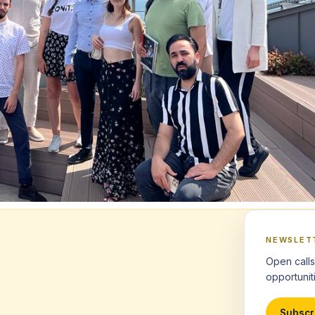
NEWSLET
Open calls
opportuniti
Subscr