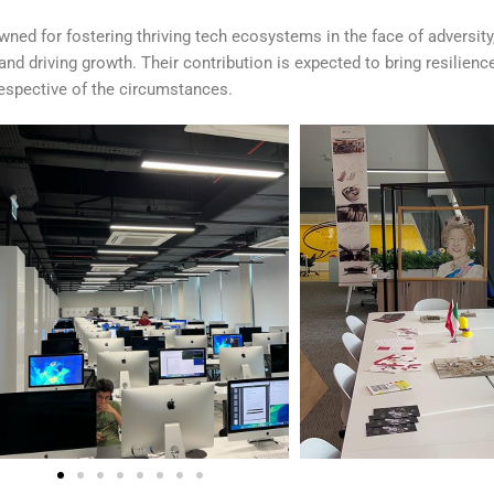
ed for fostering thriving tech ecosystems in the face of adversity,
nd driving growth. Their contribution is expected to bring resilienc
irrespective of the circumstances.