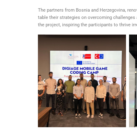
The partners from Bosnia and Herzegovina, renown
table their strategies on overcoming challenges a
the project, inspiring the participants to thrive 