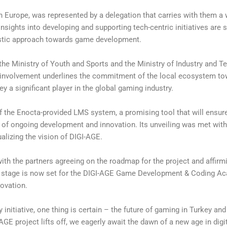
in Europe, was represented by a delegation that carries with them a 
 insights into developing and supporting tech-centric initiatives are s
listic approach towards game development.
he Ministry of Youth and Sports and the Ministry of Industry and T
r involvement underlines the commitment of the local ecosystem to
y a significant player in the global gaming industry.
of the Enocta-provided LMS system, a promising tool that will ensu
re of ongoing development and innovation. Its unveiling was met wi
alizing the vision of DIGI-AGE.
ith the partners agreeing on the roadmap for the project and affirmi
e stage is now set for the DIGI-AGE Game Development & Coding A
novation.
 initiative, one thing is certain – the future of gaming in Turkey and
E project lifts off, we eagerly await the dawn of a new age in digi