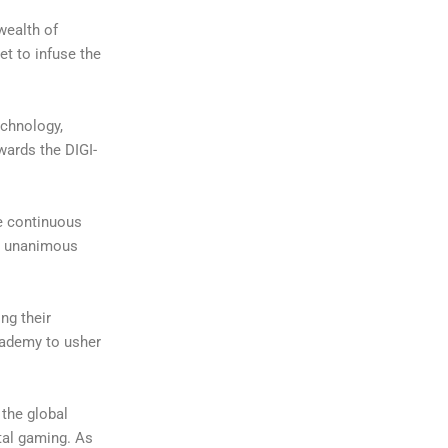
wealth of
et to infuse the
echnology,
wards the DIGI-
re continuous
th unanimous
ng their
cademy to usher
 the global
tal gaming. As