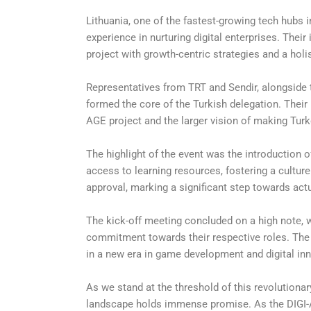
Lithuania, one of the fastest-growing tech hubs 
experience in nurturing digital enterprises. Their
project with growth-centric strategies and a ho
Representatives from TRT and Sendir, alongside t
formed the core of the Turkish delegation. Thei
AGE project and the larger vision of making Turke
The highlight of the event was the introduction 
access to learning resources, fostering a cultu
approval, marking a significant step towards actu
The kick-off meeting concluded on a high note, w
commitment towards their respective roles. Th
in a new era in game development and digital in
As we stand at the threshold of this revolutionary
landscape holds immense promise. As the DIGI-AG