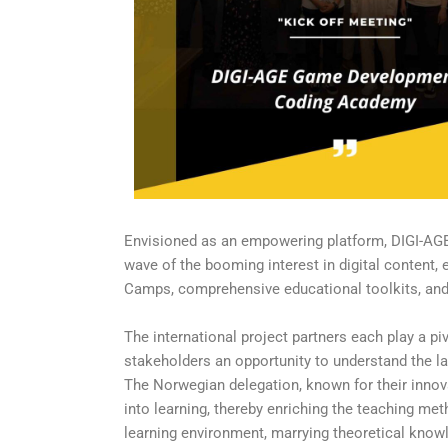
Envisioned as an empowering platform, DIGI-AGE 
wave of the booming interest in digital content,
Camps, comprehensive educational toolkits, and 
The international project partners each play a pi
stakeholders an opportunity to understand the lan
The Norwegian delegation, known for their innov
into learning, thereby enriching the teaching me
learning environment, marrying theoretical knowle