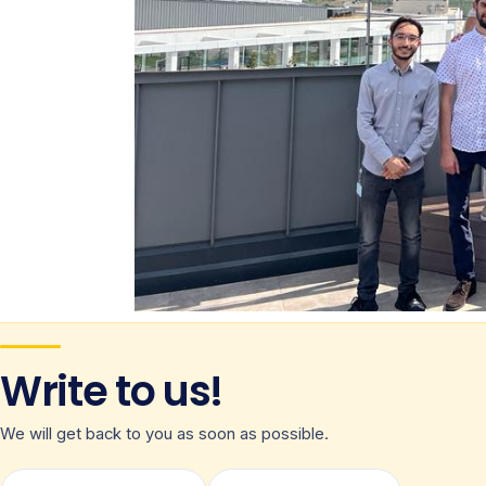
Write to us!
We will get back to you as soon as possible.