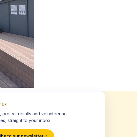
TER
, project results and volunteering
es, straight to your inbox.
ibe to our newsletter