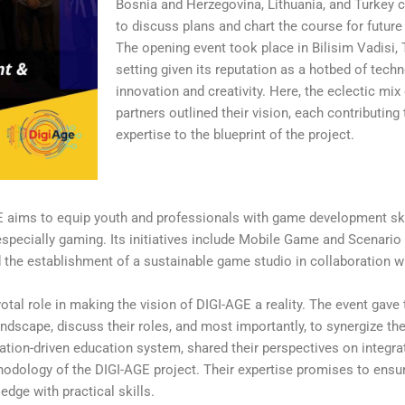
Bosnia and Herzegovina, Lithuania, and Turkey 
to discuss plans and chart the course for future 
The opening event took place in Bilisim Vadisi, 
setting given its reputation as a hotbed of tech
innovation and creativity. Here, the eclectic mix 
partners outlined their vision, each contributing
expertise to the blueprint of the project.
aims to equip youth and professionals with game development skill
 especially gaming. Its initiatives include Mobile Game and Scenar
the establishment of a sustainable game studio in collaboration w
votal role in making the vision of DIGI-AGE a reality. The event gave
dscape, discuss their roles, and most importantly, to synergize the
ation-driven education system, shared their perspectives on integra
thodology of the DIGI-AGE project. Their expertise promises to ensu
dge with practical skills.