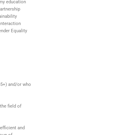
omy education
artnership
inability
interaction
nder Equality
(45+) and/or who
he field of
fficient and