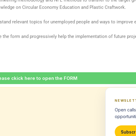
tinkering methodology and NFE methods to transfer to the target g
wledge on Circular Economy Education and Plastic Craftwork.
erstand relevant topics for unemployed people and ways to improve e
the form and progressively help the implementation of future proje
ease ckick here to open the FORM
NEWSLET
Open calls
opportuniti
Subscr