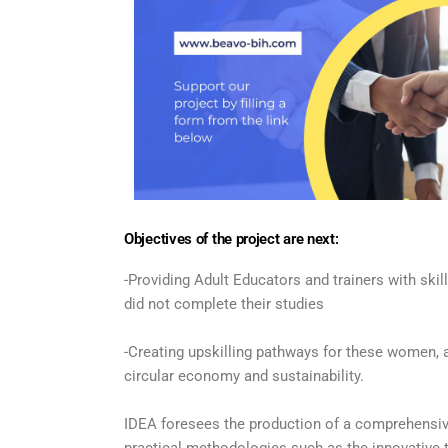
Objectives of the project are next:
-Providing Adult Educators and trainers with sk
did not complete their studies
-Creating upskilling pathways for these women, an
circular economy and sustainability.
IDEA foresees the production of a comprehensive