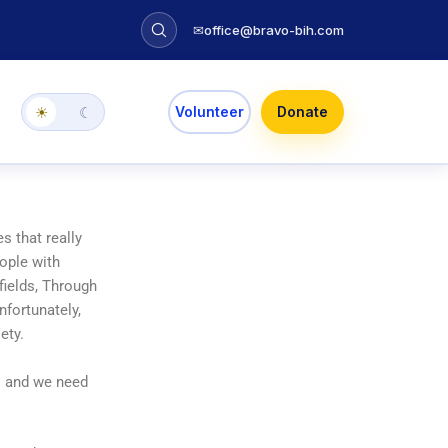
✉
office@bravo-bih.com
Volunteer
Donate
☀
☾
s that really
eople with
fields, Through
nfortunately,
ety.
s and we need