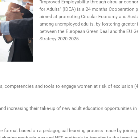
“Improved Employability through circular econ
for Adults” (IDEA) is a 24 months Cooperation p
aimed at promoting Circular Economy and Susta
among unemployed adults, by fostering greater 
between the European Green Deal and the EU Ge
Strategy 2020-2025.
ills, competencies and tools to engage women at risk of exclusion 
d increasing their take-up of new adult education opportunities in t
 format based on a pedagogical learning process made by joining e