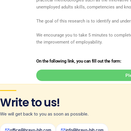
practical methodologies such as the innovative 
unemployed adults skills, competencies and kno
The goal of this research is to identify and und
We encourage you to take 5 minutes to complete 
the improvement of employability.
On the following link, you can fill out the form:
Pl
Write to us!
We will get back to you as soon as possible.
office@bravo-bih.com
info@bravo-bih.com