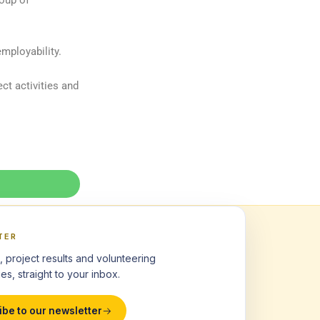
roup of
mployability.
ct activities and
TER
, project results and volunteering
es, straight to your inbox.
ibe to our newsletter