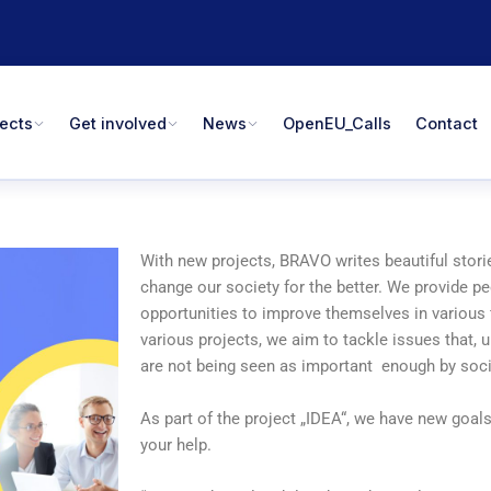
jects
Get involved
News
OpenEU_Calls
Contact
With new projects, BRAVO writes beautiful storie
change our society for the better. We provide p
opportunities to improve themselves in various 
various projects, we aim to tackle issues that, u
are not being seen as important enough by soci
As part of the project „IDEA“, we have new goal
your help.