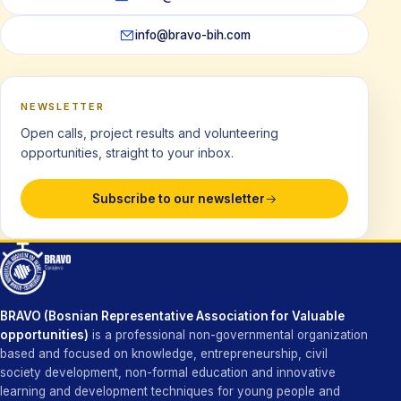
info@bravo-bih.com
NEWSLETTER
Open calls, project results and volunteering
opportunities, straight to your inbox.
Subscribe to our newsletter
BRAVO (Bosnian Representative Association for Valuable
opportunities)
is a professional non-governmental organization
based and focused on knowledge, entrepreneurship, civil
society development, non-formal education and innovative
learning and development techniques for young people and