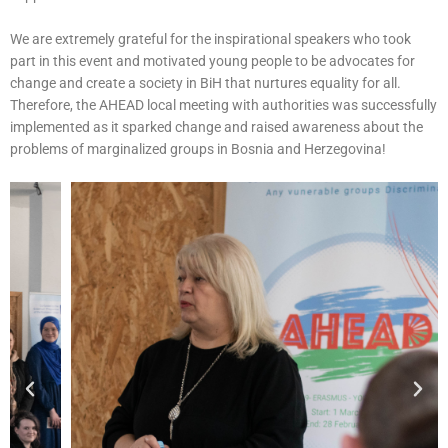
We are extremely grateful for the inspirational speakers who took
part in this event and motivated young people to be advocates for
change and create a society in BiH that nurtures equality for all.
Therefore, the AHEAD local meeting with authorities was successfully
implemented as it sparked change and raised awareness about the
problems of marginalized groups in Bosnia and Herzegovina!