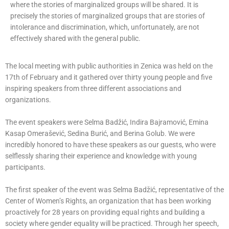
where the stories of marginalized groups will be shared. It is
precisely the stories of marginalized groups that are stories of
intolerance and discrimination, which, unfortunately, are not
effectively shared with the general public.
The local meeting with public authorities in Zenica was held on the
17th of February and it gathered over thirty young people and five
inspiring speakers from three different associations and
organizations.
The event speakers were Selma Badžić, Indira Bajramović, Emina
Kasap Omerašević, Sedina Burić, and Berina Golub. We were
incredibly honored to have these speakers as our guests, who were
selflessly sharing their experience and knowledge with young
participants.
The first speaker of the event was Selma Badžić, representative of the
Center of Women’s Rights, an organization that has been working
proactively for 28 years on providing equal rights and building a
society where gender equality will be practiced. Through her speech,