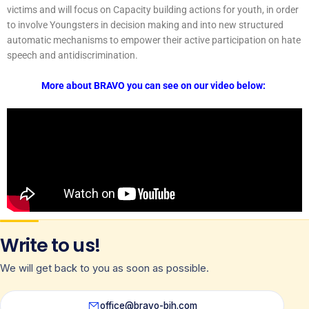
victims and will focus on Capacity building actions for youth, in order
to involve Youngsters in decision making and into new structured
automatic mechanisms to empower their active participation on hate
speech and antidiscrimination.
More about BRAVO you can see on our video below:
Write to us!
We will get back to you as soon as possible.
office@bravo-bih.com