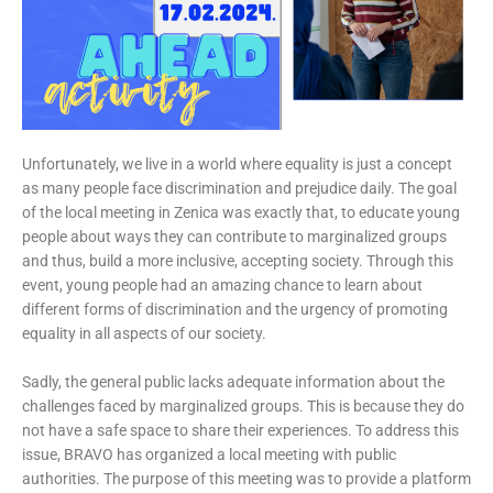
Unfortunately, we live in a world where equality is just a concept
as many people face discrimination and prejudice daily. The goal
of the local meeting in Zenica was exactly that, to educate young
people about ways they can contribute to marginalized groups
and thus, build a more inclusive, accepting society. Through this
event, young people had an amazing chance to learn about
different forms of discrimination and the urgency of promoting
equality in all aspects of our society.
Sadly, the general public lacks adequate information about the
challenges faced by marginalized groups. This is because they do
not have a safe space to share their experiences. To address this
issue, BRAVO has organized a local meeting with public
authorities. The purpose of this meeting was to provide a platform