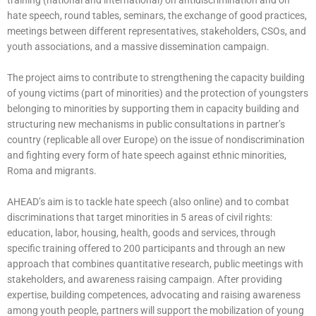
training (national and international) on antidiscrimination and on
hate speech, round tables, seminars, the exchange of good practices,
meetings between different representatives, stakeholders, CSOs, and
youth associations, and a massive dissemination campaign.
The project aims to contribute to strengthening the capacity building
of young victims (part of minorities) and the protection of youngsters
belonging to minorities by supporting them in capacity building and
structuring new mechanisms in public consultations in partner’s
country (replicable all over Europe) on the issue of nondiscrimination
and fighting every form of hate speech against ethnic minorities,
Roma and migrants.
AHEAD’s aim is to tackle hate speech (also online) and to combat
discriminations that target minorities in 5 areas of civil rights:
education, labor, housing, health, goods and services, through
specific training offered to 200 participants and through an new
approach that combines quantitative research, public meetings with
stakeholders, and awareness raising campaign. After providing
expertise, building competences, advocating and raising awareness
among youth people, partners will support the mobilization of young