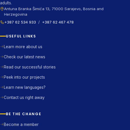
adults.
Antuna Branka Šimića 13, 71000 Sarajevo, Bosnia and
Herzegovina
+387 62 534 933
/
+387 62 467 478
USEFUL LINKS
Learn more about us
Check our latest news
Read our successful stories
Peek into our projects
Learn new languages?
Contact us right away
BE THE CHANGE
Become a member