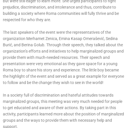
but were still eager to learn more. She urged participants to fight
prejudice, discrimination, and intolerance and thus, contribute to
building a society where Roma communities will fully thrive and be
respected for who they are.
The last speakers of the event were the representatives of the
organization Merhamet Zenica, Emina Kasap Omerašević, Sedina
Burić, and Berina Golub. Through their speech, they talked about the
organization’s efforts and initiatives to help marginalized groups and
provide them with much-needed resources. Their speech and
presentation were very emotional as they gave space for a young
Roma boy to share his story and experience. The little boy became
the highlight of the event and served as a great example for everyone
to follow and be the change they wish to see in the world!
In a society full of discrimination and hateful attitudes towards
marginalized groups, this meeting was very much needed for people
to get educated and aware of their actions. By taking part in this
activity, participants learned more about the position of marginalized
groups and the ways to provide them with necessary help and
support.