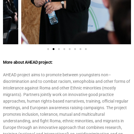
More about AHEAD project:
AHEAD project aims to promote between youngsters non–
discrimination and to combat racism, xenophobia and other forms of
intolerance against Roma and other Ethnic minorities (mostly
migrants). Partners jointly work on innovative good practice
approaches, human rights-based narratives, training, official regular
meetings, and European awareness raising campaigns. The project
promotes inclusion, tolerance, mutual and multicultural
understanding, and fight Roma, ethnic minorities, and migrants in
Europe through an innovative approach that combines research,