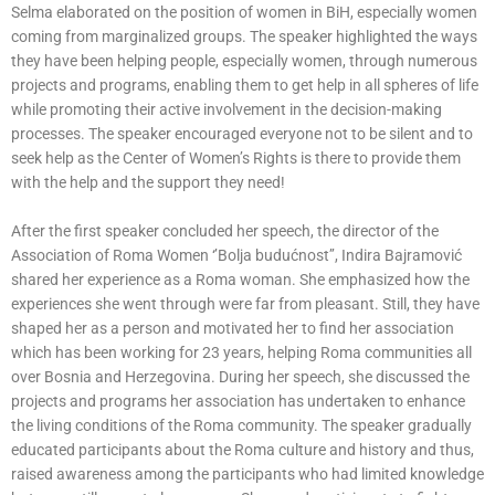
Selma elaborated on the position of women in BiH, especially women
coming from marginalized groups. The speaker highlighted the ways
they have been helping people, especially women, through numerous
projects and programs, enabling them to get help in all spheres of life
while promoting their active involvement in the decision-making
processes. The speaker encouraged everyone not to be silent and to
seek help as the Center of Women’s Rights is there to provide them
with the help and the support they need!
After the first speaker concluded her speech, the director of the
Association of Roma Women ‘’Bolja budućnost’’, Indira Bajramović
shared her experience as a Roma woman. She emphasized how the
experiences she went through were far from pleasant. Still, they have
shaped her as a person and motivated her to find her association
which has been working for 23 years, helping Roma communities all
over Bosnia and Herzegovina. During her speech, she discussed the
projects and programs her association has undertaken to enhance
the living conditions of the Roma community. The speaker gradually
educated participants about the Roma culture and history and thus,
raised awareness among the participants who had limited knowledge