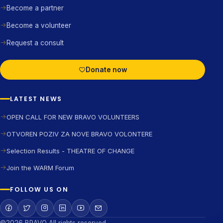
Become a partner
Become a volunteer
Request a consult
Donate now
LATEST NEWS
OPEN CALL FOR NEW BRAVO VOLUNTEERS
OTVOREN POZIV ZA NOVE BRAVO VOLONTERE
Selection Results - THEATRE OF CHANGE
Join the WARM Forum
FOLLOW US ON