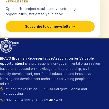
NEWSLETTER
Open calls, project results and volunteering
opportunities, straight to your inbox.
Subscribe to our newsletter
BRAVO (Bosnian Representative Association for Valuable
opportunities)
is a professional non-governmental organization
based and focused on knowledge, entrepreneurship, civil
society development, non-formal education and innovative
learning and development techniques for young people and
adults.
Antuna Branka Šimića 13, 71000 Sarajevo, Bosnia and
Herzegovina
+387 62 534 933
/
+387 62 467 478