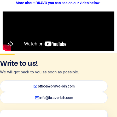
More about BRAVO you can see on our video below:
Write to us!
We will get back to you as soon as possible.
office@bravo-bih.com
info@bravo-bih.com