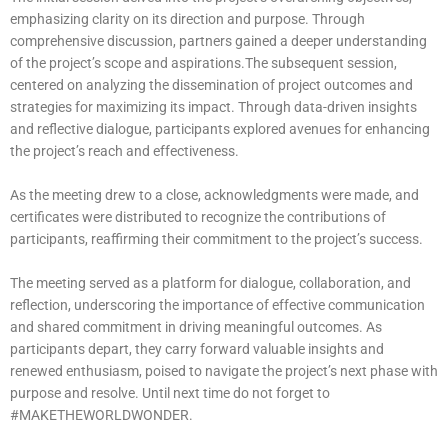
emphasizing clarity on its direction and purpose. Through
comprehensive discussion, partners gained a deeper understanding
of the project’s scope and aspirations.The subsequent session,
centered on analyzing the dissemination of project outcomes and
strategies for maximizing its impact. Through data-driven insights
and reflective dialogue, participants explored avenues for enhancing
the project’s reach and effectiveness.
As the meeting drew to a close, acknowledgments were made, and
certificates were distributed to recognize the contributions of
participants, reaffirming their commitment to the project’s success.
The meeting served as a platform for dialogue, collaboration, and
reflection, underscoring the importance of effective communication
and shared commitment in driving meaningful outcomes. As
participants depart, they carry forward valuable insights and
renewed enthusiasm, poised to navigate the project’s next phase with
purpose and resolve. Until next time do not forget to
#MAKETHEWORLDWONDER.