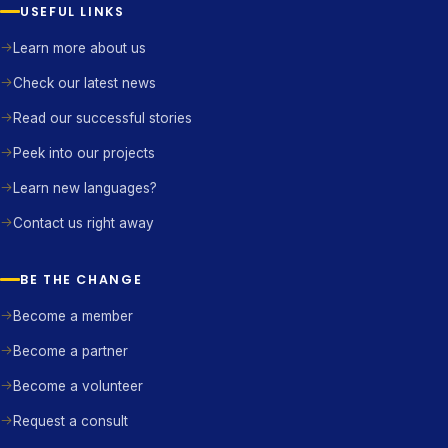
USEFUL LINKS
Learn more about us
Check our latest news
Read our successful stories
Peek into our projects
Learn new languages?
Contact us right away
BE THE CHANGE
Become a member
Become a partner
Become a volunteer
Request a consult