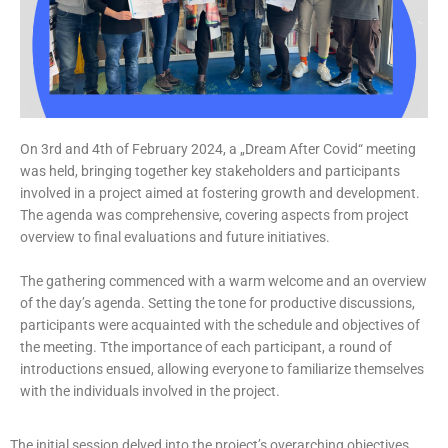
On 3rd and 4th of February 2024, a „Dream After Covid“ meeting
was held, bringing together key stakeholders and participants
involved in a project aimed at fostering growth and development.
The agenda was comprehensive, covering aspects from project
overview to final evaluations and future initiatives.
The gathering commenced with a warm welcome and an overview
of the day’s agenda. Setting the tone for productive discussions,
participants were acquainted with the schedule and objectives of
the meeting. Tthe importance of each participant, a round of
introductions ensued, allowing everyone to familiarize themselves
with the individuals involved in the project.
The initial session delved into the project’s overarching objectives,