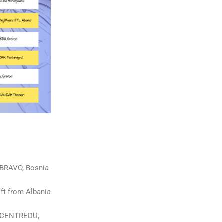
 (BRAVO, Bosnia
aft from Albania
s (CENTREDU,