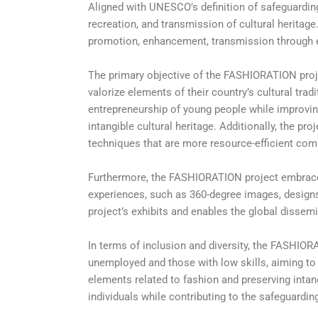
Aligned with UNESCO’s definition of safeguarding 
recreation, and transmission of cultural heritage
promotion, enhancement, transmission through ed
The primary objective of the FASHIORATION proj
valorize elements of their country’s cultural trad
entrepreneurship of young people while improvin
intangible cultural heritage. Additionally, the p
techniques that are more resource-efficient com
Furthermore, the FASHIORATION project embraces 
experiences, such as 360-degree images, designs
project’s exhibits and enables the global dissemi
In terms of inclusion and diversity, the FASHIOR
unemployed and those with low skills, aiming to 
elements related to fashion and preserving intang
individuals while contributing to the safeguarding 