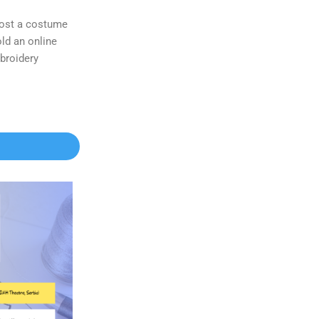
 host a costume
ld an online
broidery