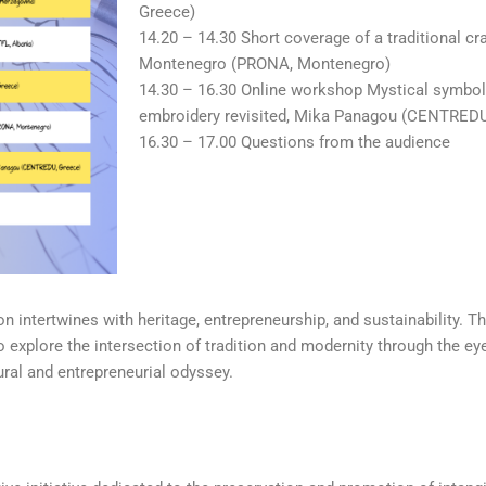
Greece)
14.20 – 14.30 Short coverage of a traditional cr
Montenegro (PRONA, Montenegro)
14.30 – 16.30 Online workshop Mystical symbo
embroidery revisited, Mika Panagou (CENTREDU
16.30 – 17.00 Questions from the audience
 intertwines with heritage, entrepreneurship, and sustainability. T
o explore the intersection of tradition and modernity through the ey
ural and entrepreneurial odyssey.