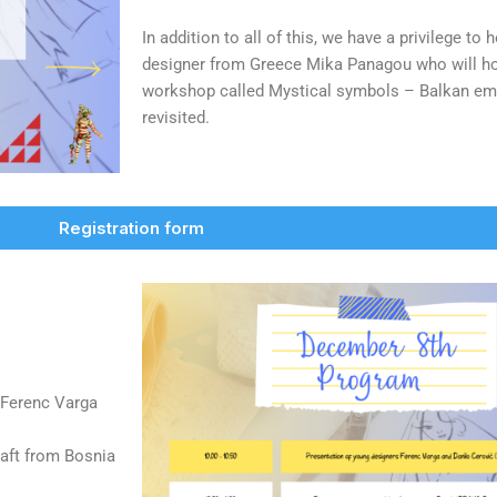
In addition to all of this, we have a privilege to
designer from Greece Mika Panagou who will ho
workshop called Mystical symbols – Balkan em
revisited.
Registration form
 Ferenc Varga
raft from Bosnia