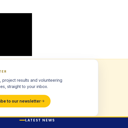
TER
, project results and volunteering
es, straight to your inbox.
ibe to our newsletter
LATEST NEWS