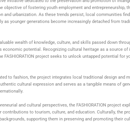
 initiative dedicated to the preservation and promotion of intangi
the objective of fostering youth employment and entrepreneurship, th
n and urbanization. As these trends persist, local communities find 
ularly as younger generations become increasingly detached from trad
valuable wealth of knowledge, culture, and skills passed down throu
lds economic potential. Recognizing cultural heritage as a source of
, the FASHIORATION project seeks to unlock untapped potential for y
ted to fashion, the project integrates local traditional design and m
authentic cultural expression and serves as a tangible means of ge
ernationally.
reneurial and cultural perspectives, the FASHIORATION project exp
 contributions to tourism, culture, and education. Culturally, the pr
 backgrounds, supporting them in preserving and promoting their cult