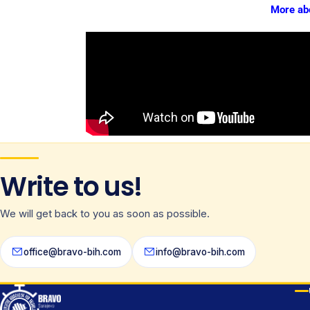
More ab
Write to us!
We will get back to you as soon as possible.
office@bravo-bih.com
info@bravo-bih.com