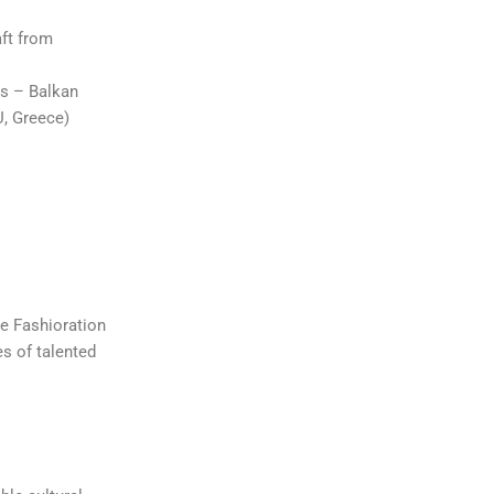
aft from
ls – Balkan
, Greece)
he Fashioration
es of talented