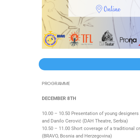
PROGRAMME
DECEMBER 8TH
10.00 – 10.50 Presentation of young designers
and Danilo Cerović (DAH Theatre, Serbia)
10.50 – 11.00 Short coverage of a traditional c
(BRAVO, Bosnia and Herzegovina)