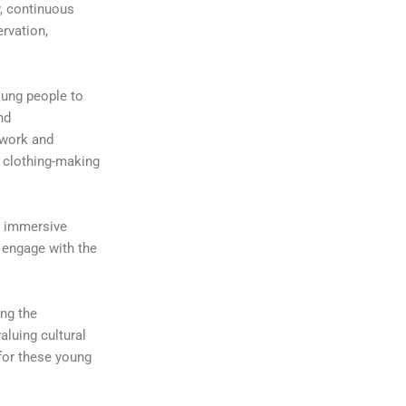
y, continuous
ervation,
oung people to
nd
 work and
l clothing-making
r immersive
 engage with the
ing the
aluing cultural
 for these young