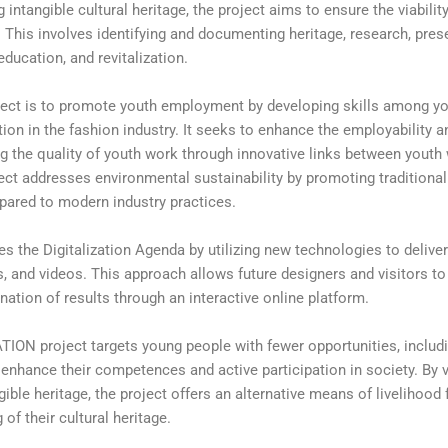
intangible cultural heritage, the project aims to ensure the viabilit
. This involves identifying and documenting heritage, research, pres
ucation, and revitalization.
ect is to promote youth employment by developing skills among y
ition in the fashion industry. It seeks to enhance the employability a
g the quality of youth work through innovative links between youth
roject addresses environmental sustainability by promoting traditiona
pared to modern industry practices.
the Digitalization Agenda by utilizing new technologies to delive
, and videos. This approach allows future designers and visitors to
nation of results through an interactive online platform.
ATION project targets young people with fewer opportunities, includ
enhance their competences and active participation in society. By v
ible heritage, the project offers an alternative means of livelihood
of their cultural heritage.