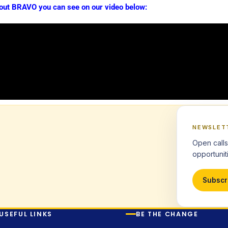
out BRAVO you can see on our video below:
NEWSLET
Open calls
opportuniti
Subscr
USEFUL LINKS
BE THE CHANGE