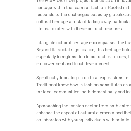
The FASHIORATION project stands as an innovative
heritage within the realm of fashion. Rooted in 
responds to the challenges posed by globalizatio
cultural heritage at risk of fading away, partic
life associated with these cultural treasures.
Intangible cultural heritage encompasses the in
Beyond its social significance, this heritage ho
especially in regions rich in cultural resources
empowerment and local development.
Specifically focusing on cultural expressions rela
Traditional know-how in fashion constitutes an 
for local communities, both domestically and int
Approaching the fashion sector from both entrep
enhance the appeal of cultural elements and their
collaborates with young individuals with artistic