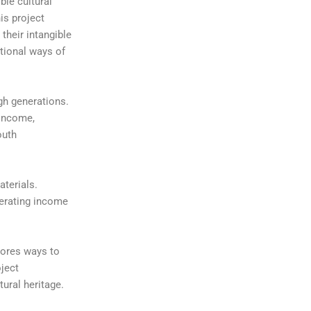
ble cultural
is project
their intangible
itional ways of
gh generations.
 income,
outh
aterials.
nerating income
lores ways to
oject
ural heritage.