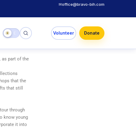
✉
office@bravo-bih.com
☀
☾
Volunteer
Donate
as part of the
llections
hops that the
ts that still
 tour through
g to know young
porate it into