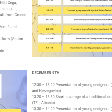
Niki Xega,
Albania)
raft from Greece
 Vemić and
atform (Action
ade
DECEMBER 9TH
12:30 – 13:20 Presentation of young designers
and Herzegovina)
13.20 – 13.30 Short coverage of a traditional cr
(TFL, Albania)
13.30 – 14.20 Presentation of young designer