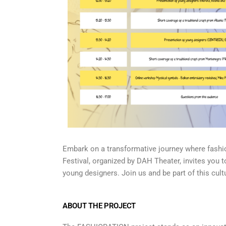
Embark on a transformative journey where fashion
Festival, organized by DAH Theater, invites you t
young designers. Join us and be part of this cult
ABOUT THE PROJECT