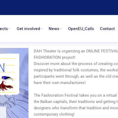
jects
Get involved
News
OpenEU_Calls
Contact
DAH Theater is organizing an ONLINE FESTIVAL 
FASHIORATION project!
Discover more about the process of creating co
inspired by traditional folk costumes, the works
participants went through, as well as the old craf
have their own manufactures!
The Fashioration Festival takes you on a virtual
the Balkan capitals, their traditions and gettin
designers who transform that tradition and incor
contemporary clothing!