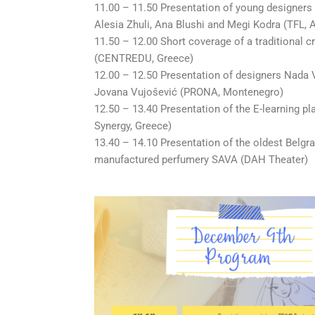
11.00 – 11.50 Presentation of young designers 
Alesia Zhuli, Ana Blushi and Megi Kodra (TFL, 
11.50 – 12.00 Short coverage of a traditional c
(CENTREDU, Greece)
12.00 – 12.50 Presentation of designers Nada
Jovana Vujošević (PRONA, Montenegro)
12.50 – 13.40 Presentation of the E-learning pl
Synergy, Greece)
13.40 – 14.10 Presentation of the oldest Belgr
manufactured perfumery SAVA (DAH Theater)