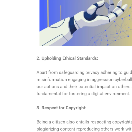
2. Upholding Ethical Standards:
Apart from safeguarding privacy adhering to guid
misinformation engaging in aggression cyberbul
our actions and their potential impact on others
fundamental for fostering a digital environment.
3. Respect for Copyright:
Being a citizen also entails respecting copyrights
plagiarizing content reproducing others work with