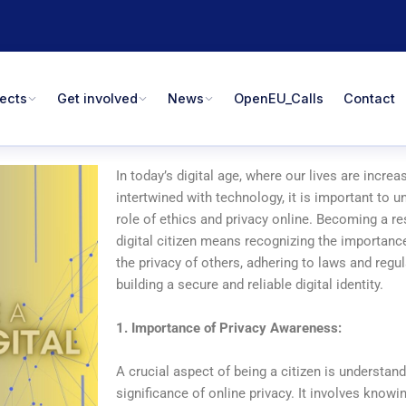
jects
Get involved
News
OpenEU_Calls
Contact
In today’s digital age, where our lives are increa
intertwined with technology, it is important to 
role of ethics and privacy online. Becoming a r
digital citizen means recognizing the importanc
the privacy of others, adhering to laws and regu
building a secure and reliable digital identity.
1. Importance of Privacy Awareness:
A crucial aspect of being a citizen is understand
significance of online privacy. It involves know