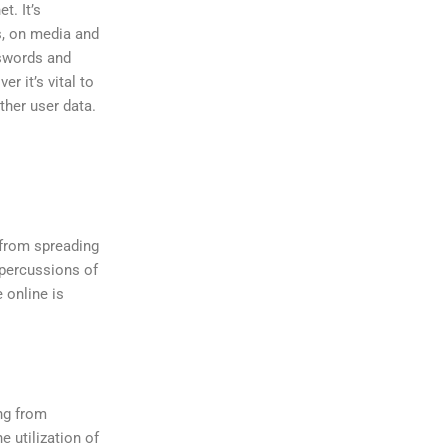
t. It’s
s, on media and
sswords and
r it’s vital to
her user data.
 from spreading
epercussions of
 online is
ing from
e utilization of