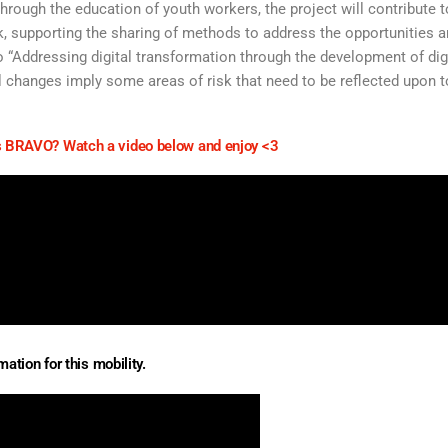
hrough the education of youth workers, the project will contribute t
rk, supporting the sharing of methods to address the opportunities 
d to “Addressing digital transformation through the development of dig
l changes imply some areas of risk that need to be reflected upon t
 BRAVO? Watch a video below and enjoy <3
ation for this mobility.