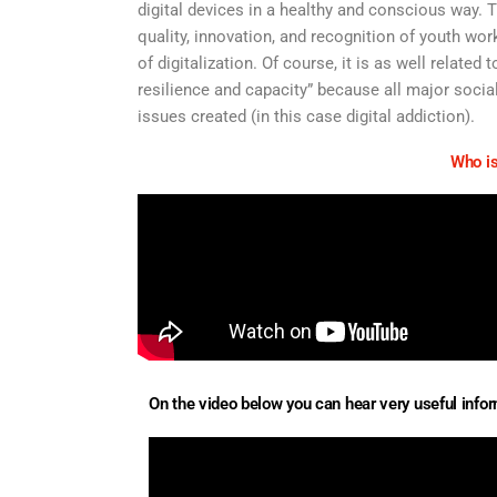
digital devices in a healthy and conscious way. T
quality, innovation, and recognition of youth wo
of digitalization. Of course, it is as well relate
resilience and capacity” because all major socia
issues created (in this case digital addiction).
Who is
On the video below you can hear very useful inform