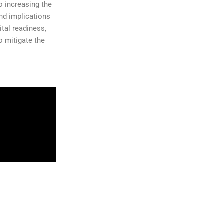
o increasing the
and implications
ital readiness,
o mitigate the