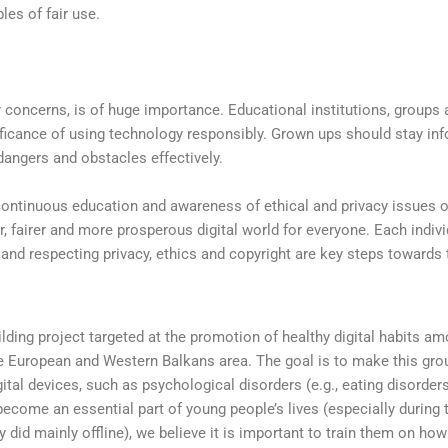
les of fair use.
concerns, is of huge importance. Educational institutions, groups 
ificance of using technology responsibly. Grown ups should stay in
angers and obstacles effectively.
 continuous education and awareness of ethical and privacy issues 
, fairer and more prosperous digital world for everyone. Each indivi
 and respecting privacy, ethics and copyright are key steps towards 
lding project targeted at the promotion of healthy digital habits a
the European and Western Balkans area. The goal is to make this gro
ital devices, such as psychological disorders (e.g., eating disorder
 become an essential part of young people’s lives (especially during 
 did mainly offline), we believe it is important to train them on how