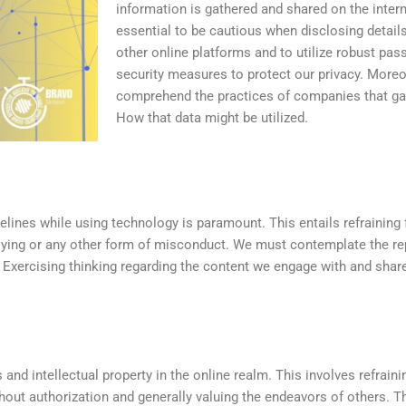
information is gathered and shared on the interne
essential to be cautious when disclosing detail
other online platforms and to utilize robust pa
security measures to protect our privacy. Moreove
comprehend the practices of companies that gat
How that data might be utilized.
elines while using technology is paramount. This entails refraining
lying or any other form of misconduct. We must contemplate the r
. Exercising thinking regarding the content we engage with and share
 and intellectual property in the online realm. This involves refrain
out authorization and generally valuing the endeavors of others. Th