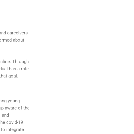
and caregivers
formed about
online. Through
dual has a role
that goal.
mong young
up aware of the
s and
the covid-19
 to integrate