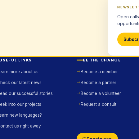
NEWSLET
Open calls
opportuniti
Subscr
USEFUL LINKS
BE THE CHANGE
earn more about us
Become a member
heck our latest news
Become a partner
ead our successful stories
Become a volunteer
eek into our projects
Request a consult
earn new languages?
ontact us right away
Donate now