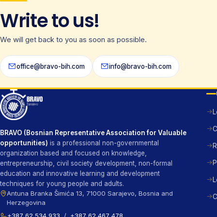
Write to us!
We will get back to you as soon as possible.
office@bravo-bih.com
info@bravo-bih.com
L
C
BRAVO (Bosnian Representative Association for Valuable
opportunities)
is a professional non-governmental
R
organization based and focused on knowledge,
P
entrepreneurship, civil society development, non-formal
education and innovative learning and development
L
techniques for young people and adults.
Antuna Branka Šimića 13, 71000 Sarajevo, Bosnia and
C
Herzegovina
+387 62 534 933
/
+387 62 467 478