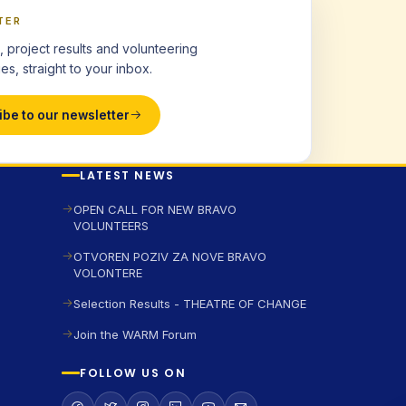
TER
, project results and volunteering
es, straight to your inbox.
ibe to our newsletter
LATEST NEWS
OPEN CALL FOR NEW BRAVO
VOLUNTEERS
OTVOREN POZIV ZA NOVE BRAVO
VOLONTERE
Selection Results - THEATRE OF CHANGE
Join the WARM Forum
FOLLOW US ON