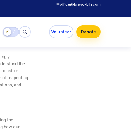
✉
office@bravo-bih.com
☀
☾
Volunteer
Donate
singly
understand the
esponsible
e of respecting
lations, and
ing the
ing how our