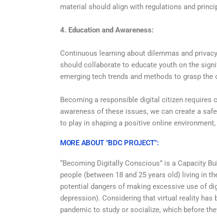
material should align with regulations and princip
4. Education and Awareness:
Continuous learning about dilemmas and privacy 
should collaborate to educate youth on the sign
emerging tech trends and methods to grasp the d
Becoming a responsible digital citizen requires
awareness of these issues, we can create a safer
to play in shaping a positive online environment,
MORE ABOUT "BDC PROJECT":
“Becoming Digitally Conscious” is a Capacity Bui
people (between 18 and 25 years old) living in 
potential dangers of making excessive use of dig
depression). Considering that virtual reality has
pandemic to study or socialize, which before they