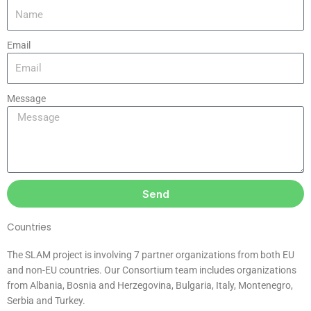
Email
Message
Send
Countries
The SLAM project is involving 7 partner organizations from both EU
and non-EU countries. Our Consortium team includes organizations
from Albania, Bosnia and Herzegovina, Bulgaria, Italy, Montenegro,
Serbia and Turkey.