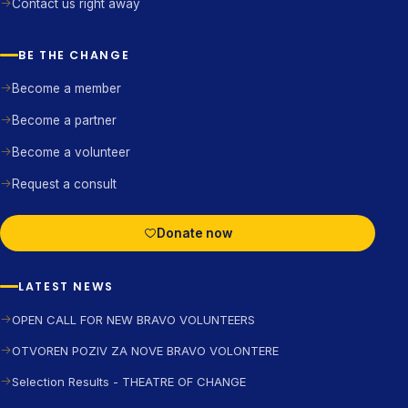
Contact us right away
BE THE CHANGE
Become a member
Become a partner
Become a volunteer
Request a consult
Donate now
LATEST NEWS
OPEN CALL FOR NEW BRAVO VOLUNTEERS
OTVOREN POZIV ZA NOVE BRAVO VOLONTERE
Selection Results - THEATRE OF CHANGE