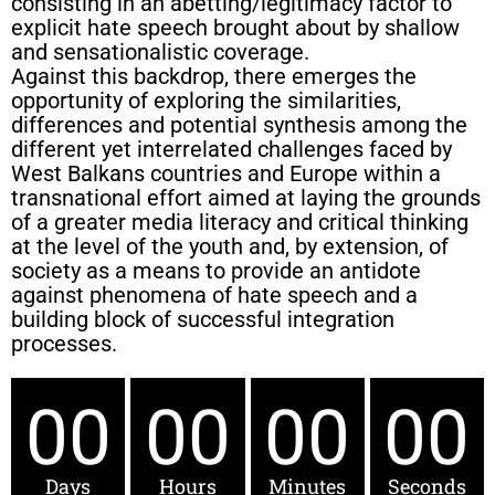
consisting in an abetting/legitimacy factor to
explicit hate speech brought about by shallow
and sensationalistic coverage.
Against this backdrop, there emerges the
opportunity of exploring the similarities,
differences and potential synthesis among the
different yet interrelated challenges faced by
West Balkans countries and Europe within a
transnational effort aimed at laying the grounds
of a greater media literacy and critical thinking
at the level of the youth and, by extension, of
society as a means to provide an antidote
against phenomena of hate speech and a
building block of successful integration
processes.
00
00
00
00
Days
Hours
Minutes
Seconds