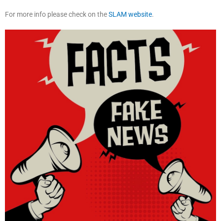
For more info please check on the
SLAM website
.