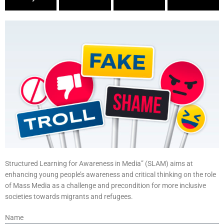
Structured Learning for Awareness in Media” (SLAM) aims at
enhancing young people’s awareness and critical thinking on the role
of Mass Media as a challenge and precondition for more inclusive
societies towards migrants and refugees.
Name