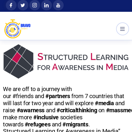
Skip
content
to
content
We are off to a journey with
our #friends and
#partners
from 7 countries that
will last for two year and will explore
#media
and
raise
#awarness
and
#criticalthinking
on
#massme
make more
#inclusive
societies
towards
#refugees
and
#migrants
.
Structured Learning for Awareness in Media”