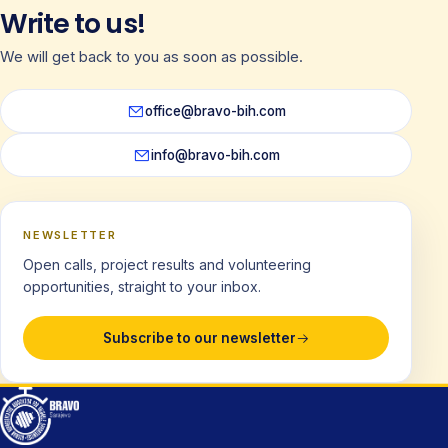
Write to us!
We will get back to you as soon as possible.
office@bravo-bih.com
info@bravo-bih.com
NEWSLETTER
Open calls, project results and volunteering
opportunities, straight to your inbox.
Subscribe to our newsletter