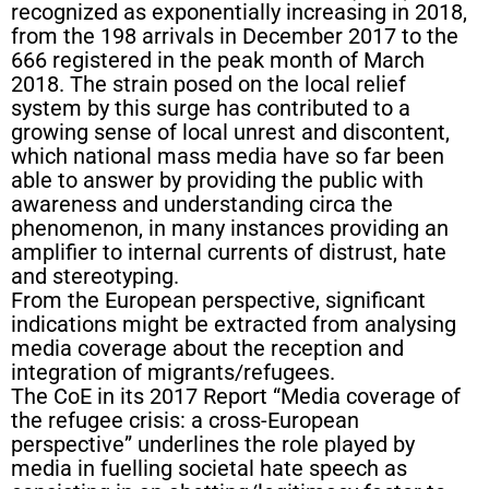
recognized as exponentially increasing in 2018,
from the 198 arrivals in December 2017 to the
666 registered in the peak month of March
2018. The strain posed on the local relief
system by this surge has contributed to a
growing sense of local unrest and discontent,
which national mass media have so far been
able to answer by providing the public with
awareness and understanding circa the
phenomenon, in many instances providing an
amplifier to internal currents of distrust, hate
and stereotyping.
From the European perspective, significant
indications might be extracted from analysing
media coverage about the reception and
integration of migrants/refugees.
The CoE in its 2017 Report “Media coverage of
the refugee crisis: a cross-European
perspective” underlines the role played by
media in fuelling societal hate speech as