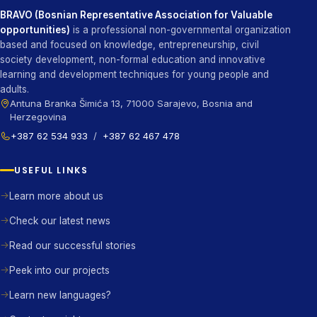
BRAVO (Bosnian Representative Association for Valuable
opportunities)
is a professional non-governmental organization
based and focused on knowledge, entrepreneurship, civil
society development, non-formal education and innovative
learning and development techniques for young people and
adults.
Antuna Branka Šimića 13, 71000 Sarajevo, Bosnia and
Herzegovina
+387 62 534 933
/
+387 62 467 478
USEFUL LINKS
Learn more about us
Check our latest news
Read our successful stories
Peek into our projects
Learn new languages?