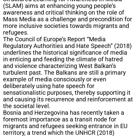
(SLAM) aims at enhancing young people’s
awareness and critical thinking on the role of
Mass Media as a challenge and precondition for
more inclusive societies towards migrants and
refugees.
The Council of Europe’s Report “Media
Regulatory Authorities and Hate Speech” (2018)
underlines the historical significance of media
in enticing and feeding the climate of hatred
and violence characterizing West Balkan’s
turbulent past. The Balkans are still a primary
example of media consciously or even
deliberately using hate speech for
sensationalistic purposes, thereby supporting it
and causing its recurrence and reinforcement at
the societal level.
Bosnia and Herzegovina has recently taken a
foremost importance as a transit node for
migrants and refugees seeking entrance in EU
territory, a trend which the UNHCR (2018)