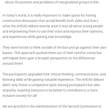
about the position and problems of marginalized groups in BiH.
In today’s world, it is really important to make space for having
constructive discussion that would benefit both sides and that’s
what the AHEAD debate exactly was! It was all about young people
and empowering them to use their voice and express their opinions,
and experiences while gaining new knowledge.
They were forced to think outside of the box and go against their own
biases. This approach pushed them out of their comfort zones but
still helped them gain a broader perspective on the differences
around them!
The participants upgraded their critical thinking, communication, and
listening skills while gaining valuable experience. The AHEAD debate
didn’t only foster a competitive spirit among participants but also
empathy, inspiring everyone to be better to contribute to a more
inclusive society for all!
We are grateful to the administration of the Second Gymnasium in