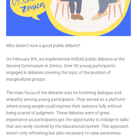
Who doesn’t love a good public debate?
On February 9th, we implemented AHEAD public debates at the
Second Gymnasium in Zenica. Over 30 young participants
engaged in debates covering the topic of the position of
marginalized groups.
The main focus of the debates was on fostering dialogue and
empathy among young participants. They served as a platform
where young people could express their opinions fully without
being scared of judgment. These debates were of great
importance as participants got the opportunity to indulge in talks
that are rarely covered by the educational system. This approach
wasn’t only refreshing but also necessary to raise awareness