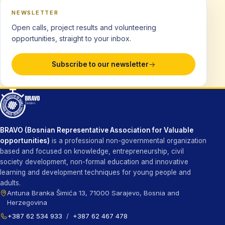
NEWSLETTER
Open calls, project results and volunteering
opportunities, straight to your inbox.
Subscribe to our newsletter
BRAVO (Bosnian Representative Association for Valuable
opportunities)
is a professional non-governmental organization
based and focused on knowledge, entrepreneurship, civil
society development, non-formal education and innovative
learning and development techniques for young people and
adults.
Antuna Branka Šimića 13, 71000 Sarajevo, Bosnia and
Herzegovina
+387 62 534 933
/
+387 62 467 478