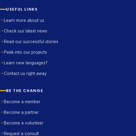
USEFUL LINKS
Learn more about us
Check our latest news
Read our successful stories
Peek into our projects
Learn new languages?
Contact us right away
BE THE CHANGE
Become a member
Become a partner
Become a volunteer
Request a consult