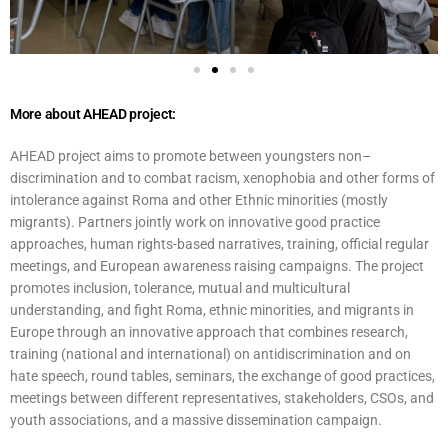
More about AHEAD project:
AHEAD project aims to promote between youngsters non–
discrimination and to combat racism, xenophobia and other forms of
intolerance against Roma and other Ethnic minorities (mostly
migrants). Partners jointly work on innovative good practice
approaches, human rights-based narratives, training, official regular
meetings, and European awareness raising campaigns. The project
promotes inclusion, tolerance, mutual and multicultural
understanding, and fight Roma, ethnic minorities, and migrants in
Europe through an innovative approach that combines research,
training (national and international) on antidiscrimination and on
hate speech, round tables, seminars, the exchange of good practices,
meetings between different representatives, stakeholders, CSOs, and
youth associations, and a massive dissemination campaign.