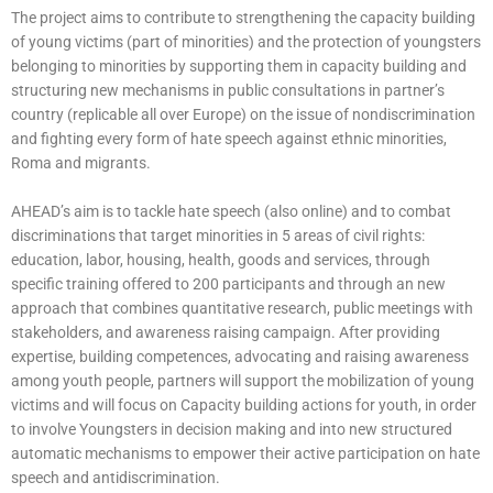
The project aims to contribute to strengthening the capacity building
of young victims (part of minorities) and the protection of youngsters
belonging to minorities by supporting them in capacity building and
structuring new mechanisms in public consultations in partner’s
country (replicable all over Europe) on the issue of nondiscrimination
and fighting every form of hate speech against ethnic minorities,
Roma and migrants.
AHEAD’s aim is to tackle hate speech (also online) and to combat
discriminations that target minorities in 5 areas of civil rights:
education, labor, housing, health, goods and services, through
specific training offered to 200 participants and through an new
approach that combines quantitative research, public meetings with
stakeholders, and awareness raising campaign. After providing
expertise, building competences, advocating and raising awareness
among youth people, partners will support the mobilization of young
victims and will focus on Capacity building actions for youth, in order
to involve Youngsters in decision making and into new structured
automatic mechanisms to empower their active participation on hate
speech and antidiscrimination.