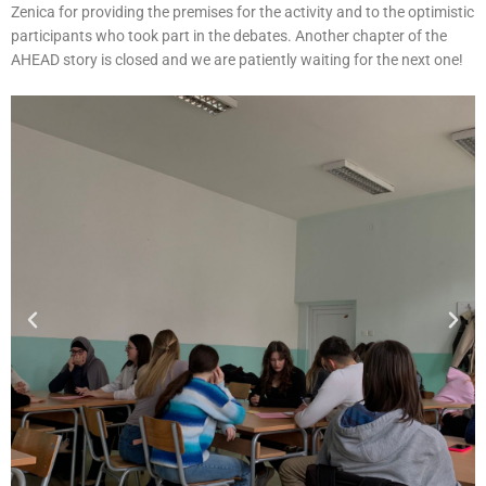
Zenica for providing the premises for the activity and to the optimistic
participants who took part in the debates. Another chapter of the
AHEAD story is closed and we are patiently waiting for the next one!