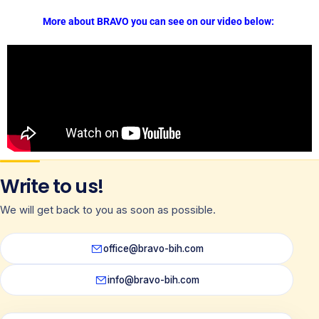
More about BRAVO you can see on our video below:
Write to us!
We will get back to you as soon as possible.
office@bravo-bih.com
info@bravo-bih.com