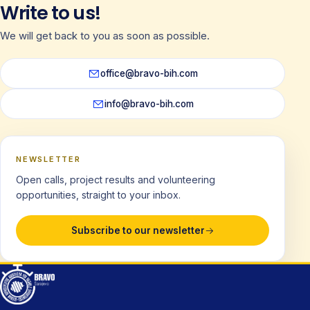
Write to us!
We will get back to you as soon as possible.
office@bravo-bih.com
info@bravo-bih.com
NEWSLETTER
Open calls, project results and volunteering
opportunities, straight to your inbox.
Subscribe to our newsletter