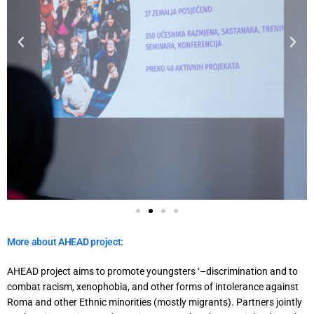
More about AHEAD project:
AHEAD project aims to promote youngsters ‘–discrimination and to
combat racism, xenophobia, and other forms of intolerance against
Roma and other Ethnic minorities (mostly migrants). Partners jointly