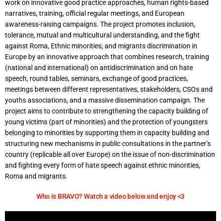
work on innovative good practice approaches, human rights-based
narratives, training, official regular meetings, and European
awareness-raising campaigns. The project promotes inclusion,
tolerance, mutual and multicultural understanding, and the fight
against Roma, Ethnic minorities, and migrants discrimination in
Europe by an innovative approach that combines research, training
(national and international) on antidiscrimination and on hate
speech, round tables, seminars, exchange of good practices,
meetings between different representatives, stakeholders, CSOs and
youths associations, and a massive dissemination campaign. The
project aims to contribute to strengthening the capacity building of
young victims (part of minorities) and the protection of youngsters
belonging to minorities by supporting them in capacity building and
structuring new mechanisms in public consultations in the partner’s
country (replicable all over Europe) on the issue of non-discrimination
and fighting every form of hate speech against ethnic minorities,
Roma and migrants.
Who is BRAVO? Watch a video below and enjoy <3