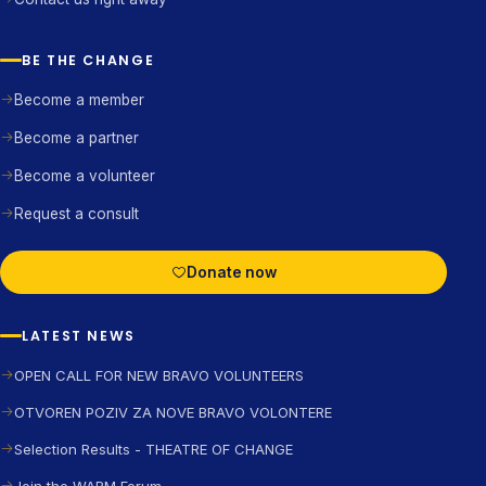
BE THE CHANGE
Become a member
Become a partner
Become a volunteer
Request a consult
Donate now
LATEST NEWS
OPEN CALL FOR NEW BRAVO VOLUNTEERS
OTVOREN POZIV ZA NOVE BRAVO VOLONTERE
Selection Results - THEATRE OF CHANGE