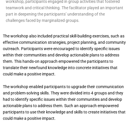
workshop, participants engaged in group activities that fostered
teamwork and critical thinking. The facilitator played an important
part in deepening the participants’ understanding of the
challenges faced by marginalized groups.
The workshop also included practical skill-building exercises, such as
effective communication strategies, project planning, and community
outreach. Participants were encouraged to identify specific issues
within their communities and develop actionable plans to address
them. This hands-on approach empowered the participants to
translate their newfound knowledge into concrete initiatives that
could make a positive impact.
The workshop enabled participants to upgrade their communication
and problem-solving skills. They were divided into 4 groups and they
had to identify specific issues within their communities and develop
actionable plans to address them. Such an approach empowered
participants to use their knowledge and skills to create initiatives that
could make a positive impact.