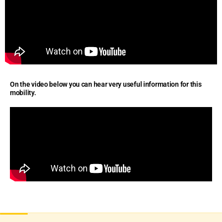
On the video below you can hear very useful information for this
mobility.