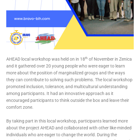
th
AHEAD local workshop was held on in 18
of November in Zenica
and it gathered over 20 young people who were eager to learn
more about the position of marginalized groups and the ways
they can contribute to solving such problems. The local workshop
promoted inclusion, tolerance, and multicultural understanding
among participants. It had an innovative approach as it
encouraged participants to think outside the box and leave their
comfort zone.
By taking part in this local workshop, participants learned more
about the project AHEAD and collaborated with other like-minded
individuals who are eager to change the world. During the