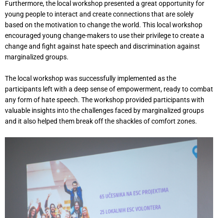
Furthermore, the local workshop presented a great opportunity for
young people to interact and create connections that are solely
based on the motivation to change the world. This local workshop
encouraged young change-makers to use their privilege to create a
change and fight against hate speech and discrimination against
marginalized groups.
The local workshop was successfully implemented as the
participants left with a deep sense of empowerment, ready to combat
any form of hate speech. The workshop provided participants with
valuable insights into the challenges faced by marginalized groups
and it also helped them break off the shackles of comfort zones.