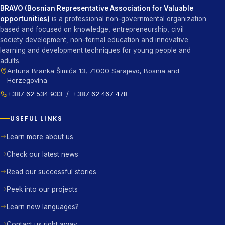
BRAVO (Bosnian Representative Association for Valuable
opportunities)
is a professional non-governmental organization
based and focused on knowledge, entrepreneurship, civil
society development, non-formal education and innovative
learning and development techniques for young people and
adults.
Antuna Branka Šimića 13, 71000 Sarajevo, Bosnia and
Herzegovina
+387 62 534 933
/
+387 62 467 478
USEFUL LINKS
Learn more about us
Check our latest news
Read our successful stories
Peek into our projects
Learn new languages?
Contact us right away