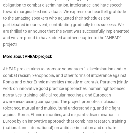
obligation to combat discrimination, intolerance, and hate speech
toward marginalized individuals. We express our heartfelt gratitude
to the amazing speakers who adjusted their schedules and
participated in our event, contributing gradually to its success. We
are thrilled to announce that the event was successfully implemented
and we are proud to have added another chapter to the ‘’AHEAD’’
project!
More about AHEAD project:
AHEAD project aims to promote youngsters ‘–discrimination and to
combat racism, xenophobia, and other forms of intolerance against
Roma and other Ethnic minorities (mostly migrants). Partners jointly
work on innovative good practice approaches, human rights-based
narratives, training, official regular meetings, and European
awareness-raising campaigns. The project promotes inclusion,
tolerance, mutual and multicultural understanding, and the fight
against Roma, Ethnic minorities, and migrants discrimination in
Europe by an innovative approach that combines research, training
(national and international) on antidiscrimination and on hate