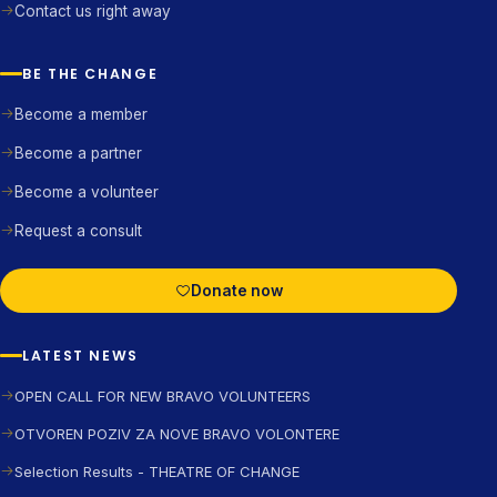
Contact us right away
BE THE CHANGE
Become a member
Become a partner
Become a volunteer
Request a consult
Donate now
LATEST NEWS
OPEN CALL FOR NEW BRAVO VOLUNTEERS
OTVOREN POZIV ZA NOVE BRAVO VOLONTERE
Selection Results - THEATRE OF CHANGE