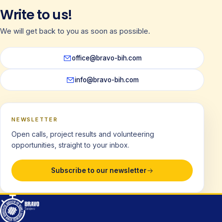
Write to us!
We will get back to you as soon as possible.
office@bravo-bih.com
info@bravo-bih.com
NEWSLETTER
Open calls, project results and volunteering
opportunities, straight to your inbox.
Subscribe to our newsletter