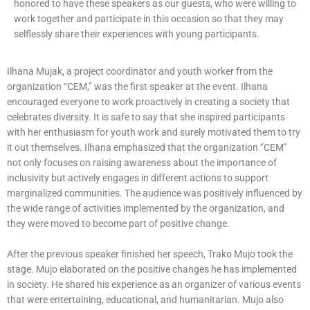
honored to have these speakers as our guests, who were willing to
work together and participate in this occasion so that they may
selflessly share their experiences with young participants.
Ilhana Mujak, a project coordinator and youth worker from the
organization “CEM,” was the first speaker at the event. Ilhana
encouraged everyone to work proactively in creating a society that
celebrates diversity. It is safe to say that she inspired participants
with her enthusiasm for youth work and surely motivated them to try
it out themselves. Ilhana emphasized that the organization ‘’CEM’’
not only focuses on raising awareness about the importance of
inclusivity but actively engages in different actions to support
marginalized communities. The audience was positively influenced by
the wide range of activities implemented by the organization, and
they were moved to become part of positive change.
After the previous speaker finished her speech, Trako Mujo took the
stage. Mujo elaborated on the positive changes he has implemented
in society. He shared his experience as an organizer of various events
that were entertaining, educational, and humanitarian. Mujo also