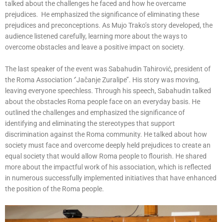
talked about the challenges he faced and how he overcame
prejudices. He emphasized the significance of eliminating these
prejudices and preconceptions. As Mujo Trako’s story developed, the
audience listened carefully, learning more about the ways to
overcome obstacles and leave a positive impact on society.
The last speaker of the event was Sabahudin Tahirović, president of
the Roma Association ‘’Jačanje Zuralipe’’. His story was moving,
leaving everyone speechless. Through his speech, Sabahudin talked
about the obstacles Roma people face on an everyday basis. He
outlined the challenges and emphasized the significance of
identifying and eliminating the stereotypes that support
discrimination against the Roma community. He talked about how
society must face and overcome deeply held prejudices to create an
equal society that would allow Roma people to flourish. He shared
more about the impactful work of his association, which is reflected
in numerous successfully implemented initiatives that have enhanced
the position of the Roma people.