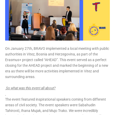
On January 27th, BRAVO implemented a local meeting with public
authorities in Vitez, Bosnia and Herzegovina, as part of the
Erasmus+ project called “AHEAD”. This event served as a perfect
closing for the AHEAD project and marked the beginning of a new
era as there will be more activities implemented in Vitez and
surrounding areas.
So what was this event all about?
The event featured inspirational speakers coming from different
areas of civil society. The event speakers were Sabahudin
Tahirović, Ihana Mujak, and Mujo Trako. We were incredibly