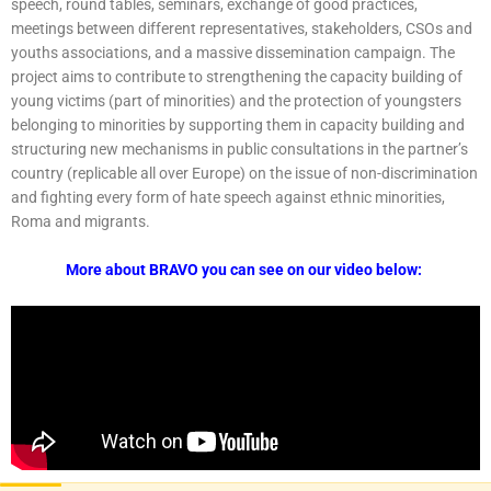
speech, round tables, seminars, exchange of good practices,
meetings between different representatives, stakeholders, CSOs and
youths associations, and a massive dissemination campaign. The
project aims to contribute to strengthening the capacity building of
young victims (part of minorities) and the protection of youngsters
belonging to minorities by supporting them in capacity building and
structuring new mechanisms in public consultations in the partner’s
country (replicable all over Europe) on the issue of non-discrimination
and fighting every form of hate speech against ethnic minorities,
Roma and migrants.
More about BRAVO you can see on our video below: