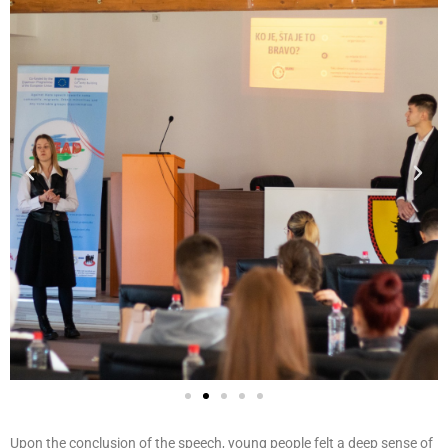
Upon the conclusion of the speech, young people felt a deep sense of