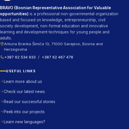
BRAVO (Bosnian Representative Association for Valuable
opportunities)
is a professional non-governmental organization
based and focused on knowledge, entrepreneurship, civil
society development, non-formal education and innovative
learning and development techniques for young people and
adults.
Antuna Branka Šimića 13, 71000 Sarajevo, Bosnia and
Herzegovina
+387 62 534 933
/
+387 62 467 478
USEFUL LINKS
Learn more about us
Check our latest news
Read our successful stories
Peek into our projects
Learn new languages?